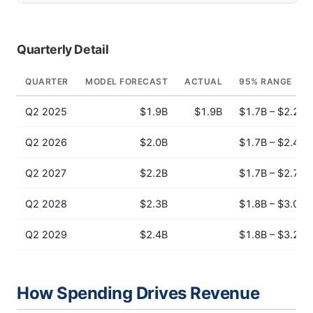
Quarterly Detail
QUARTER
MODEL FORECAST
ACTUAL
95% RANGE
Q2 2025
$1.9B
$1.9B
$1.7B – $2.2B
Q2 2026
$2.0B
$1.7B – $2.4B
Q2 2027
$2.2B
$1.7B – $2.7B
Q2 2028
$2.3B
$1.8B – $3.0B
Q2 2029
$2.4B
$1.8B – $3.2B
How Spending Drives Revenue