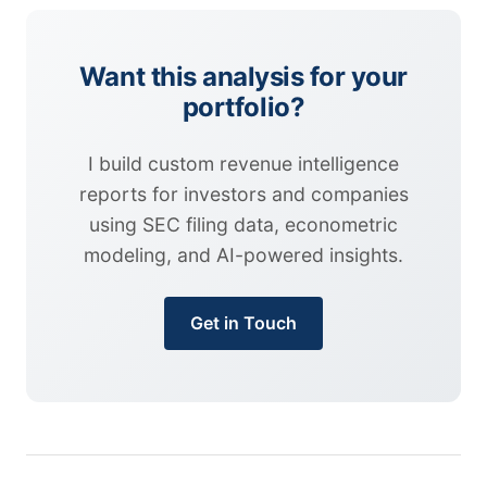
Want this analysis for your
portfolio?
I build custom revenue intelligence
reports for investors and companies
using SEC filing data, econometric
modeling, and AI-powered insights.
Get in Touch