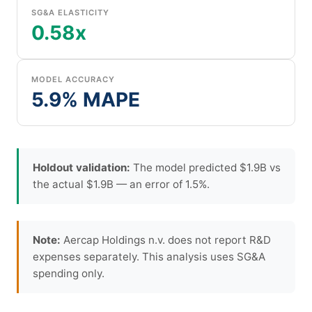
SG&A ELASTICITY
0.58x
MODEL ACCURACY
5.9% MAPE
Holdout validation:
The model predicted $1.9B vs
the actual $1.9B — an error of 1.5%.
Note:
Aercap Holdings n.v. does not report R&D
expenses separately. This analysis uses SG&A
spending only.