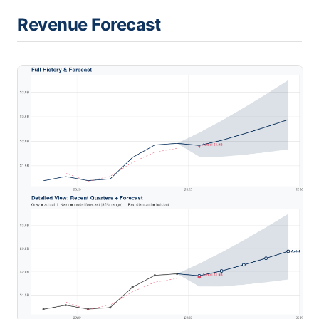
Revenue Forecast