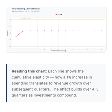
Reading this chart:
Each line shows the
cumulative elasticity — how a 1% increase in
spending translates to revenue growth over
subsequent quarters. The effect builds over 4-5
quarters as investments compound.