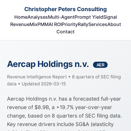
Christopher Peters Consulting
Home
Analyses
Multi-Agent
Prompt Yield
Signal
RevenueMix
PMM
AI ROI
Priority
Rally
Services
About
Contact
Aercap Holdings n.v.
AER
Revenue Intelligence Report • 8 quarters of SEC filing
data • Updated 2026-03-15
Aercap Holdings n.v. has a forecasted full-year
revenue of $8.9B, a +19.7% year-over-year
change, based on 8 quarters of SEC filing data.
Key revenue drivers include SG&A (elasticity