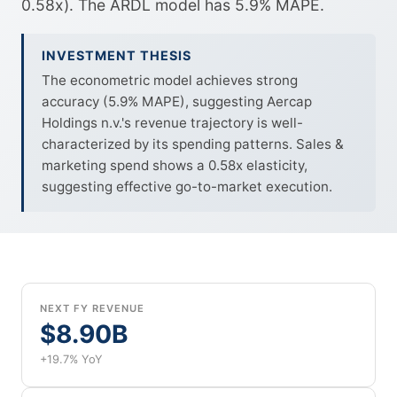
0.58x). The ARDL model has 5.9% MAPE.
INVESTMENT THESIS
The econometric model achieves strong
accuracy (5.9% MAPE), suggesting Aercap
Holdings n.v.'s revenue trajectory is well-
characterized by its spending patterns. Sales &
marketing spend shows a 0.58x elasticity,
suggesting effective go-to-market execution.
NEXT FY REVENUE
$8.90B
+19.7% YoY