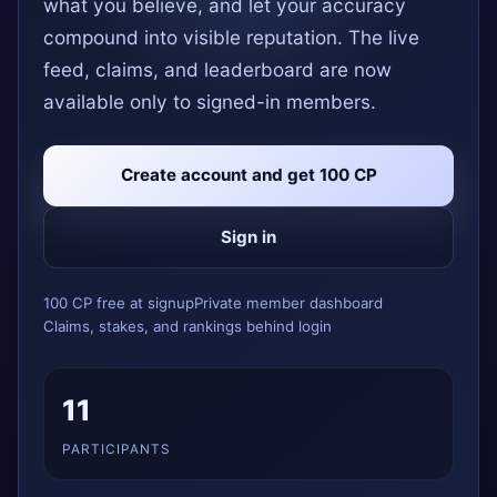
what you believe, and let your accuracy
compound into visible reputation. The live
feed, claims, and leaderboard are now
available only to signed-in members.
Create account and get 100 CP
Sign in
100 CP free at signup
Private member dashboard
Claims, stakes, and rankings behind login
11
PARTICIPANTS