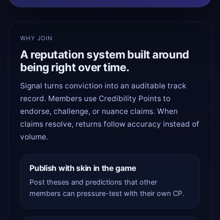
WHY JOIN
A reputation system built around
being right over time.
Signal turns conviction into an auditable track
record. Members use Credibility Points to
endorse, challenge, or nuance claims. When
claims resolve, returns follow accuracy instead of
volume.
Publish with skin in the game
Post theses and predictions that other
members can pressure-test with their own CP.