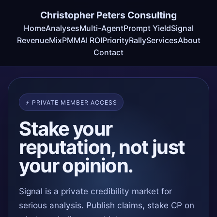
Christopher Peters Consulting
Home
Analyses
Multi-Agent
Prompt Yield
Signal
RevenueMix
PMM
AI ROI
Priority
Rally
Services
About
Contact
⚡ PRIVATE MEMBER ACCESS
Stake your
reputation, not just
your opinion.
Signal is a private credibility market for
serious analysis. Publish claims, stake CP on