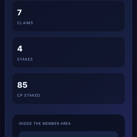
7
CLAIMS
4
STAKES
85
CP STAKED
INSIDE THE MEMBER AREA