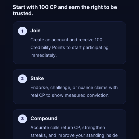
Start with 100 CP and earn the right to be
trusted.
Join
1
Create an account and receive 100
Credibility Points to start participating
immediately.
Stake
2
Endorse, challenge, or nuance claims with
real CP to show measured conviction.
Compound
3
Accurate calls return CP, strengthen
streaks, and improve your standing inside