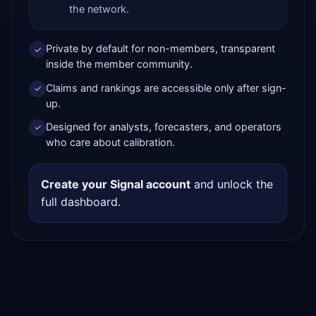
the network.
Private by default for non-members, transparent
✓
inside the member community.
Claims and rankings are accessible only after sign-
✓
up.
Designed for analysts, forecasters, and operators
✓
who care about calibration.
Create your Signal account
and unlock the
full dashboard.