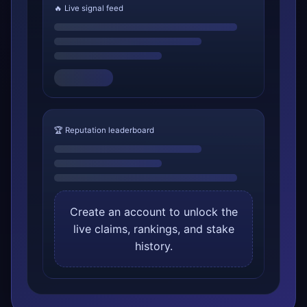
🔥 Live signal feed
🏆 Reputation leaderboard
Create an account to unlock the
live claims, rankings, and stake
history.