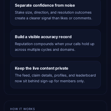
Separate confidence from noise
Stake size, direction, and resolution outcomes
create a clearer signal than likes or comments.
Build a visible accuracy record
Reputation compounds when your calls hold up
across multiple cycles and domains.
Keep the live content private
The feed, claim details, profiles, and leaderboard
now sit behind sign-up for members only.
HOW IT WORKS