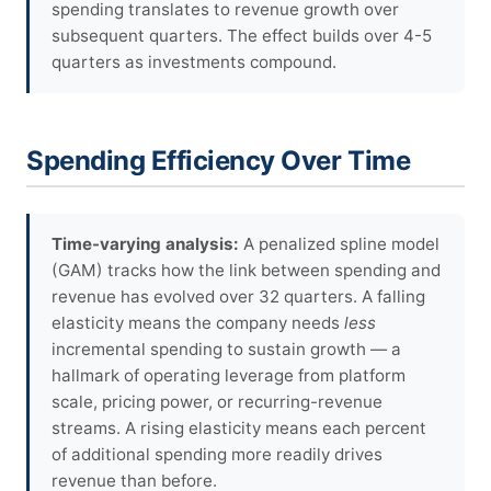
spending translates to revenue growth over
subsequent quarters. The effect builds over 4-5
quarters as investments compound.
Spending Efficiency Over Time
Time-varying analysis:
A penalized spline model
(GAM) tracks how the link between spending and
revenue has evolved over 32 quarters. A falling
elasticity means the company needs
less
incremental spending to sustain growth — a
hallmark of operating leverage from platform
scale, pricing power, or recurring-revenue
streams. A rising elasticity means each percent
of additional spending more readily drives
revenue than before.