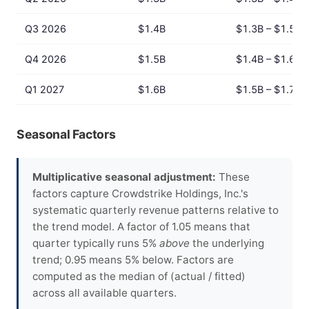
Q3 2026
$1.4B
$1.3B – $1.5B
Q4 2026
$1.5B
$1.4B – $1.6B
Q1 2027
$1.6B
$1.5B – $1.7B
Seasonal Factors
Multiplicative seasonal adjustment:
These
factors capture Crowdstrike Holdings, Inc.'s
systematic quarterly revenue patterns relative to
the trend model. A factor of 1.05 means that
quarter typically runs 5%
above
the underlying
trend; 0.95 means 5% below. Factors are
computed as the median of (actual / fitted)
across all available quarters.