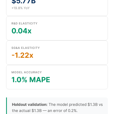
$5.77B
+19.8% YoY
R&D ELASTICITY
0.04x
SG&A ELASTICITY
-1.22x
MODEL ACCURACY
1.0% MAPE
Holdout validation:
The model predicted $1.3B vs
the actual $1.3B — an error of 0.2%.