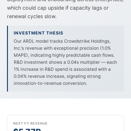
which could cap upside if capacity lags or
renewal cycles slow.
INVESTMENT THESIS
Our ARDL model tracks Crowdstrike Holdings,
Inc.'s revenue with exceptional precision (1.0%
MAPE), indicating highly predictable cash flows.
R&D investment shows a 0.04x multiplier — each
1% increase in R&D spend is associated with a
0.04% revenue increase, signaling strong
innovation-to-revenue conversion.
NEXT FY REVENUE