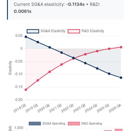
Current SG&A elasticity:
-0.1134x
• R&D:
0.0061x