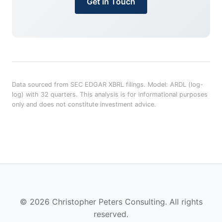
Get in Touch
Data sourced from SEC EDGAR XBRL filings. Model: ARDL (log-
log) with 32 quarters. This analysis is for informational purposes
only and does not constitute investment advice.
© 2026 Christopher Peters Consulting. All rights
reserved.