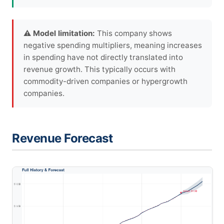
⚠ Model limitation:
This company shows
negative spending multipliers, meaning increases
in spending have not directly translated into
revenue growth. This typically occurs with
commodity-driven companies or hypergrowth
companies.
Revenue Forecast