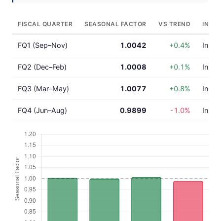
FISCAL QUARTER
SEASONAL FACTOR
VS TREND
INTE
FQ1 (Sep–Nov)
1.0042
+0.4%
In lin
FQ2 (Dec–Feb)
1.0008
+0.1%
In lin
FQ3 (Mar–May)
1.0077
+0.8%
In lin
FQ4 (Jun–Aug)
0.9899
-1.0%
In lin