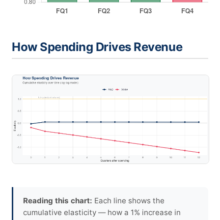
How Spending Drives Revenue
Reading this chart:
Each line shows the
cumulative elasticity — how a 1% increase in