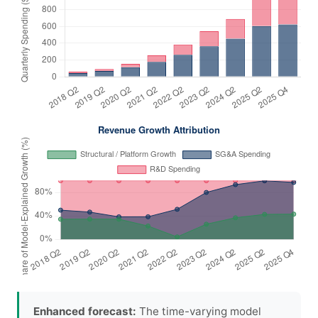
Enhanced forecast:
The time-varying model