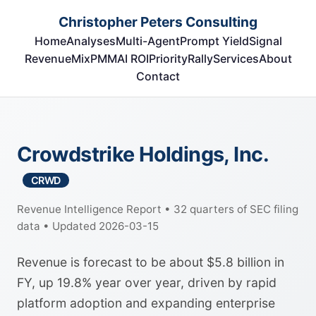
Christopher Peters Consulting
Home
Analyses
Multi-Agent
Prompt Yield
Signal
RevenueMix
PMM
AI ROI
Priority
Rally
Services
About
Contact
Crowdstrike Holdings, Inc.
CRWD
Revenue Intelligence Report • 32 quarters of SEC filing
data • Updated 2026-03-15
Revenue is forecast to be about $5.8 billion in
FY, up 19.8% year over year, driven by rapid
platform adoption and expanding enterprise