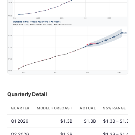
Quarterly Detail
QUARTER
MODEL FORECAST
ACTUAL
95% RANGE
Q1 2026
$1.3B
$1.3B
$1.3B – $1.3B
Q2 2026
$1.3B
$1.3B – $1.4B