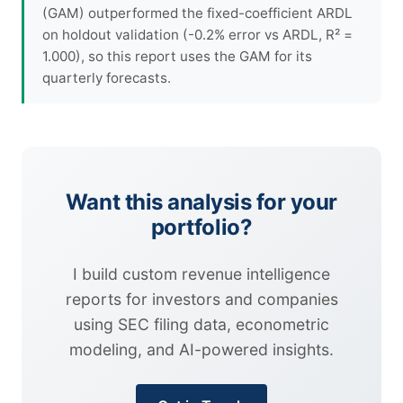
(GAM) outperformed the fixed-coefficient ARDL
on holdout validation (-0.2% error vs ARDL, R² =
1.000), so this report uses the GAM for its
quarterly forecasts.
Want this analysis for your
portfolio?
I build custom revenue intelligence
reports for investors and companies
using SEC filing data, econometric
modeling, and AI-powered insights.