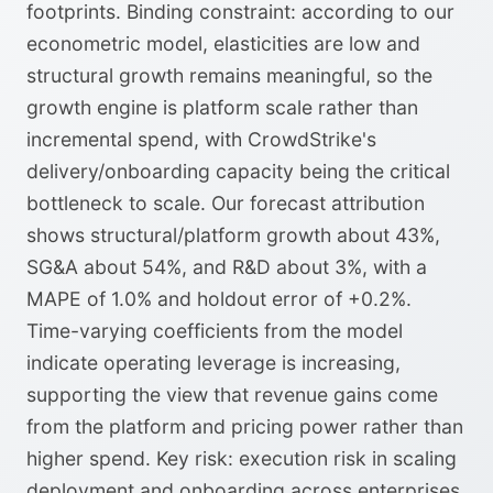
footprints. Binding constraint: according to our
econometric model, elasticities are low and
structural growth remains meaningful, so the
growth engine is platform scale rather than
incremental spend, with CrowdStrike's
delivery/onboarding capacity being the critical
bottleneck to scale. Our forecast attribution
shows structural/platform growth about 43%,
SG&A about 54%, and R&D about 3%, with a
MAPE of 1.0% and holdout error of +0.2%.
Time-varying coefficients from the model
indicate operating leverage is increasing,
supporting the view that revenue gains come
from the platform and pricing power rather than
higher spend. Key risk: execution risk in scaling
deployment and onboarding across enterprises,