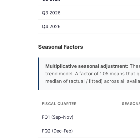
Q3 2026
Q4 2026
Seasonal Factors
Multiplicative seasonal adjustment:
Thes
trend model. A factor of 1.05 means that q
median of (actual / fitted) across all avail
FISCAL QUARTER
SEASON
FQ1 (Sep–Nov)
FQ2 (Dec–Feb)