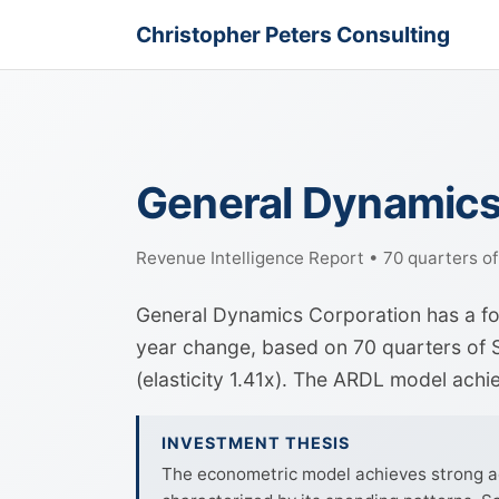
Christopher Peters Consulting
General Dynamics
Revenue Intelligence Report • 70 quarters o
General Dynamics Corporation has a fo
year change, based on 70 quarters of S
(elasticity 1.41x). The ARDL model ach
INVESTMENT THESIS
The econometric model achieves strong ac