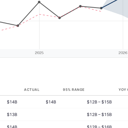
ACTUAL
95% RANGE
YOY
$14B
$14B
$12B – $15B
$13B
$12B – $15B
$14B
$12B – $16B