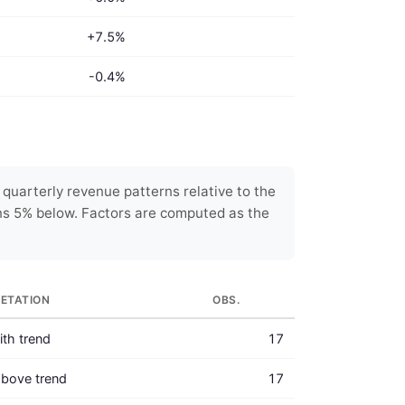
+7.5%
-0.4%
uarterly revenue patterns relative to the
ns 5% below. Factors are computed as the
RETATION
OBS.
with trend
17
bove trend
17