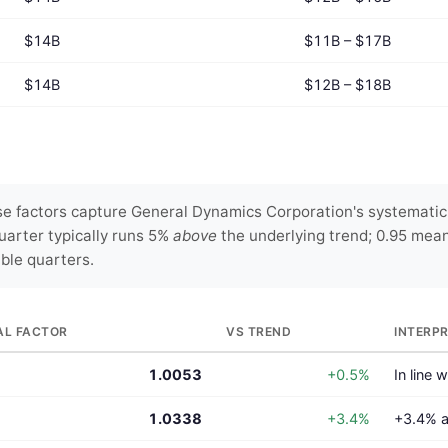
$14B
$11B – $17B
$14B
$12B – $18B
e factors capture General Dynamics Corporation's systematic q
uarter typically runs 5%
above
the underlying trend; 0.95 mea
able quarters.
AL FACTOR
VS TREND
INTERP
1.0053
+0.5%
In line 
1.0338
+3.4%
+3.4% a