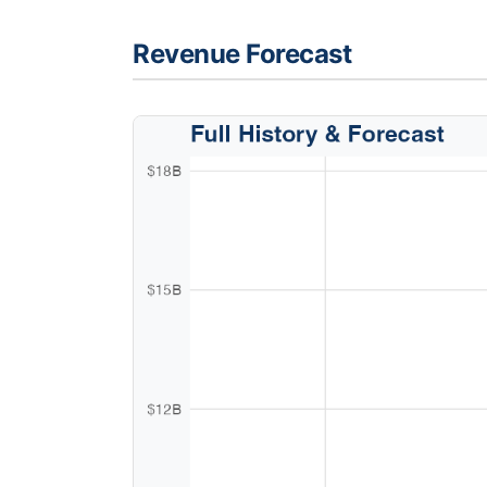
Revenue Forecast