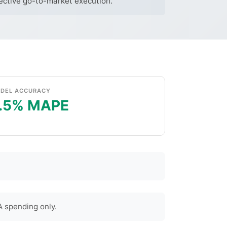
fective go-to-market execution.
DEL ACCURACY
.5% MAPE
 spending only.