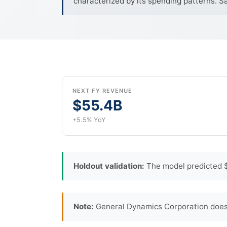
characterized by its spending patterns. S
NEXT FY REVENUE
$55.4B
+5.5% YoY
Holdout validation:
The model predicted $
Note:
General Dynamics Corporation does 