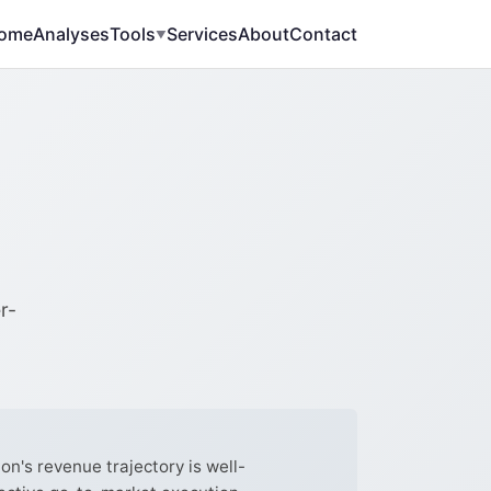
ome
Analyses
Tools
Services
About
Contact
▼
r-
's revenue trajectory is well-