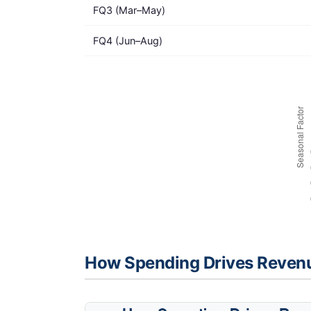
FQ3 (Mar–May)
FQ4 (Jun–Aug)
How Spending Drives Reven