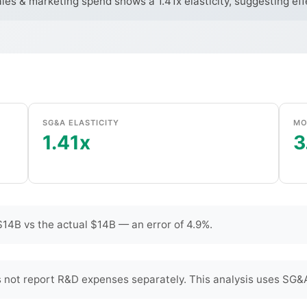
ales & marketing spend shows a 1.41x elasticity, suggesting ef
SG&A ELASTICITY
MO
1.41x
3
14B vs the actual $14B — an error of 4.9%.
not report R&D expenses separately. This analysis uses SG&A