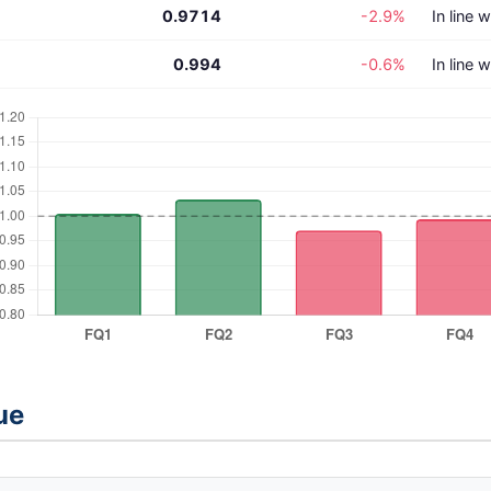
0.9714
-2.9%
In line 
0.994
-0.6%
In line 
ue