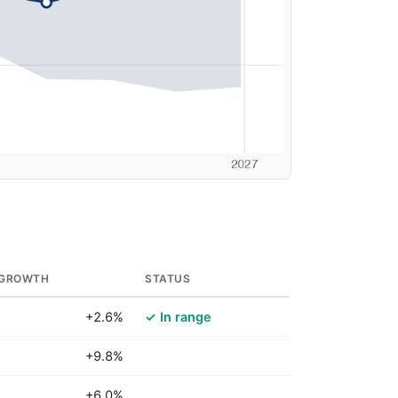
 GROWTH
STATUS
+2.6%
✓ In range
+9.8%
+6.0%