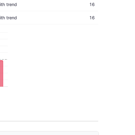
with trend
16
with trend
16