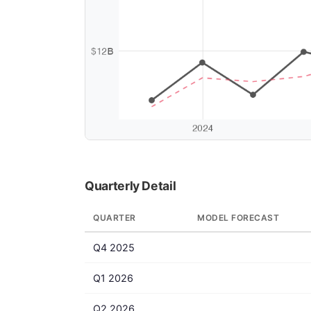
Quarterly Detail
QUARTER
MODEL FORECAST
Q4 2025
Q1 2026
Q2 2026