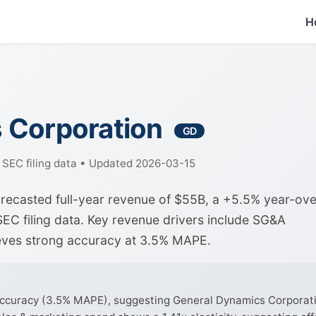
H
 Corporation
GD
f SEC filing data • Updated 2026-03-15
recasted full-year revenue of $55B, a +5.5% year-ove
EC filing data. Key revenue drivers include SG&A
ieves strong accuracy at 3.5% MAPE.
curacy (3.5% MAPE), suggesting General Dynamics Corporation