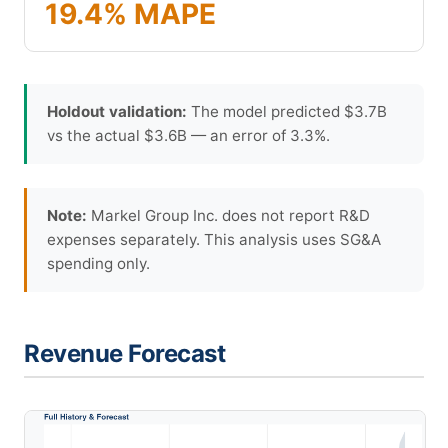
19.4% MAPE
Holdout validation:
The model predicted $3.7B
vs the actual $3.6B — an error of 3.3%.
Note:
Markel Group Inc. does not report R&D
expenses separately. This analysis uses SG&A
spending only.
Revenue Forecast