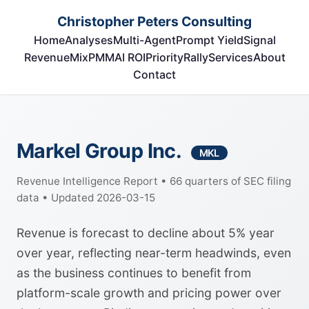
Christopher Peters Consulting
Home
Analyses
Multi-Agent
Prompt Yield
Signal
RevenueMix
PMM
AI ROI
Priority
Rally
Services
About
Contact
Markel Group Inc.
MKL
Revenue Intelligence Report • 66 quarters of SEC filing
data • Updated 2026-03-15
Revenue is forecast to decline about 5% year
over year, reflecting near-term headwinds, even
as the business continues to benefit from
platform-scale growth and pricing power over