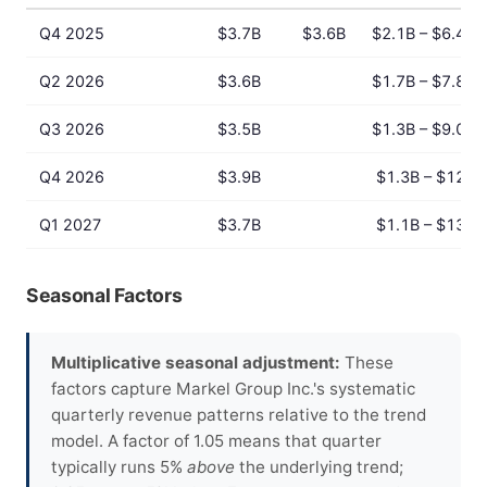
Q4 2025
$3.7B
$3.6B
$2.1B – $6.4B
Q2 2026
$3.6B
$1.7B – $7.8B
Q3 2026
$3.5B
$1.3B – $9.0B
Q4 2026
$3.9B
$1.3B – $12B
Q1 2027
$3.7B
$1.1B – $13B
Seasonal Factors
Multiplicative seasonal adjustment:
These
factors capture Markel Group Inc.'s systematic
quarterly revenue patterns relative to the trend
model. A factor of 1.05 means that quarter
typically runs 5%
above
the underlying trend;