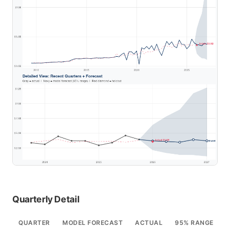
Quarterly Detail
QUARTER
MODEL FORECAST
ACTUAL
95% RANGE