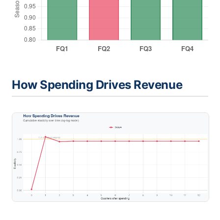
How Spending Drives Revenue