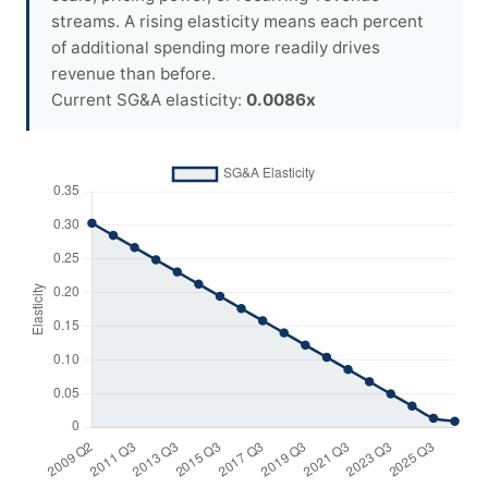
streams. A rising elasticity means each percent
of additional spending more readily drives
revenue than before.
Current SG&A elasticity:
0.0086x