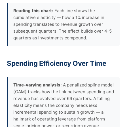
Reading this chart:
Each line shows the
cumulative elasticity — how a 1% increase in
spending translates to revenue growth over
subsequent quarters. The effect builds over 4-5
quarters as investments compound.
Spending Efficiency Over Time
Time-varying analysis:
A penalized spline model
(GAM) tracks how the link between spending and
revenue has evolved over 66 quarters. A falling
elasticity means the company needs
less
incremental spending to sustain growth — a
hallmark of operating leverage from platform
scale, pricing power, or recurring-revenue