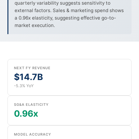
quarterly variability suggests sensitivity to
external factors. Sales & marketing spend shows
a 0.96x elasticity, suggesting effective go-to-
market execution.
NEXT FY REVENUE
$14.7B
-5.3% YoY
SG&A ELASTICITY
0.96x
MODEL ACCURACY