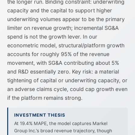
the longer run. Binding constraint: underwriting
capacity and the capital to support higher
underwriting volumes appear to be the primary
limiter on revenue growth; incremental SG&A
spend is not the growth lever. In our
econometric model, structural/platform growth
accounts for roughly 95% of the revenue
movement, with SG&A contributing about 5%
and R&D essentially zero. Key risk: a material
tightening of capital or underwriting capacity, or
an adverse claims cycle, could cap growth even
if the platform remains strong.
INVESTMENT THESIS
At 19.4% MAPE, the model captures Markel
Group Inc.'s broad revenue trajectory, though