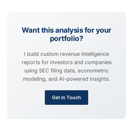
Want this analysis for your
portfolio?
I build custom revenue intelligence
reports for investors and companies
using SEC filing data, econometric
modeling, and AI-powered insights.
Get in Touch