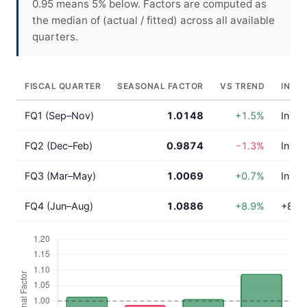
0.95 means 5% below. Factors are computed as
the median of (actual / fitted) across all available
quarters.
FISCAL QUARTER
SEASONAL FACTOR
VS TREND
INTE
FQ1 (Sep–Nov)
1.0148
+1.5%
In lin
FQ2 (Dec–Feb)
0.9874
-1.3%
In lin
FQ3 (Mar–May)
1.0069
+0.7%
In lin
FQ4 (Jun–Aug)
1.0886
+8.9%
+8.9%