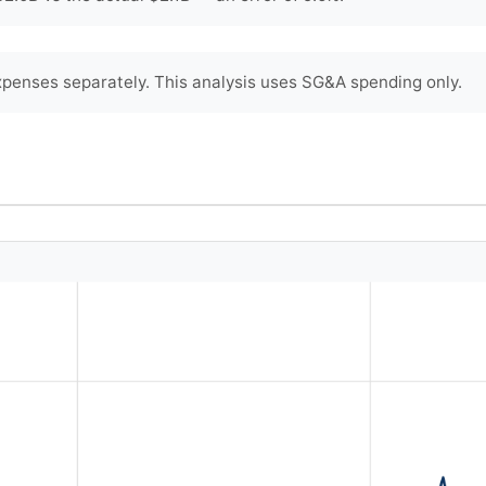
penses separately. This analysis uses SG&A spending only.