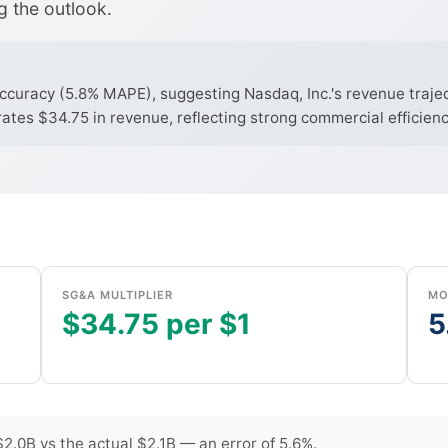
g the outlook.
curacy (5.8% MAPE), suggesting Nasdaq, Inc.'s revenue traject
tes $34.75 in revenue, reflecting strong commercial efficienc
SG&A MULTIPLIER
MO
$34.75 per $1
5
.0B vs the actual $2.1B — an error of 5.6%.