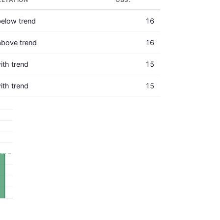
elow trend
16
above trend
16
with trend
15
with trend
15