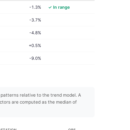
-1.3%
✓ In range
-3.7%
-4.8%
+0.5%
-9.0%
patterns relative to the trend model. A
ctors are computed as the median of
RETATION
OBS.