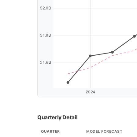
Quarterly Detail
QUARTER
MODEL FORECAST