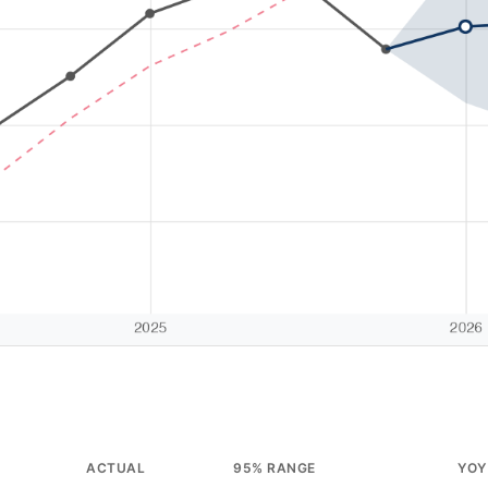
ACTUAL
95% RANGE
YOY