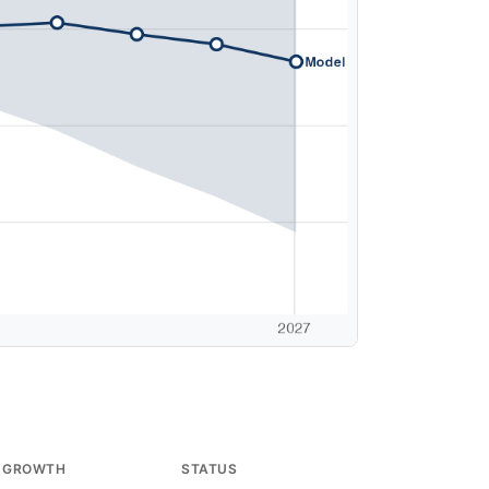
 GROWTH
STATUS