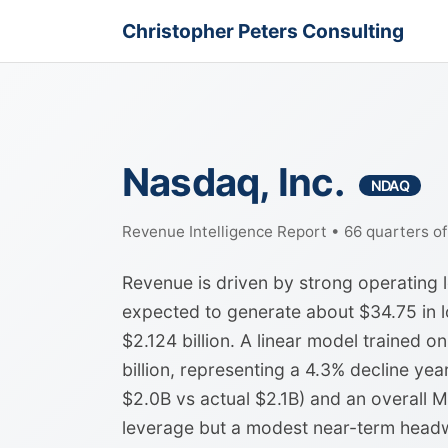
Christopher Peters Consulting
Nasdaq, Inc.
NDAQ
Revenue Intelligence Report • 66 quarters o
Revenue is driven by strong operating 
expected to generate about $34.75 in l
$2.124 billion. A linear model trained on
billion, representing a 4.3% decline ye
$2.0B vs actual $2.1B) and an overall 
leverage but a modest near-term headw