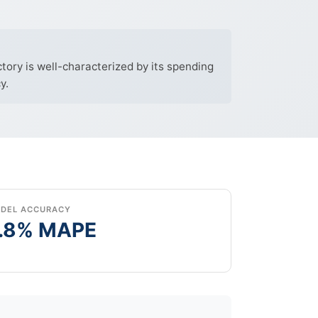
ory is well-characterized by its spending
y.
DEL ACCURACY
.8% MAPE