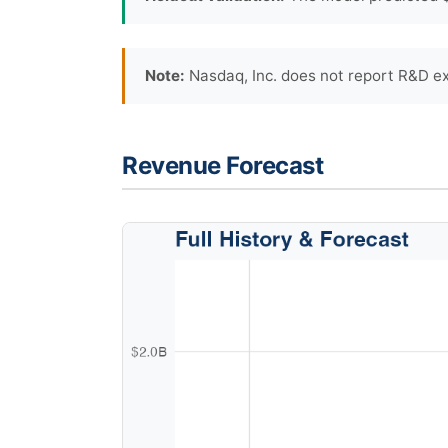
Note:
Nasdaq, Inc. does not report R&D ex
Revenue Forecast