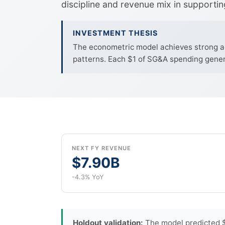
discipline and revenue mix in supportin
INVESTMENT THESIS
The econometric model achieves strong ac
patterns. Each $1 of SG&A spending genera
NEXT FY REVENUE
$7.90B
-4.3% YoY
Holdout validation:
The model predicted $2