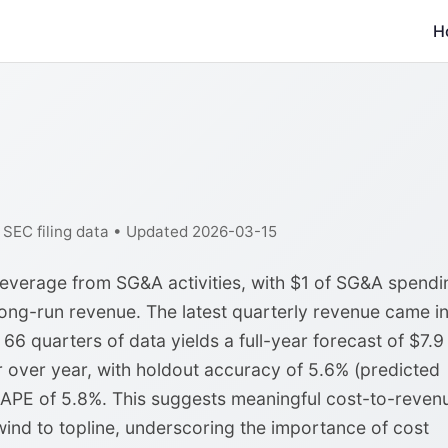
H
f SEC filing data • Updated 2026-03-15
leverage from SG&A activities, with $1 of SG&A spendi
ong-run revenue. The latest quarterly revenue came in
 66 quarters of data yields a full-year forecast of $7.9
ar over year, with holdout accuracy of 5.6% (predicted
MAPE of 5.8%. This suggests meaningful cost-to-reven
ind to topline, underscoring the importance of cost