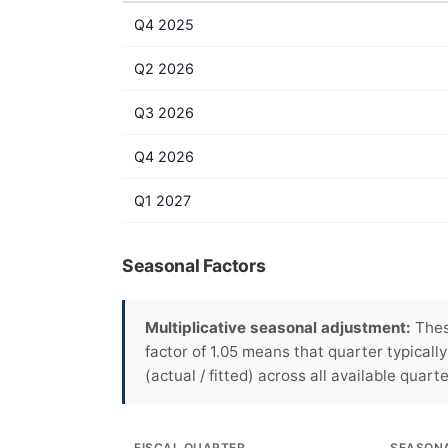
Q4 2025
Q2 2026
Q3 2026
Q4 2026
Q1 2027
Seasonal Factors
Multiplicative seasonal adjustment:
These
factor of 1.05 means that quarter typicall
(actual / fitted) across all available quarte
FISCAL QUARTER
SEASON