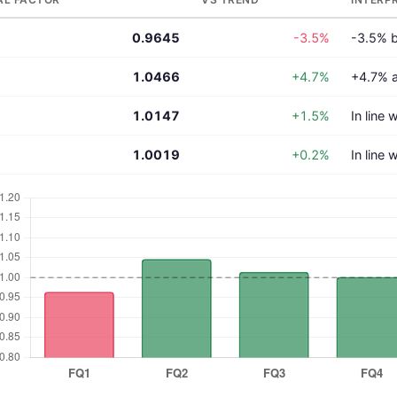
0.9645
-3.5%
-3.5% b
1.0466
+4.7%
+4.7% 
1.0147
+1.5%
In line 
1.0019
+0.2%
In line 