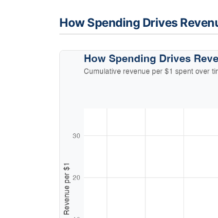
How Spending Drives Reven