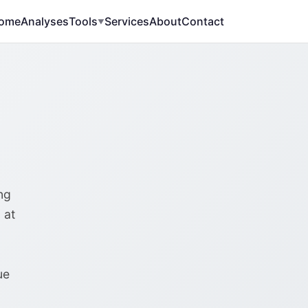
ome
Analyses
Tools
Services
About
Contact
▼
ng
 at
ue