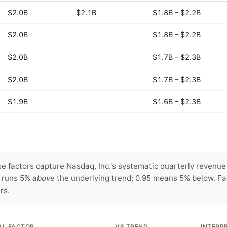
$2.0B
$2.1B
$1.8B – $2.2B
$2.0B
$1.8B – $2.2B
$2.0B
$1.7B – $2.3B
$2.0B
$1.7B – $2.3B
$1.9B
$1.6B – $2.3B
 factors capture Nasdaq, Inc.'s systematic quarterly revenue 
y runs 5%
above
the underlying trend; 0.95 means 5% below. Fa
rs.
AL FACTOR
VS TREND
INTERP