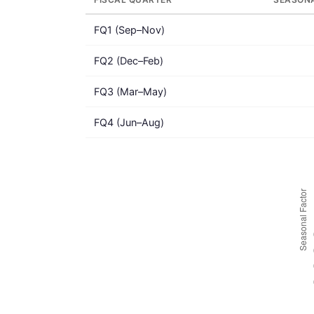
FQ1 (Sep–Nov)
FQ2 (Dec–Feb)
FQ3 (Mar–May)
FQ4 (Jun–Aug)