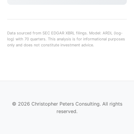
Data sourced from SEC EDGAR XBRL filings. Model: ARDL (log-
log) with 70 quarters. This analysis is for informational purposes
only and does not constitute investment advice.
© 2026 Christopher Peters Consulting. All rights
reserved.