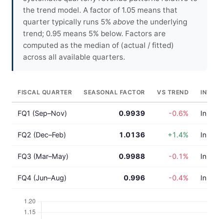
the trend model. A factor of 1.05 means that
quarter typically runs 5%
above
the underlying
trend; 0.95 means 5% below. Factors are
computed as the median of (actual / fitted)
across all available quarters.
FISCAL QUARTER
SEASONAL FACTOR
VS TREND
INTE
FQ1 (Sep–Nov)
0.9939
-0.6%
In lin
FQ2 (Dec–Feb)
1.0136
+1.4%
In lin
FQ3 (Mar–May)
0.9988
-0.1%
In lin
FQ4 (Jun–Aug)
0.996
-0.4%
In lin