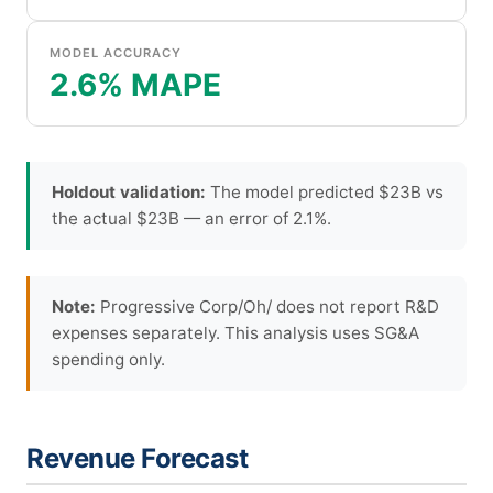
MODEL ACCURACY
2.6% MAPE
Holdout validation:
The model predicted $23B vs
the actual $23B — an error of 2.1%.
Note:
Progressive Corp/Oh/ does not report R&D
expenses separately. This analysis uses SG&A
spending only.
Revenue Forecast