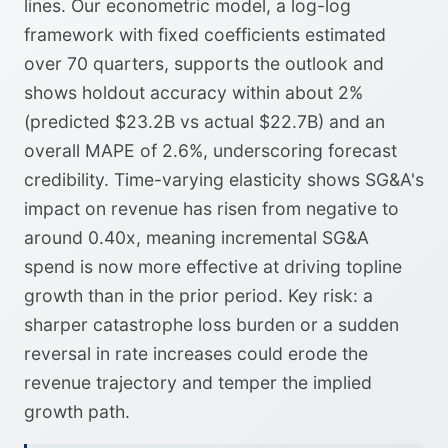
lines. Our econometric model, a log-log
framework with fixed coefficients estimated
over 70 quarters, supports the outlook and
shows holdout accuracy within about 2%
(predicted $23.2B vs actual $22.7B) and an
overall MAPE of 2.6%, underscoring forecast
credibility. Time-varying elasticity shows SG&A's
impact on revenue has risen from negative to
around 0.40x, meaning incremental SG&A
spend is now more effective at driving topline
growth than in the prior period. Key risk: a
sharper catastrophe loss burden or a sudden
reversal in rate increases could erode the
revenue trajectory and temper the implied
growth path.