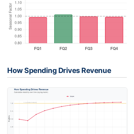
How Spending Drives Revenue