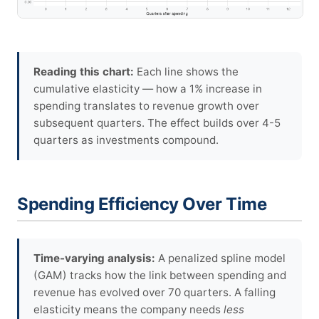
Reading this chart:
Each line shows the
cumulative elasticity — how a 1% increase in
spending translates to revenue growth over
subsequent quarters. The effect builds over 4-5
quarters as investments compound.
Spending Efficiency Over Time
Time-varying analysis:
A penalized spline model
(GAM) tracks how the link between spending and
revenue has evolved over 70 quarters. A falling
elasticity means the company needs
less