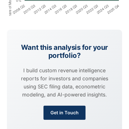
Want this analysis for your
portfolio?
I build custom revenue intelligence
reports for investors and companies
using SEC filing data, econometric
modeling, and AI-powered insights.
Get in Touch