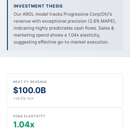
INVESTMENT THESIS
Our ARDL model tracks Progressive Corp/Oh/'s
revenue with exceptional precision (2.6% MAPE),
indicating highly predictable cash flows. Sales &
marketing spend shows a 1.04x elasticity,
suggesting effective go-to-market execution.
NEXT FY REVENUE
$100.0B
+14.0% YoY
SG&A ELASTICITY
1.04x