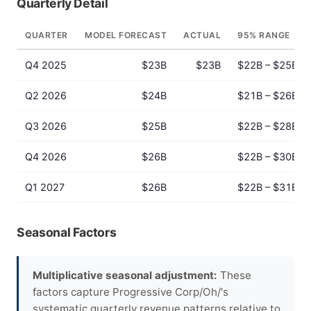
Quarterly Detail
QUARTER
MODEL FORECAST
ACTUAL
95% RANGE
Q4 2025
$23B
$23B
$22B – $25B
Q2 2026
$24B
$21B – $26B
Q3 2026
$25B
$22B – $28B
Q4 2026
$26B
$22B – $30B
Q1 2027
$26B
$22B – $31B
Seasonal Factors
Multiplicative seasonal adjustment:
These
factors capture Progressive Corp/Oh/'s
systematic quarterly revenue patterns relative to