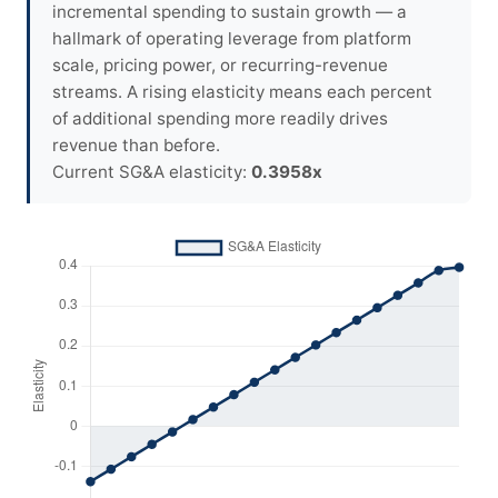
incremental spending to sustain growth — a
hallmark of operating leverage from platform
scale, pricing power, or recurring-revenue
streams. A rising elasticity means each percent
of additional spending more readily drives
revenue than before.
Current SG&A elasticity:
0.3958x