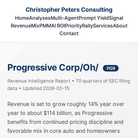
Christopher Peters Consulting
Home
Analyses
Multi-Agent
Prompt Yield
Signal
RevenueMix
PMM
AI ROI
Priority
Rally
Services
About
Contact
Progressive Corp/Oh/
PGR
Revenue Intelligence Report • 70 quarters of SEC filing
data • Updated 2026-03-15
Revenue is set to grow roughly 14% year over
year to about $114 billion, as Progressive
benefits from continued pricing discipline and
favorable mix in core auto and homeowners