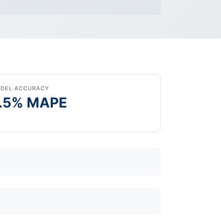
DEL ACCURACY
.5% MAPE