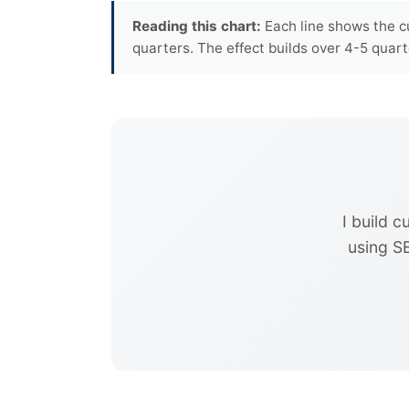
Reading this chart:
Each line shows the c
quarters. The effect builds over 4-5 qua
I build 
using S