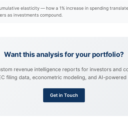
umulative elasticity — how a 1% increase in spending transla
rters as investments compound.
Want this analysis for your portfolio?
custom revenue intelligence reports for investors and 
EC filing data, econometric modeling, and AI-powered i
Get in Touch