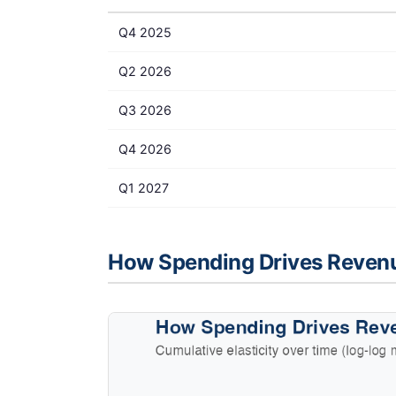
Q4 2025
Q2 2026
Q3 2026
Q4 2026
Q1 2027
How Spending Drives Reven