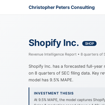
Christopher Peters Consulting
Shopify Inc.
SHOP
Revenue Intelligence Report • 8 quarters of
Shopify Inc. has a forecasted full-yea
on 8 quarters of SEC filing data. Key r
model has 9.5% MAPE.
INVESTMENT THESIS
At 9.5% MAPE, the model captures Shopify I