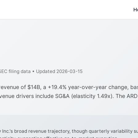
H
 SEC filing data • Updated 2026-03-15
r revenue of $14B, a +19.4% year-over-year change, b
evenue drivers include SG&A (elasticity 1.49x). The AR
nc.'s broad revenue trajectory, though quarterly variability su