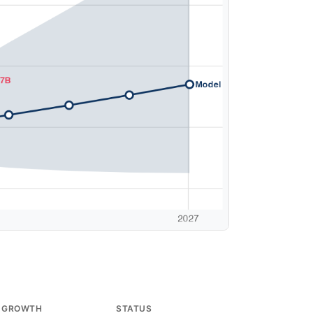
 GROWTH
STATUS