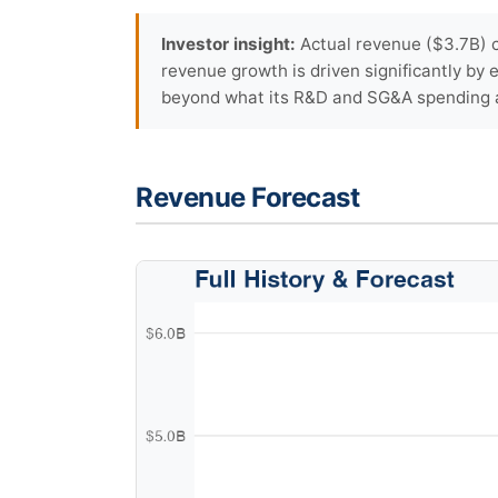
Investor insight:
Actual revenue ($3.7B) c
revenue growth is driven significantly by
beyond what its R&D and SG&A spending a
Revenue Forecast