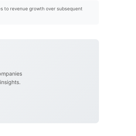
tes to revenue growth over subsequent
companies
nsights.