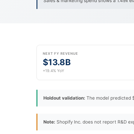
Sales & marketing spend shows a 1.49x ela
NEXT FY REVENUE
$13.8B
+19.4% YoY
Holdout validation:
The model predicted $
Note:
Shopify Inc. does not report R&D ex