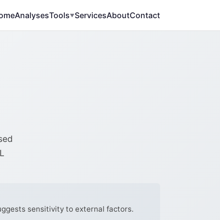
ome
Analyses
Tools
Services
About
Contact
▼
ased
DL
ggests sensitivity to external factors.