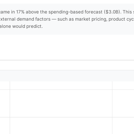
ame in 17% above the spending-based forecast ($3.0B). This s
 external demand factors — such as market pricing, product cyc
lone would predict.