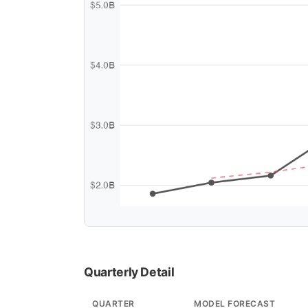
Quarterly Detail
QUARTER
MODEL FORECAST