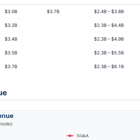
$3.0B
$3.7B
$2.4B – $3.8B
$3.2B
$2.3B – $4.4B
$3.4B
$2.3B – $4.9B
$3.5B
$2.3B – $5.5B
$3.7B
$2.3B – $6.1B
ue