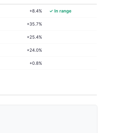
+8.4%
✓ In range
+35.7%
+25.4%
+24.0%
+0.8%