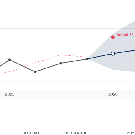
ACTUAL
95% RANGE
YOY