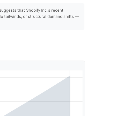
uggests that Shopify Inc.'s recent
le tailwinds, or structural demand shifts —