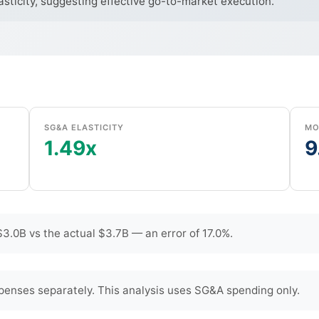
sticity, suggesting effective go-to-market execution.
SG&A ELASTICITY
MO
1.49x
9
3.0B vs the actual $3.7B — an error of 17.0%.
penses separately. This analysis uses SG&A spending only.