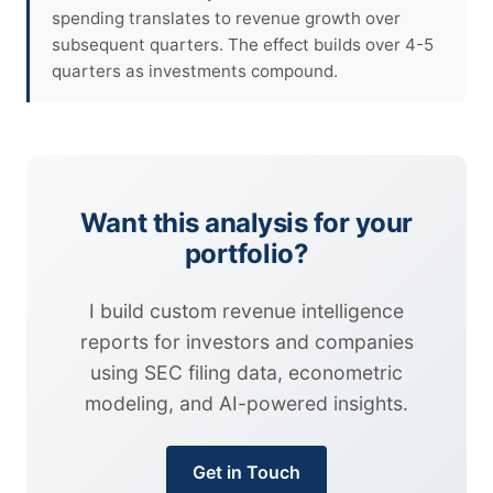
spending translates to revenue growth over
subsequent quarters. The effect builds over 4-5
quarters as investments compound.
Want this analysis for your
portfolio?
I build custom revenue intelligence
reports for investors and companies
using SEC filing data, econometric
modeling, and AI-powered insights.
Get in Touch