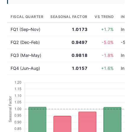
FISCAL QUARTER
SEASONAL FACTOR
VS TREND
INTE
FQ1 (Sep–Nov)
1.0173
+1.7%
In lin
FQ2 (Dec–Feb)
0.9497
-5.0%
-5.0%
FQ3 (Mar–May)
0.9818
-1.8%
In lin
FQ4 (Jun–Aug)
1.0157
+1.6%
In lin