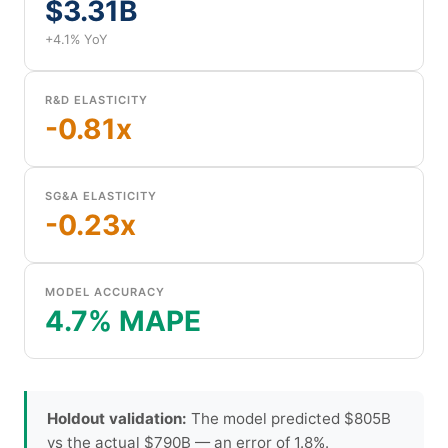
$3.31B
+4.1% YoY
R&D ELASTICITY
-0.81x
SG&A ELASTICITY
-0.23x
MODEL ACCURACY
4.7% MAPE
Holdout validation:
The model predicted $805B
vs the actual $790B — an error of 1.8%.