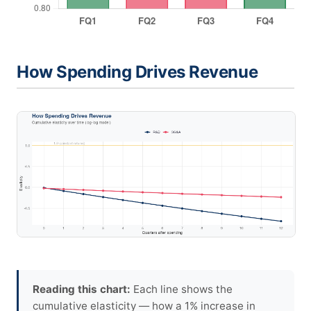
How Spending Drives Revenue
Reading this chart:
Each line shows the
cumulative elasticity — how a 1% increase in