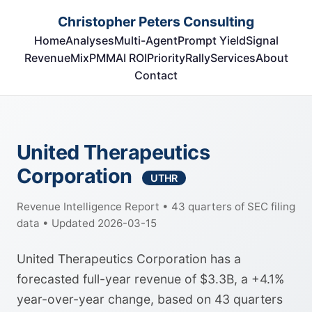
Christopher Peters Consulting
Home
Analyses
Multi-Agent
Prompt Yield
Signal
RevenueMix
PMM
AI ROI
Priority
Rally
Services
About
Contact
United Therapeutics
Corporation
UTHR
Revenue Intelligence Report • 43 quarters of SEC filing
data • Updated 2026-03-15
United Therapeutics Corporation has a
forecasted full-year revenue of $3.3B, a +4.1%
year-over-year change, based on 43 quarters