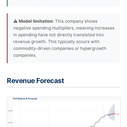
⚠ Model limitation:
This company shows
negative spending multipliers, meaning increases
in spending have not directly translated into
revenue growth. This typically occurs with
commodity-driven companies or hypergrowth
companies.
Revenue Forecast