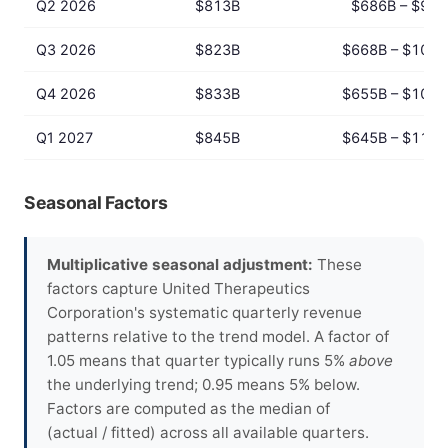
Q2 2026
$813B
$686B – $964
Q3 2026
$823B
$668B – $1014
Q4 2026
$833B
$655B – $1060
Q1 2027
$845B
$645B – $1106
Seasonal Factors
Multiplicative seasonal adjustment:
These
factors capture United Therapeutics
Corporation's systematic quarterly revenue
patterns relative to the trend model. A factor of
1.05 means that quarter typically runs 5%
above
the underlying trend; 0.95 means 5% below.
Factors are computed as the median of
(actual / fitted) across all available quarters.