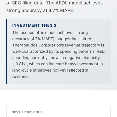
of SEC filing data. The ARDL model achieves
strong accuracy at 4.7% MAPE.
INVESTMENT THESIS
The econometric model achieves strong
accuracy (4.7% MAPE), suggesting United
Therapeutics Corporation's revenue trajectory is
well-characterized by its spending patterns. R&D
spending currently shows a negative elasticity
(-0.81x), which can indicate heavy investment in
long-cycle initiatives not yet reflected in
revenue.
NEXT FY REVENUE