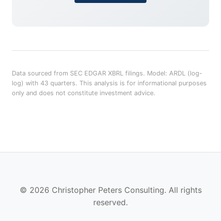
Data sourced from SEC EDGAR XBRL filings. Model: ARDL (log-
log) with 43 quarters. This analysis is for informational purposes
only and does not constitute investment advice.
© 2026 Christopher Peters Consulting. All rights
reserved.