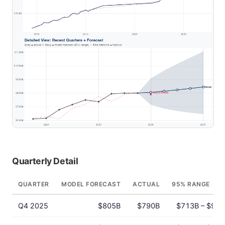
Quarterly Detail
QUARTER
MODEL FORECAST
ACTUAL
95% RANGE
Q4 2025
$805B
$790B
$713B – $908