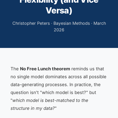
Versa)
Christopher Peters · Bayesian Methods · March
2026
The
No Free Lunch theorem
reminds us that
no single model dominates across all possible
data-generating processes. In practice, the
question isn't "which model is best?" but
"
which model is best-matched to the
structure in my data?
"