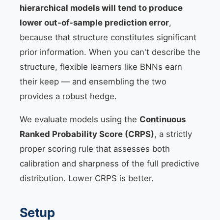
hierarchical models will tend to produce
lower out-of-sample prediction error
,
because that structure constitutes significant
prior information. When you can't describe the
structure, flexible learners like BNNs earn
their keep — and ensembling the two
provides a robust hedge.
We evaluate models using the
Continuous
Ranked Probability Score (CRPS)
, a strictly
proper scoring rule that assesses both
calibration and sharpness of the full predictive
distribution. Lower CRPS is better.
Setup