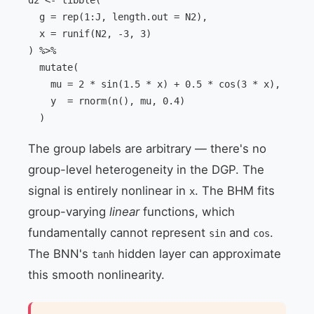
d2 <- tibble(

  g = rep(1:J, length.out = N2),

  x = runif(N2, -3, 3)

) %>%

  mutate(

    mu = 2 * sin(1.5 * x) + 0.5 * cos(3 * x),

    y  = rnorm(n(), mu, 0.4)

  )
The group labels are arbitrary — there's no
group-level heterogeneity in the DGP. The
signal is entirely nonlinear in
. The BHM fits
x
group-varying
linear
functions, which
fundamentally cannot represent
and
.
sin
cos
The BNN's
hidden layer can approximate
tanh
this smooth nonlinearity.