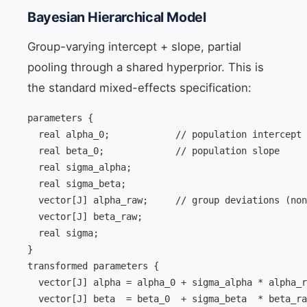
Bayesian Hierarchical Model
Group-varying intercept + slope, partial
pooling through a shared hyperprior. This is
the standard mixed-effects specification:
parameters {

  real alpha_0;            // population intercept

  real beta_0;             // population slope

  real
 sigma_alpha;

  real
 sigma_beta;

  vector[J] alpha_raw;     // group deviations (non
  vector[J] beta_raw;

  real
 sigma;

}

transformed parameters {

  vector[J] alpha = alpha_0 + sigma_alpha * alpha_r
  vector[J] beta  = beta_0  + sigma_beta  * beta_ra