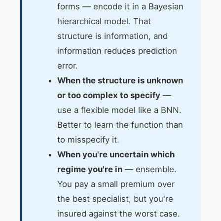
forms — encode it in a Bayesian
hierarchical model. That
structure is information, and
information reduces prediction
error.
When the structure is unknown
or too complex to specify
—
use a flexible model like a BNN.
Better to learn the function than
to misspecify it.
When you're uncertain which
regime you're in
— ensemble.
You pay a small premium over
the best specialist, but you're
insured against the worst case.