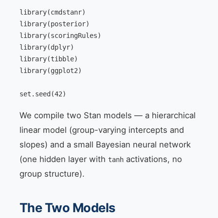
library(cmdstanr)

library(posterior)

library(scoringRules)

library(dplyr)

library(tibble)

library(ggplot2)

set.seed(42)
We compile two Stan models — a hierarchical
linear model (group-varying intercepts and
slopes) and a small Bayesian neural network
(one hidden layer with
activations, no
tanh
group structure).
The Two Models