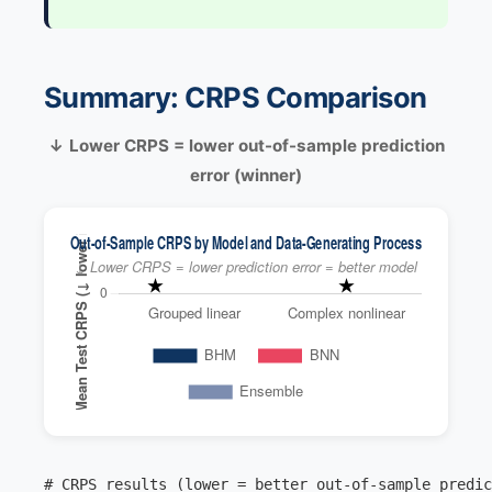
Summary: CRPS Comparison
↓ Lower CRPS = lower out-of-sample prediction
error (winner)
# CRPS results (lower = better out-of-sample predic