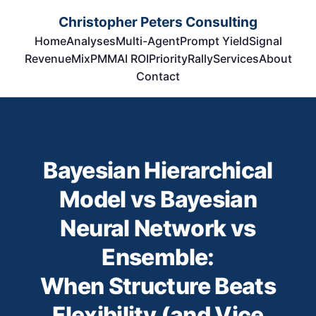
Christopher Peters Consulting
Home
Analyses
Multi-Agent
Prompt Yield
Signal
RevenueMix
PMM
AI ROI
Priority
Rally
Services
About
Contact
Bayesian Hierarchical
Model vs Bayesian
Neural Network vs
Ensemble:
When Structure Beats
Flexibility (and Vice