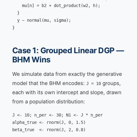
    mu[n] = b2 + dot_product(w2, h);

  }

  y ~ normal(mu, sigma);

}
Case 1: Grouped Linear DGP —
BHM Wins
We simulate data from exactly the generative
model that the BHM encodes:
groups,
J = 10
each with its own intercept and slope, drawn
from a population distribution:
J <- 10; n_per <- 30; N1 <- J * n_per

alpha_true <- rnorm(J, 0, 1.5)

beta_true  <- rnorm(J, 2, 0.8)
