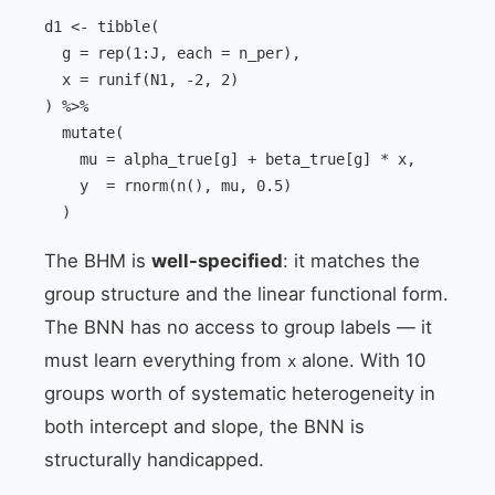
d1 <- tibble(

  g = rep(1:J, each = n_per),

  x = runif(N1, -2, 2)

) %>%

  mutate(

    mu = alpha_true[g] + beta_true[g] * x,

    y  = rnorm(n(), mu, 0.5)

  )
The BHM is
well-specified
: it matches the
group structure and the linear functional form.
The BNN has no access to group labels — it
must learn everything from
alone. With 10
x
groups worth of systematic heterogeneity in
both intercept and slope, the BNN is
structurally handicapped.