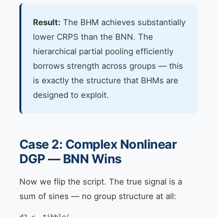
Result:
The BHM achieves substantially
lower CRPS than the BNN. The
hierarchical partial pooling efficiently
borrows strength across groups — this
is exactly the structure that BHMs are
designed to exploit.
Case 2: Complex Nonlinear
DGP — BNN Wins
Now we flip the script. The true signal is a
sum of sines — no group structure at all: