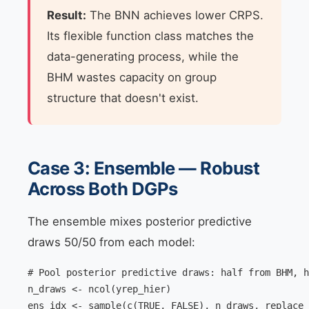
Result:
The BNN achieves lower CRPS.
Its flexible function class matches the
data-generating process, while the
BHM wastes capacity on group
structure that doesn't exist.
Case 3: Ensemble — Robust
Across Both DGPs
The ensemble mixes posterior predictive
draws 50/50 from each model:
# Pool posterior predictive draws: half from BHM, h
n_draws <- ncol(yrep_hier)

ens_idx <- sample(c(TRUE, FALSE), n_draws, replace 