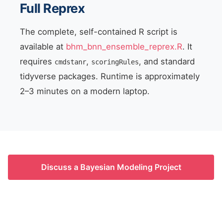
Full Reprex
The complete, self-contained R script is
available at
bhm_bnn_ensemble_reprex.R
. It
requires
,
, and standard
cmdstanr
scoringRules
tidyverse packages. Runtime is approximately
2–3 minutes on a modern laptop.
Discuss a Bayesian Modeling Project