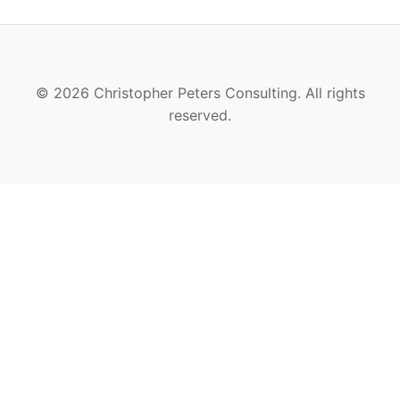
© 2026 Christopher Peters Consulting. All rights
reserved.