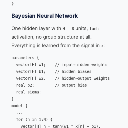
}
Bayesian Neural Network
One hidden layer with
units,
H = 8
tanh
activation, no group structure at all.
Everything is learned from the signal in
:
x
parameters {

  vector[H] w1;    // input→hidden weights

  vector[H] b1;    // hidden biases

  vector[H] w2;    // hidden→output weights

  real b2;         // output bias

  real
 sigma;

}

model {

  ...

  for (n in 1:N) {

    vector[H] h = tanh(w1 * x[n] + b1);
