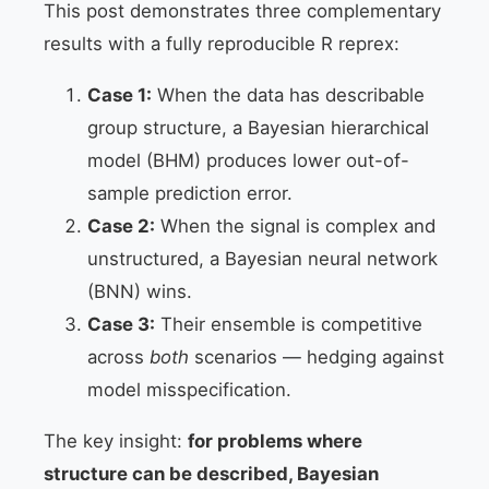
This post demonstrates three complementary
results with a fully reproducible R reprex:
Case 1:
When the data has describable
group structure, a Bayesian hierarchical
model (BHM) produces lower out-of-
sample prediction error.
Case 2:
When the signal is complex and
unstructured, a Bayesian neural network
(BNN) wins.
Case 3:
Their ensemble is competitive
across
both
scenarios — hedging against
model misspecification.
The key insight:
for problems where
structure can be described, Bayesian