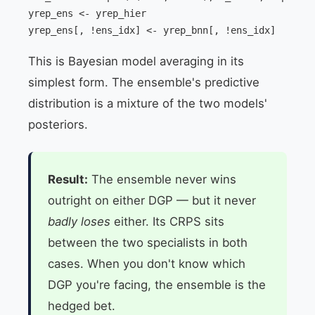
yrep_ens <- yrep_hier

yrep_ens[, !ens_idx] <- yrep_bnn[, !ens_idx]
This is Bayesian model averaging in its
simplest form. The ensemble's predictive
distribution is a mixture of the two models'
posteriors.
Result:
The ensemble never wins
outright on either DGP — but it never
badly loses
either. Its CRPS sits
between the two specialists in both
cases. When you don't know which
DGP you're facing, the ensemble is the
hedged bet.