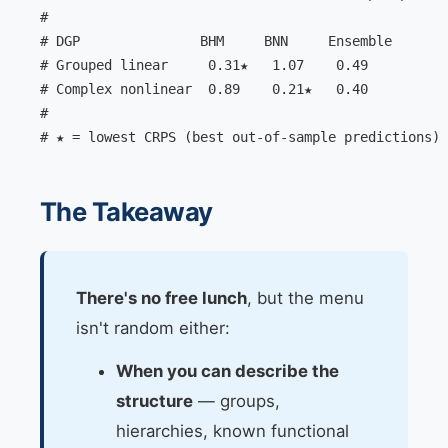
#

# DGP               BHM     BNN     Ensemble

# Grouped linear     0.31★   1.07    0.49

# Complex nonlinear  0.89    0.21★   0.40

#

# ★ = lowest CRPS (best out-of-sample predictions)
The Takeaway
There's no free lunch
, but the menu
isn't random either:
When you can describe the
structure
— groups,
hierarchies, known functional