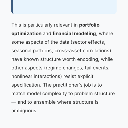
This is particularly relevant in
portfolio
optimization
and
financial modeling
, where
some aspects of the data (sector effects,
seasonal patterns, cross-asset correlations)
have known structure worth encoding, while
other aspects (regime changes, tail events,
nonlinear interactions) resist explicit
specification. The practitioner's job is to
match model complexity to problem structure
— and to ensemble where structure is
ambiguous.