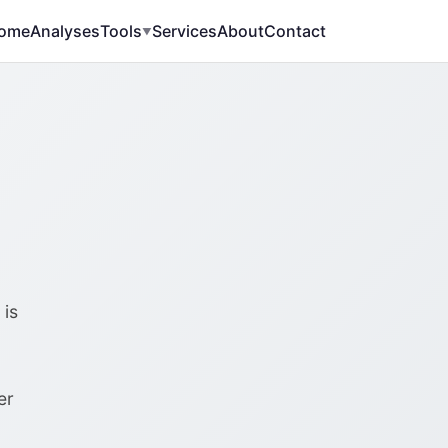
ome
Analyses
Tools
Services
About
Contact
▼
%
 is
er