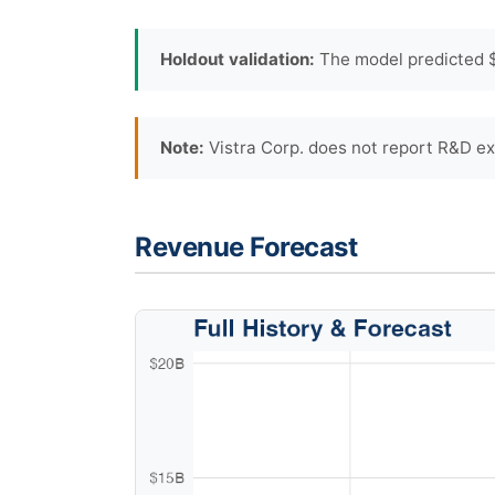
Holdout validation:
The model predicted $
Note:
Vistra Corp. does not report R&D ex
Revenue Forecast