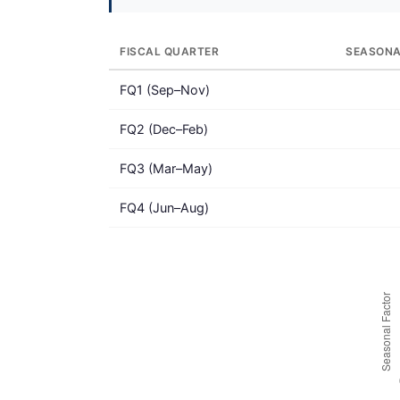
FISCAL QUARTER
SEASONA
FQ1 (Sep–Nov)
FQ2 (Dec–Feb)
FQ3 (Mar–May)
FQ4 (Jun–Aug)