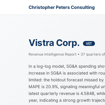
Christopher Peters Consulting
Vistra Corp.
VST
Revenue Intelligence Report • 37 quarters o
In a log-log model, SG&A spending shows
increase in SG&A is associated with rou
limited: the holdout forecast missed by
MAPE is 20.9%, signaling meaningful un
latest quarterly revenue is 4.584B, whi
year, indicating a strong growth trajec