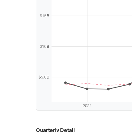
Quarterly Detail