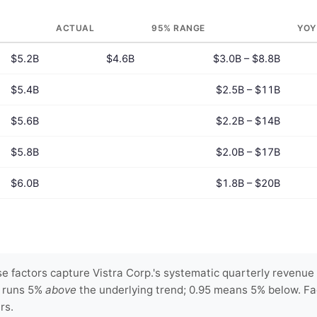
ACTUAL
95% RANGE
YOY
$5.2B
$4.6B
$3.0B – $8.8B
$5.4B
$2.5B – $11B
$5.6B
$2.2B – $14B
$5.8B
$2.0B – $17B
$6.0B
$1.8B – $20B
 factors capture Vistra Corp.'s systematic quarterly revenue 
y runs 5%
above
the underlying trend; 0.95 means 5% below. Fa
rs.