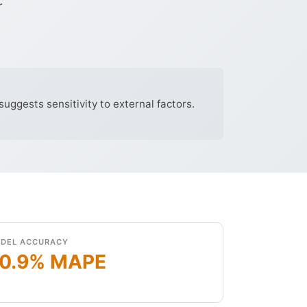
r
uggests sensitivity to external factors.
DEL ACCURACY
0.9% MAPE