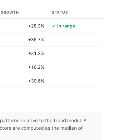
 GROWTH
STATUS
+28.3%
✓ In range
+36.7%
+31.2%
+16.2%
+30.6%
patterns relative to the trend model. A
ctors are computed as the median of