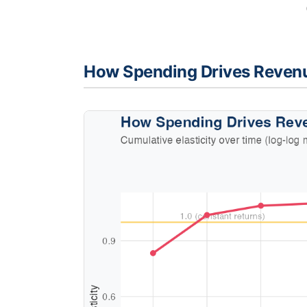
How Spending Drives Reven