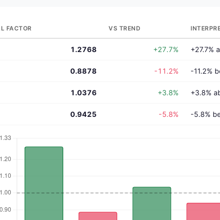
L FACTOR
VS TREND
INTERPR
1.2768
+27.7%
+27.7% a
0.8878
-11.2%
-11.2% b
1.0376
+3.8%
+3.8% a
0.9425
-5.8%
-5.8% be