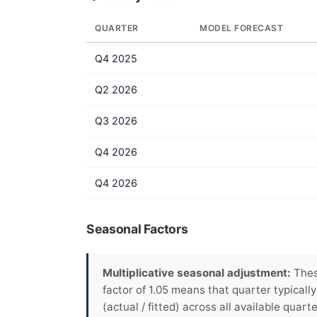
QUARTER
MODEL FORECAST
Q4 2025
Q2 2026
Q3 2026
Q4 2026
Q4 2026
Seasonal Factors
Multiplicative seasonal adjustment:
These
factor of 1.05 means that quarter typicall
(actual / fitted) across all available quarte