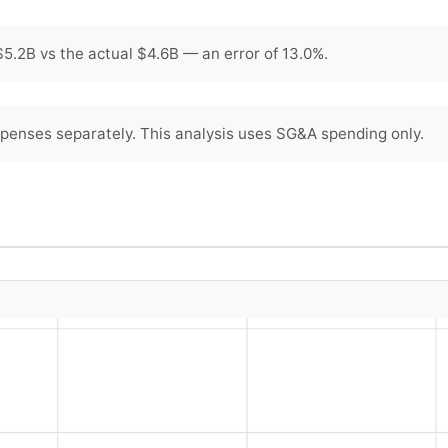
5.2B vs the actual $4.6B — an error of 13.0%.
penses separately. This analysis uses SG&A spending only.