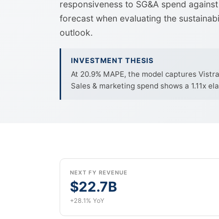
responsiveness to SG&A spend against 
forecast when evaluating the sustainab
outlook.
INVESTMENT THESIS
At 20.9% MAPE, the model captures Vistra C
Sales & marketing spend shows a 1.11x ela
NEXT FY REVENUE
$22.7B
+28.1% YoY