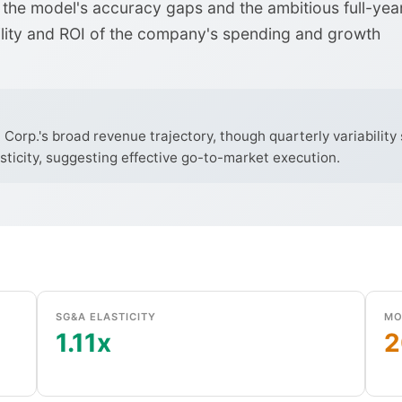
the model's accuracy gaps and the ambitious full-yea
ility and ROI of the company's spending and growth
orp.'s broad revenue trajectory, though quarterly variability s
sticity, suggesting effective go-to-market execution.
SG&A ELASTICITY
MO
1.11x
2