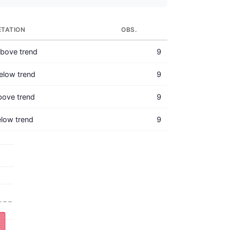
ETATION
OBS.
bove trend
9
elow trend
9
bove trend
9
low trend
9