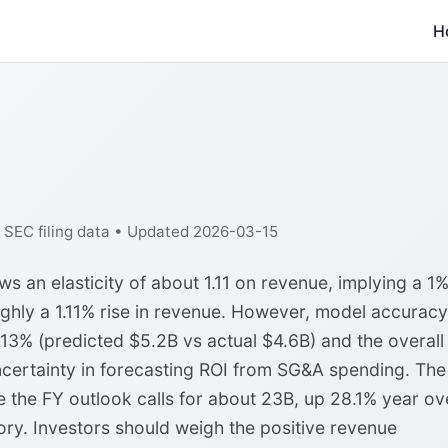
H
f SEC filing data • Updated 2026-03-15
 an elasticity of about 1.11 on revenue, implying a 1
ghly a 1.11% rise in revenue. However, model accuracy
 13% (predicted $5.2B vs actual $4.6B) and the overall
certainty in forecasting ROI from SG&A spending. The
le the FY outlook calls for about 23B, up 28.1% year ov
tory. Investors should weigh the positive revenue