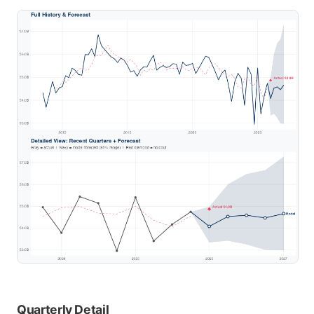
Quarterly Detail