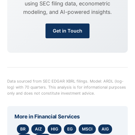
using SEC filing data, econometric
modeling, and AI-powered insights.
Get in Touch
Data sourced from SEC EDGAR XBRL filings. Model: ARDL (log-
log) with 70 quarters. This analysis is for informational purposes
only and does not constitute investment advice.
More in
Financial Services
BR
AIZ
HIG
EG
MSCI
AIG