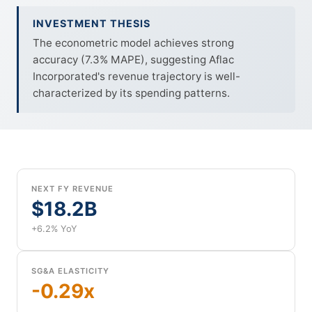
INVESTMENT THESIS
The econometric model achieves strong
accuracy (7.3% MAPE), suggesting Aflac
Incorporated's revenue trajectory is well-
characterized by its spending patterns.
NEXT FY REVENUE
$18.2B
+6.2% YoY
SG&A ELASTICITY
-0.29x