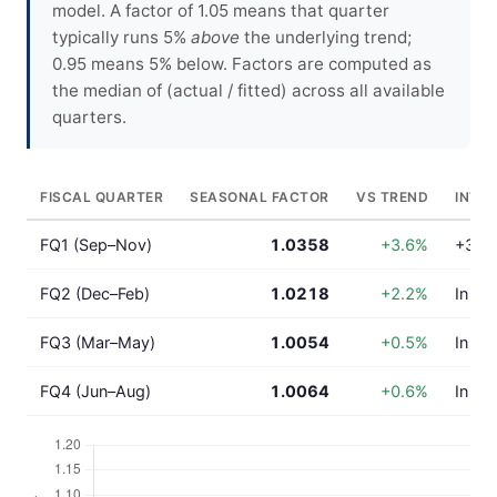
model. A factor of 1.05 means that quarter
typically runs 5%
above
the underlying trend;
0.95 means 5% below. Factors are computed as
the median of (actual / fitted) across all available
quarters.
FISCAL QUARTER
SEASONAL FACTOR
VS TREND
INTE
FQ1 (Sep–Nov)
1.0358
+3.6%
+3.6%
FQ2 (Dec–Feb)
1.0218
+2.2%
In lin
FQ3 (Mar–May)
1.0054
+0.5%
In lin
FQ4 (Jun–Aug)
1.0064
+0.6%
In lin