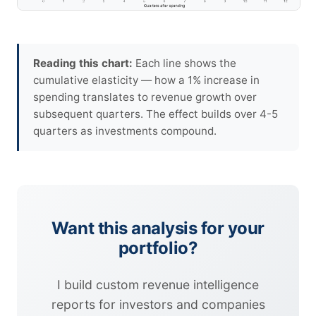
Reading this chart:
Each line shows the
cumulative elasticity — how a 1% increase in
spending translates to revenue growth over
subsequent quarters. The effect builds over 4-5
quarters as investments compound.
Want this analysis for your
portfolio?
I build custom revenue intelligence
reports for investors and companies