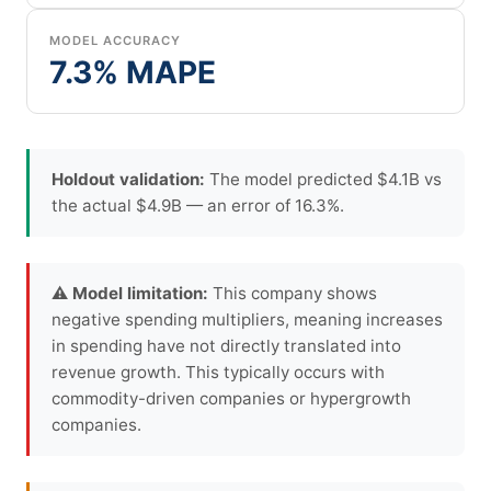
MODEL ACCURACY
7.3% MAPE
Holdout validation:
The model predicted $4.1B vs
the actual $4.9B — an error of 16.3%.
⚠ Model limitation:
This company shows
negative spending multipliers, meaning increases
in spending have not directly translated into
revenue growth. This typically occurs with
commodity-driven companies or hypergrowth
companies.