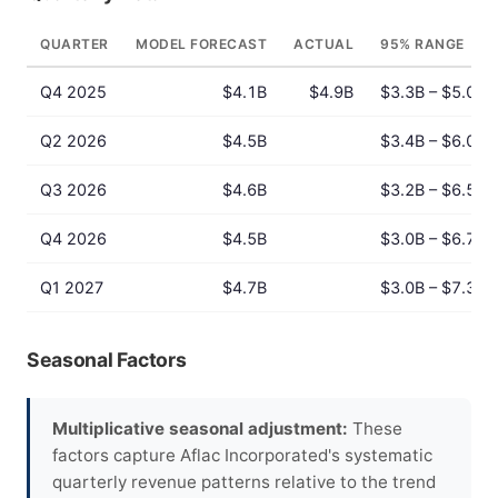
QUARTER
MODEL FORECAST
ACTUAL
95% RANGE
Q4 2025
$4.1B
$4.9B
$3.3B – $5.0B
Q2 2026
$4.5B
$3.4B – $6.0B
Q3 2026
$4.6B
$3.2B – $6.5B
Q4 2026
$4.5B
$3.0B – $6.7B
Q1 2027
$4.7B
$3.0B – $7.3B
Seasonal Factors
Multiplicative seasonal adjustment:
These
factors capture Aflac Incorporated's systematic
quarterly revenue patterns relative to the trend