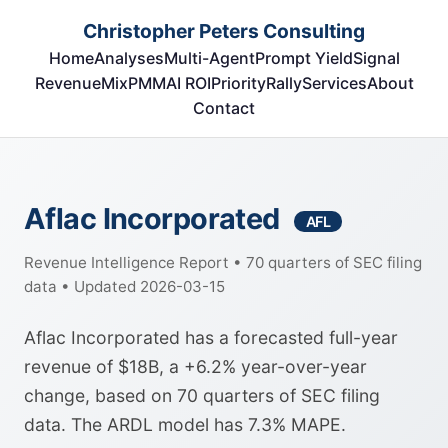
Christopher Peters Consulting
Home
Analyses
Multi-Agent
Prompt Yield
Signal
RevenueMix
PMM
AI ROI
Priority
Rally
Services
About
Contact
Aflac Incorporated
AFL
Revenue Intelligence Report • 70 quarters of SEC filing
data • Updated 2026-03-15
Aflac Incorporated has a forecasted full-year
revenue of $18B, a +6.2% year-over-year
change, based on 70 quarters of SEC filing
data. The ARDL model has 7.3% MAPE.