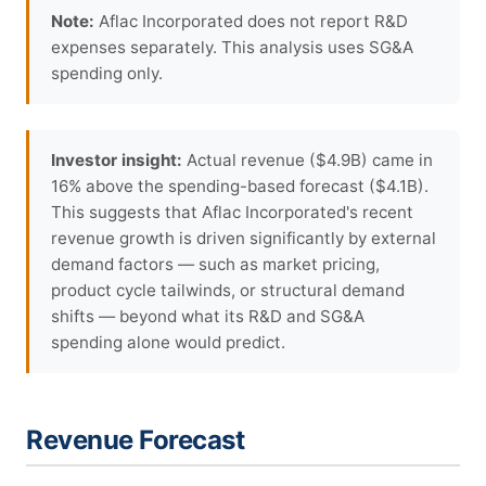
Note:
Aflac Incorporated does not report R&D
expenses separately. This analysis uses SG&A
spending only.
Investor insight:
Actual revenue ($4.9B) came in
16% above the spending-based forecast ($4.1B).
This suggests that Aflac Incorporated's recent
revenue growth is driven significantly by external
demand factors — such as market pricing,
product cycle tailwinds, or structural demand
shifts — beyond what its R&D and SG&A
spending alone would predict.
Revenue Forecast