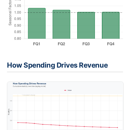
How Spending Drives Revenue