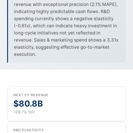
revenue with exceptional precision (2.1% MAPE),
indicating highly predictable cash flows. R&D
spending currently shows a negative elasticity
(-0.61x), which can indicate heavy investment in
long-cycle initiatives not yet reflected in
revenue. Sales & marketing spend shows a 3.31x
elasticity, suggesting effective go-to-market
execution.
NEXT FY REVENUE
$80.8B
+29.7% YoY
R&D ELASTICITY