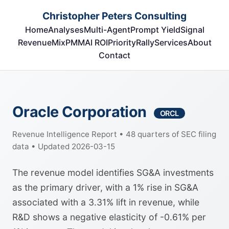
Christopher Peters Consulting
Home
Analyses
Multi-Agent
Prompt Yield
Signal
RevenueMix
PMM
AI ROI
Priority
Rally
Services
About
Contact
Oracle Corporation
ORCL
Revenue Intelligence Report • 48 quarters of SEC filing
data • Updated 2026-03-15
The revenue model identifies SG&A investments
as the primary driver, with a 1% rise in SG&A
associated with a 3.31% lift in revenue, while
R&D shows a negative elasticity of -0.61% per