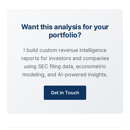
Want this analysis for your
portfolio?
I build custom revenue intelligence
reports for investors and companies
using SEC filing data, econometric
modeling, and AI-powered insights.
Get in Touch