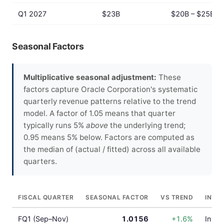
Q1 2027
$23B
$20B – $25B
Seasonal Factors
Multiplicative seasonal adjustment:
These
factors capture Oracle Corporation's systematic
quarterly revenue patterns relative to the trend
model. A factor of 1.05 means that quarter
typically runs 5%
above
the underlying trend;
0.95 means 5% below. Factors are computed as
the median of (actual / fitted) across all available
quarters.
FISCAL QUARTER
SEASONAL FACTOR
VS TREND
INTE
FQ1 (Sep–Nov)
1.0156
+1.6%
In lin