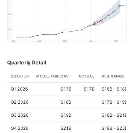
Quarterly Detail
QUARTER
MODEL FORECAST
ACTUAL
95% RANGE
Q1 2026
$17B
$17B
$16B – $18B
Q2 2026
$18B
$17B – $19B
Q3 2026
$19B
$18B – $21B
Q4 2026
$21B
$19B – $23B