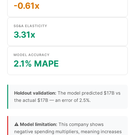
-0.61x
SG&A ELASTICITY
3.31x
MODEL ACCURACY
2.1% MAPE
Holdout validation:
The model predicted $17B vs
the actual $17B — an error of 2.5%.
⚠ Model limitation:
This company shows
negative spending multipliers, meaning increases