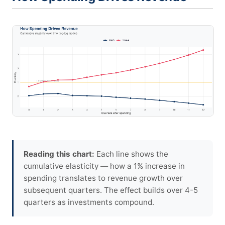
Reading this chart:
Each line shows the
cumulative elasticity — how a 1% increase in
spending translates to revenue growth over
subsequent quarters. The effect builds over 4-5
quarters as investments compound.