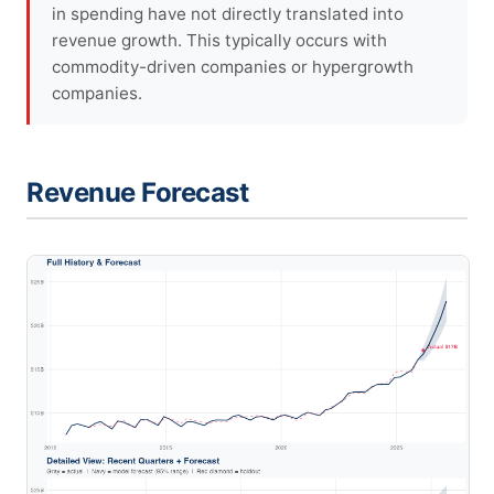
in spending have not directly translated into
revenue growth. This typically occurs with
commodity-driven companies or hypergrowth
companies.
Revenue Forecast