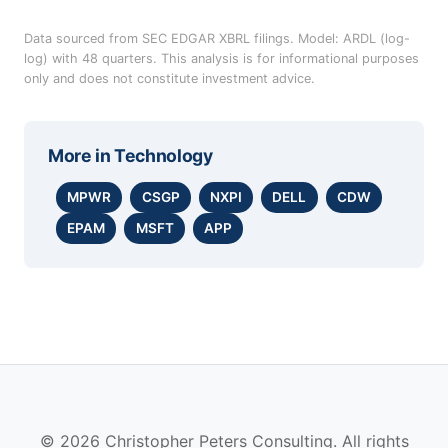
Data sourced from SEC EDGAR XBRL filings. Model: ARDL (log-
log) with 48 quarters. This analysis is for informational purposes
only and does not constitute investment advice.
More in
Technology
MPWR
CSGP
NXPI
DELL
CDW
EPAM
MSFT
APP
© 2026 Christopher Peters Consulting. All rights