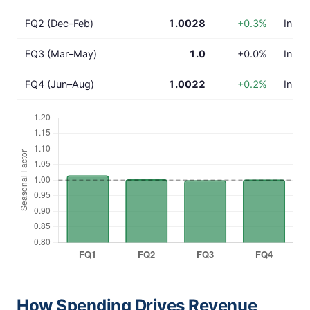
FQ2 (Dec–Feb)
1.0028
+0.3%
In lin
FQ3 (Mar–May)
1.0
+0.0%
In lin
FQ4 (Jun–Aug)
1.0022
+0.2%
In lin
How Spending Drives Revenue