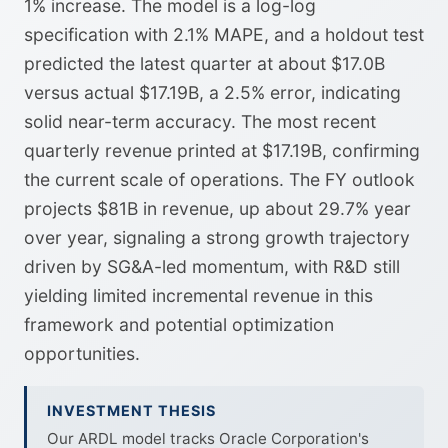
1% increase. The model is a log-log
specification with 2.1% MAPE, and a holdout test
predicted the latest quarter at about $17.0B
versus actual $17.19B, a 2.5% error, indicating
solid near-term accuracy. The most recent
quarterly revenue printed at $17.19B, confirming
the current scale of operations. The FY outlook
projects $81B in revenue, up about 29.7% year
over year, signaling a strong growth trajectory
driven by SG&A-led momentum, with R&D still
yielding limited incremental revenue in this
framework and potential optimization
opportunities.
INVESTMENT THESIS
Our ARDL model tracks Oracle Corporation's