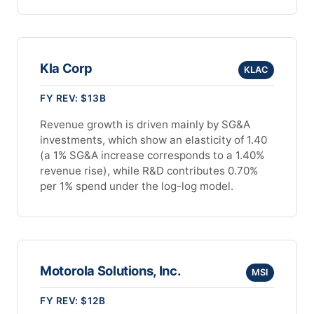
Kla Corp
KLAC
FY REV: $13B
Revenue growth is driven mainly by SG&A
investments, which show an elasticity of 1.40
(a 1% SG&A increase corresponds to a 1.40%
revenue rise), while R&D contributes 0.70%
per 1% spend under the log-log model.
Motorola Solutions, Inc.
MSI
FY REV: $12B