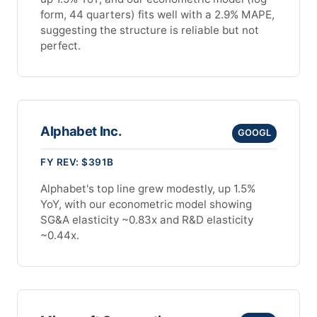
form, 44 quarters) fits well with a 2.9% MAPE,
suggesting the structure is reliable but not
perfect.
Alphabet Inc.
GOOGL
FY REV: $391B
Alphabet's top line grew modestly, up 1.5%
YoY, with our econometric model showing
SG&A elasticity ~0.83x and R&D elasticity
~0.44x.