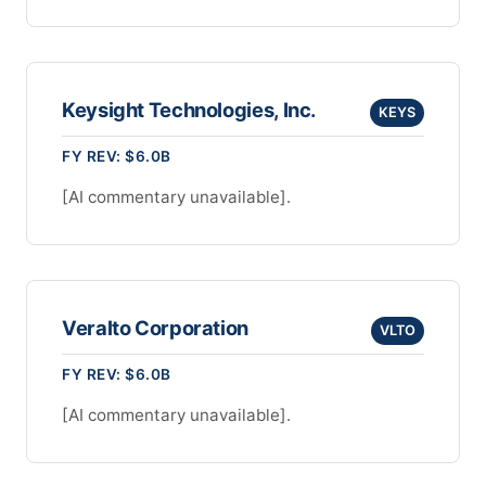
Keysight Technologies, Inc.
KEYS
FY REV: $6.0B
[AI commentary unavailable].
Veralto Corporation
VLTO
FY REV: $6.0B
[AI commentary unavailable].