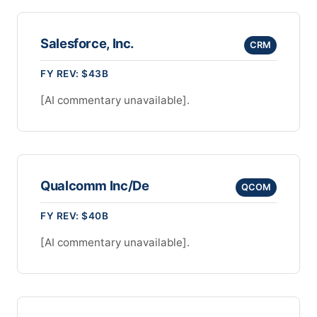
Salesforce, Inc.
CRM
FY REV: $43B
[AI commentary unavailable].
Qualcomm Inc/De
QCOM
FY REV: $40B
[AI commentary unavailable].