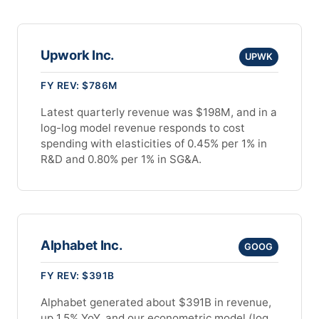
Upwork Inc.
UPWK
FY REV: $786M
Latest quarterly revenue was $198M, and in a
log-log model revenue responds to cost
spending with elasticities of 0.45% per 1% in
R&D and 0.80% per 1% in SG&A.
Alphabet Inc.
GOOG
FY REV: $391B
Alphabet generated about $391B in revenue,
up 1.5% YoY, and our econometric model (log