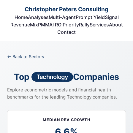
Christopher Peters Consulting
Home
Analyses
Multi-Agent
Prompt Yield
Signal
RevenueMix
PMM
AI ROI
Priority
Rally
Services
About
Contact
← Back to Sectors
Top
Companies
Technology
Explore econometric models and financial health
benchmarks for the leading Technology companies.
MEDIAN REV GROWTH
6.6%