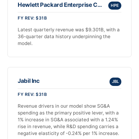
Hewlett Packard Enterprise Company
HPE
FY REV: $31B
Latest quarterly revenue was $9.301B, with a
36-quarter data history underpinning the
model.
Jabil Inc
JBL
FY REV: $31B
Revenue drivers in our model show SG&A
spending as the primary positive lever, with a
1% increase in SG&A associated with a 1.24%
rise in revenue, while R&D spending carries a
negative elasticity of -0.24% per 1% increase.