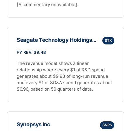
[AI commentary unavailable].
Seagate Technology Holdings Plc
STX
FY REV: $9.4B
The revenue model shows a linear
relationship where every $1 of R&D spend
generates about $9.93 of long-run revenue
and every $1 of SG&A spend generates about
$6.96, based on 50 quarters of data.
Synopsys Inc
SNPS