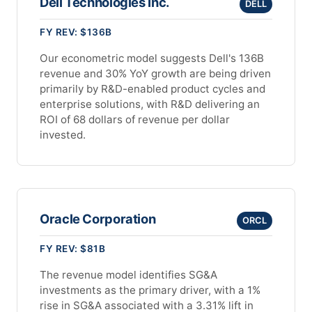
Dell Technologies Inc.
DELL
FY REV: $136B
Our econometric model suggests Dell's 136B
revenue and 30% YoY growth are being driven
primarily by R&D-enabled product cycles and
enterprise solutions, with R&D delivering an
ROI of 68 dollars of revenue per dollar
invested.
Oracle Corporation
ORCL
FY REV: $81B
The revenue model identifies SG&A
investments as the primary driver, with a 1%
rise in SG&A associated with a 3.31% lift in