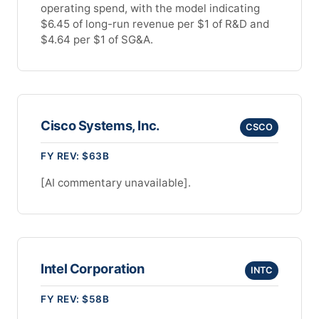
operating spend, with the model indicating
$6.45 of long-run revenue per $1 of R&D and
$4.64 per $1 of SG&A.
Cisco Systems, Inc.
CSCO
FY REV: $63B
[AI commentary unavailable].
Intel Corporation
INTC
FY REV: $58B