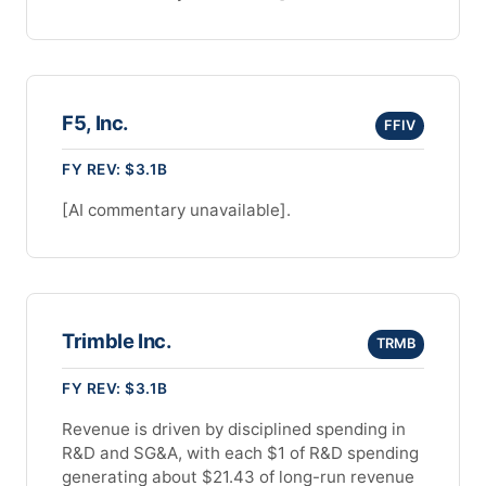
F5, Inc.
FFIV
FY REV: $3.1B
[AI commentary unavailable].
Trimble Inc.
TRMB
FY REV: $3.1B
Revenue is driven by disciplined spending in
R&D and SG&A, with each $1 of R&D spending
generating about $21.43 of long-run revenue