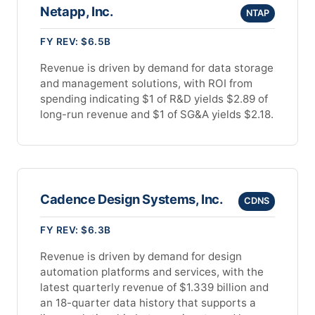
Netapp, Inc.
NTAP
FY REV: $6.5B
Revenue is driven by demand for data storage
and management solutions, with ROI from
spending indicating $1 of R&D yields $2.89 of
long-run revenue and $1 of SG&A yields $2.18.
Cadence Design Systems, Inc.
CDNS
FY REV: $6.3B
Revenue is driven by demand for design
automation platforms and services, with the
latest quarterly revenue of $1.339 billion and
an 18-quarter data history that supports a