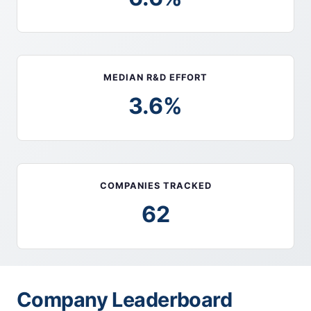
MEDIAN R&D EFFORT
3.6%
COMPANIES TRACKED
62
Company Leaderboard