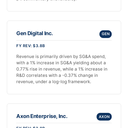
Gen Digital Inc.
GEN
FY REV: $3.8B
Revenue is primarily driven by SG&A spend,
with a 1% increase in SG&A yielding about a
0.77% rise in revenue, while a 1% increase in
R&D correlates with a -0.37% change in
revenue, under a log-log framework.
Axon Enterprise, Inc.
AXON