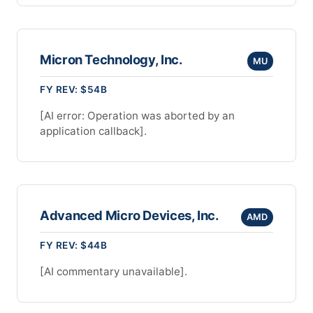
Micron Technology, Inc.
MU
FY REV: $54B
[AI error: Operation was aborted by an
application callback].
Advanced Micro Devices, Inc.
AMD
FY REV: $44B
[AI commentary unavailable].