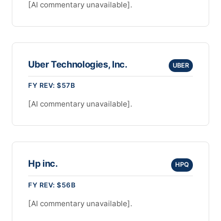
[AI commentary unavailable].
Uber Technologies, Inc.
UBER
FY REV: $57B
[AI commentary unavailable].
Hp inc.
HPQ
FY REV: $56B
[AI commentary unavailable].