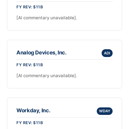
FY REV: $11B
[AI commentary unavailable].
Analog Devices, Inc.
ADI
FY REV: $11B
[AI commentary unavailable].
Workday, Inc.
WDAY
FY REV: $11B