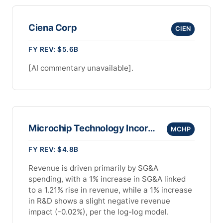
Ciena Corp
CIEN
FY REV: $5.6B
[AI commentary unavailable].
Microchip Technology Incorporated
MCHP
FY REV: $4.8B
Revenue is driven primarily by SG&A
spending, with a 1% increase in SG&A linked
to a 1.21% rise in revenue, while a 1% increase
in R&D shows a slight negative revenue
impact (-0.02%), per the log-log model.