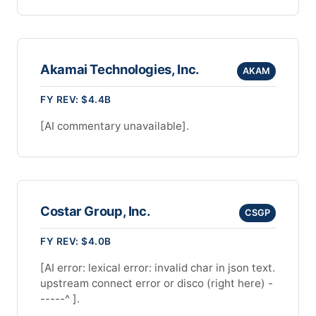
Akamai Technologies, Inc.
AKAM
FY REV: $4.4B
[AI commentary unavailable].
Costar Group, Inc.
CSGP
FY REV: $4.0B
[AI error: lexical error: invalid char in json text.
upstream connect error or disco (right here) -
-----^ ].