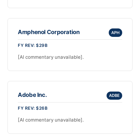
Amphenol Corporation
APH
FY REV: $29B
[AI commentary unavailable].
Adobe Inc.
ADBE
FY REV: $26B
[AI commentary unavailable].