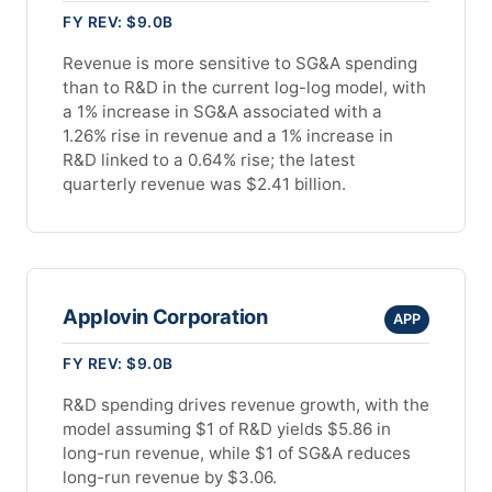
FY REV: $9.0B
Revenue is more sensitive to SG&A spending
than to R&D in the current log-log model, with
a 1% increase in SG&A associated with a
1.26% rise in revenue and a 1% increase in
R&D linked to a 0.64% rise; the latest
quarterly revenue was $2.41 billion.
Applovin Corporation
APP
FY REV: $9.0B
R&D spending drives revenue growth, with the
model assuming $1 of R&D yields $5.86 in
long-run revenue, while $1 of SG&A reduces
long-run revenue by $3.06.