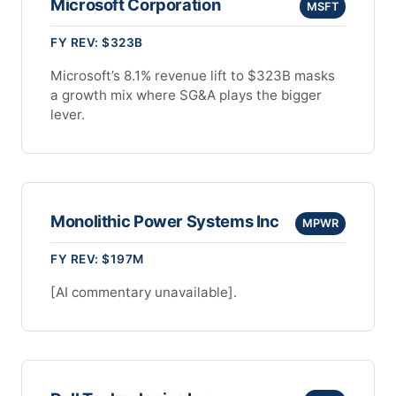
Microsoft Corporation
MSFT
FY REV: $323B
Microsoft’s 8.1% revenue lift to $323B masks
a growth mix where SG&A plays the bigger
lever.
Monolithic Power Systems Inc
MPWR
FY REV: $197M
[AI commentary unavailable].