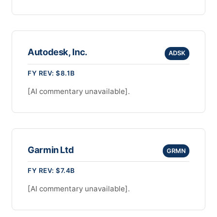
Autodesk, Inc.
ADSK
FY REV: $8.1B
[AI commentary unavailable].
Garmin Ltd
GRMN
FY REV: $7.4B
[AI commentary unavailable].