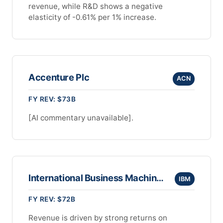
revenue, while R&D shows a negative
elasticity of -0.61% per 1% increase.
Accenture Plc
ACN
FY REV: $73B
[AI commentary unavailable].
International Business Machines Corporation
IBM
FY REV: $72B
Revenue is driven by strong returns on