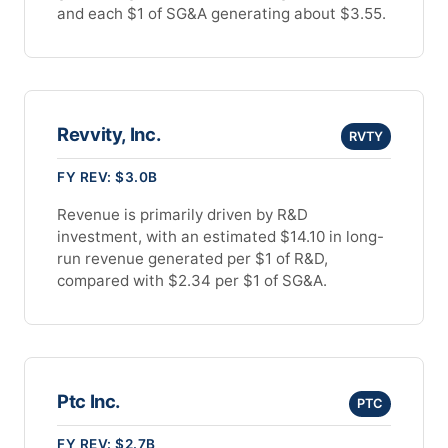
and each $1 of SG&A generating about $3.55.
Revvity, Inc.
RVTY
FY REV: $3.0B
Revenue is primarily driven by R&D
investment, with an estimated $14.10 in long-
run revenue generated per $1 of R&D,
compared with $2.34 per $1 of SG&A.
Ptc Inc.
PTC
FY REV: $2.7B