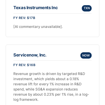
Texas Instruments Inc
TXN
FY REV: $17B
[AI commentary unavailable].
Servicenow, Inc.
NOW
FY REV: $16B
Revenue growth is driven by targeted R&D
investment, which yields about a 0.18%
revenue lift for every 1% increase in R&D
spend, while SG&A expansion reduces
revenue by about 0.23% per 1% rise, in a log-
log framework.