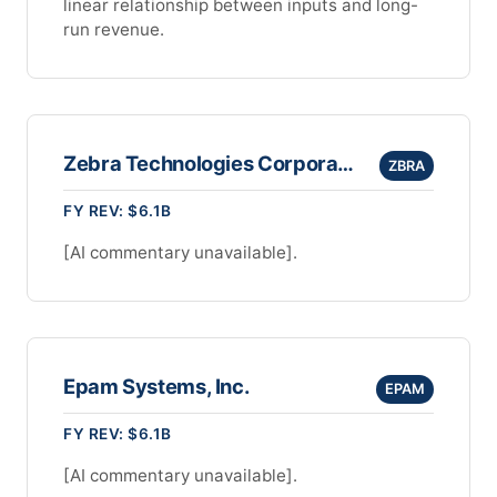
linear relationship between inputs and long-
run revenue.
Zebra Technologies Corporation
ZBRA
FY REV: $6.1B
[AI commentary unavailable].
Epam Systems, Inc.
EPAM
FY REV: $6.1B
[AI commentary unavailable].