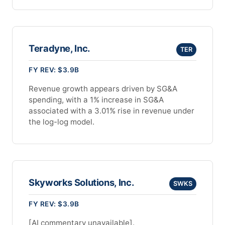
Teradyne, Inc.
TER
FY REV: $3.9B
Revenue growth appears driven by SG&A
spending, with a 1% increase in SG&A
associated with a 3.01% rise in revenue under
the log-log model.
Skyworks Solutions, Inc.
SWKS
FY REV: $3.9B
[AI commentary unavailable].