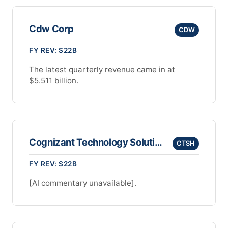
Cdw Corp
CDW
FY REV: $22B
The latest quarterly revenue came in at
$5.511 billion.
Cognizant Technology Solutions Corporation
CTSH
FY REV: $22B
[AI commentary unavailable].