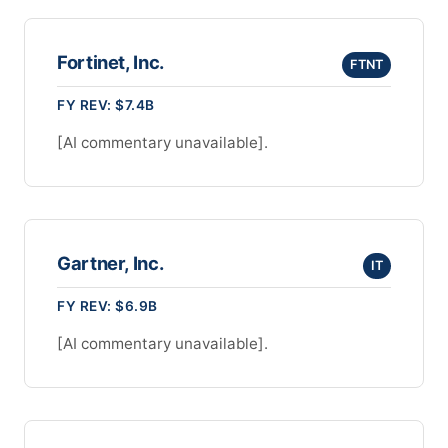
Fortinet, Inc.
FTNT
FY REV: $7.4B
[AI commentary unavailable].
Gartner, Inc.
IT
FY REV: $6.9B
[AI commentary unavailable].