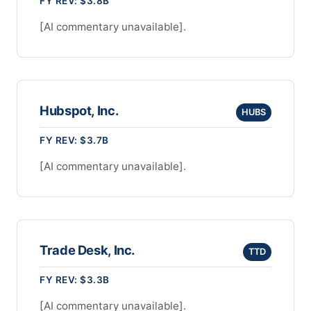
FY REV: $3.8B
[AI commentary unavailable].
Hubspot, Inc.
HUBS
FY REV: $3.7B
[AI commentary unavailable].
Trade Desk, Inc.
TTD
FY REV: $3.3B
[AI commentary unavailable].