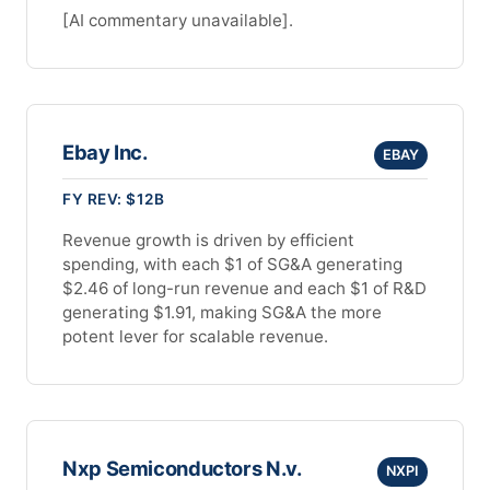
[AI commentary unavailable].
Ebay Inc.
EBAY
FY REV: $12B
Revenue growth is driven by efficient
spending, with each $1 of SG&A generating
$2.46 of long-run revenue and each $1 of R&D
generating $1.91, making SG&A the more
potent lever for scalable revenue.
Nxp Semiconductors N.v.
NXPI