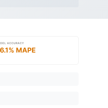
DEL ACCURACY
6.1% MAPE