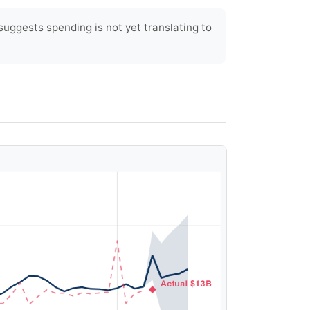
ggests spending is not yet translating to