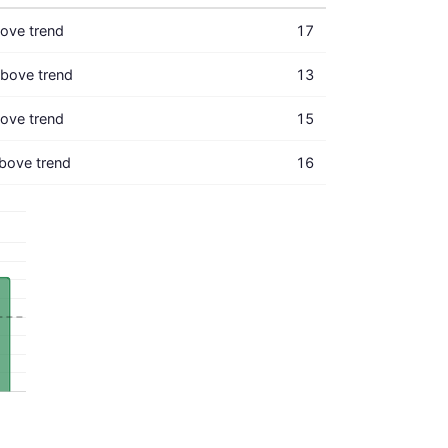
ove trend
17
bove trend
13
ove trend
15
bove trend
16