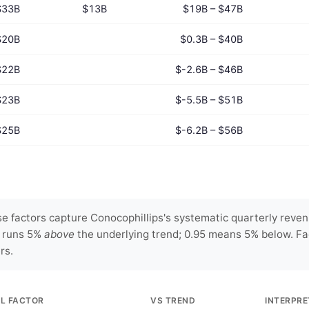
$33B
$13B
$19B – $47B
$20B
$0.3B – $40B
$22B
$-2.6B – $46B
$23B
$-5.5B – $51B
$25B
$-6.2B – $56B
 factors capture Conocophillips's systematic quarterly revenu
y runs 5%
above
the underlying trend; 0.95 means 5% below. Fa
rs.
L FACTOR
VS TREND
INTERPRE