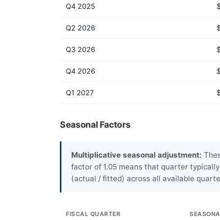
Q4 2025
Q2 2026
Q3 2026
Q4 2026
Q1 2027
Seasonal Factors
Multiplicative seasonal adjustment:
These
factor of 1.05 means that quarter typicall
(actual / fitted) across all available quarte
FISCAL QUARTER
SEASONA