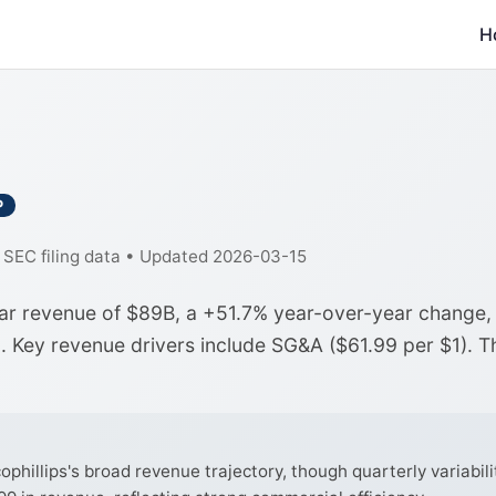
H
P
f SEC filing data • Updated 2026-03-15
ear revenue of $89B, a +51.7% year-over-year change,
a. Key revenue drivers include SG&A ($61.99 per $1). T
illips's broad revenue trajectory, though quarterly variabilit