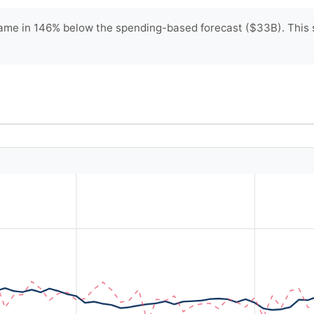
me in 146% below the spending-based forecast ($33B). This su