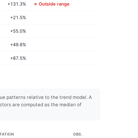
+131.3%
✗ Outside range
+21.5%
+55.0%
+49.8%
+87.5%
e patterns relative to the trend model. A
ctors are computed as the median of
TATION
OBS.