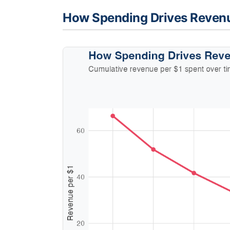
How Spending Drives Reven