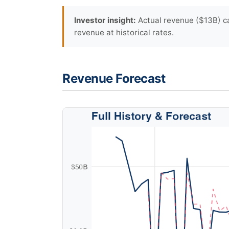
Investor insight:
Actual revenue ($13B) ca
revenue at historical rates.
Revenue Forecast