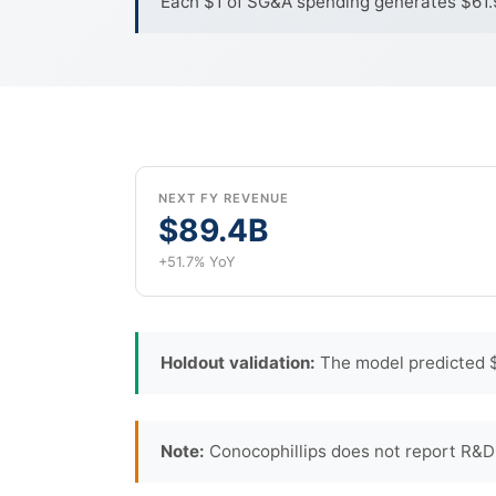
Each $1 of SG&A spending generates $61.99
NEXT FY REVENUE
$89.4B
+51.7% YoY
Holdout validation:
The model predicted $
Note:
Conocophillips does not report R&D