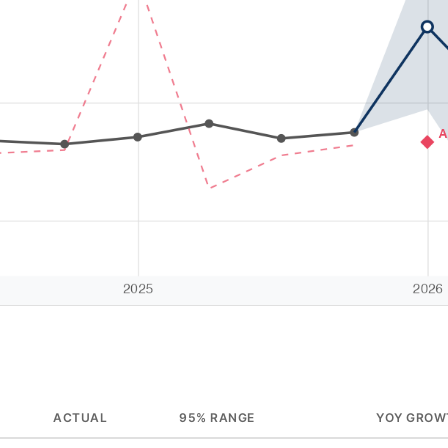
ACTUAL
95% RANGE
YOY GROW