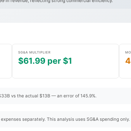
 in revenue, reflecting strong commercial efficiency.
SG&A MULTIPLIER
MO
$61.99 per $1
4
33B vs the actual $13B — an error of 145.9%.
 expenses separately. This analysis uses SG&A spending only.