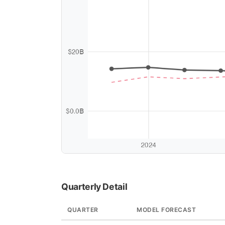
Quarterly Detail
QUARTER
MODEL FORECAST