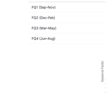
FQ1 (Sep–Nov)
FQ2 (Dec–Feb)
FQ3 (Mar–May)
FQ4 (Jun–Aug)