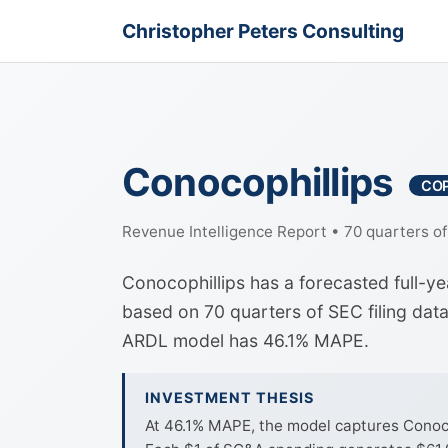
Christopher Peters Consulting
Conocophillips
CO
Revenue Intelligence Report • 70 quarters o
Conocophillips has a forecasted full-y
based on 70 quarters of SEC filing dat
ARDL model has 46.1% MAPE.
INVESTMENT THESIS
At 46.1% MAPE, the model captures Conocoph