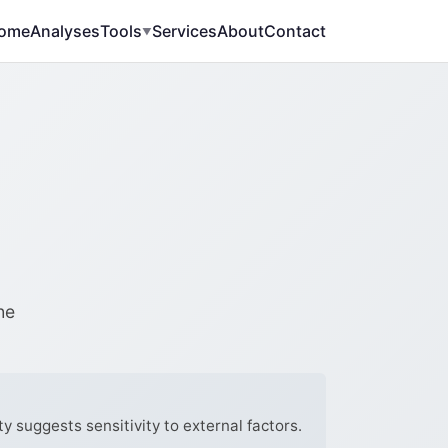
ome
Analyses
Tools
Services
About
Contact
▼
he
y suggests sensitivity to external factors.