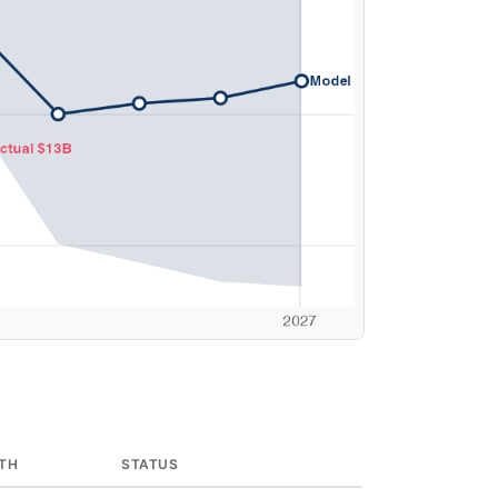
TH
STATUS