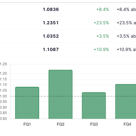
1.0836
+8.4%
+8.4% ab
1.2351
+23.5%
+23.5% a
1.0352
+3.5%
+3.5% ab
1.1087
+10.9%
+10.9% a