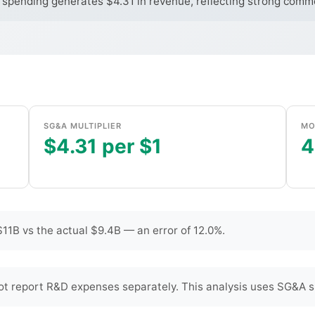
 spending generates $4.31 in revenue, reflecting strong commer
SG&A MULTIPLIER
MO
$4.31 per $1
4
11B vs the actual $9.4B — an error of 12.0%.
t report R&D expenses separately. This analysis uses SG&A s