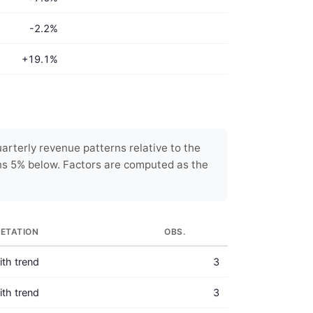
-2.2%
+19.1%
rterly revenue patterns relative to the
ns 5% below. Factors are computed as the
RETATION
OBS.
with trend
3
with trend
3