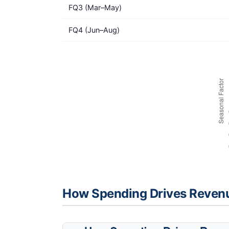
FQ3 (Mar–May)
FQ4 (Jun–Aug)
How Spending Drives Reven