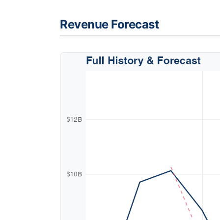
Revenue Forecast