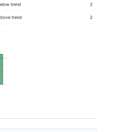
elow trend
2
bove trend
2