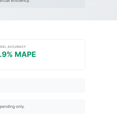
cial efficiency.
DEL ACCURACY
.9% MAPE
pending only.