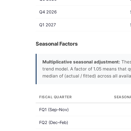
Q4 2026
Q1 2027
Seasonal Factors
Multiplicative seasonal adjustment:
Thes
trend model. A factor of 1.05 means that q
median of (actual / fitted) across all avail
FISCAL QUARTER
SEASON
FQ1 (Sep–Nov)
FQ2 (Dec–Feb)