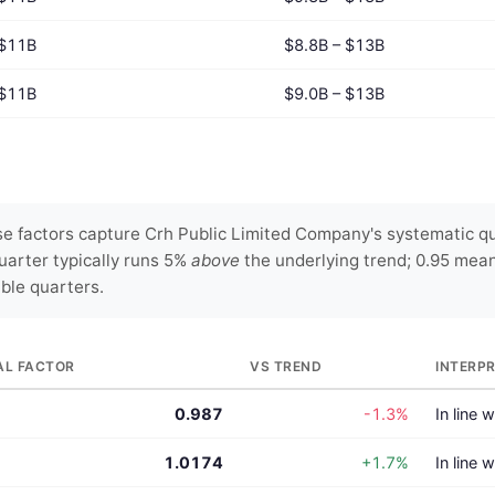
$11B
$8.8B – $13B
$11B
$9.0B – $13B
e factors capture Crh Public Limited Company's systematic qua
uarter typically runs 5%
above
the underlying trend; 0.95 mea
able quarters.
AL FACTOR
VS TREND
INTERP
0.987
-1.3%
In line 
1.0174
+1.7%
In line 