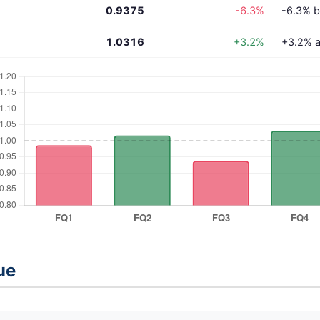
0.9375
-6.3%
-6.3% b
1.0316
+3.2%
+3.2% a
ue