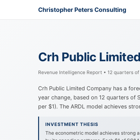
Christopher Peters Consulting
Crh Public Limit
Revenue Intelligence Report • 12 quarters o
Crh Public Limited Company has a fore
year change, based on 12 quarters of S
per $1). The ARDL model achieves str
INVESTMENT THESIS
The econometric model achieves strong ac