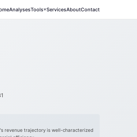
ome
Analyses
Tools
Services
About
Contact
▼
-
31
 revenue trajectory is well-characterized