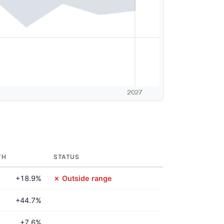
TH
STATUS
+18.9%
✗ Outside range
+44.7%
+7.6%