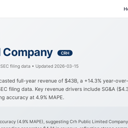
H
ed Company
CRH
f SEC filing data • Updated 2026-03-15
casted full-year revenue of $43B, a +14.3% year-over
EC filing data. Key revenue drivers include SG&A ($4.
ong accuracy at 4.9% MAPE.
curacy (4.9% MAPE), suggesting Crh Public Limited Company's