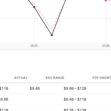
ACTUAL
95% RANGE
YOY GROW
$11B
$9.4B
$9.6B – $12B
$9.8B
$8.4B – $11B
$11B
$9.3B – $13B