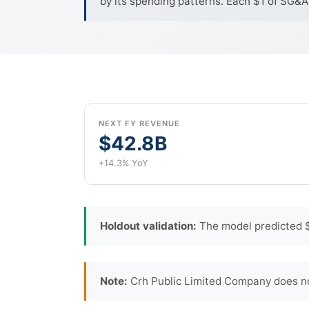
by its spending patterns. Each $1 of SG&A
NEXT FY REVENUE
$42.8B
+14.3% YoY
Holdout validation:
The model predicted $
Note:
Crh Public Limited Company does no