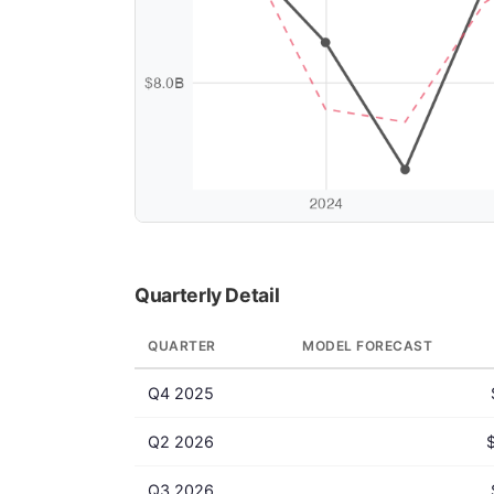
Quarterly Detail
QUARTER
MODEL FORECAST
Q4 2025
Q2 2026
Q3 2026