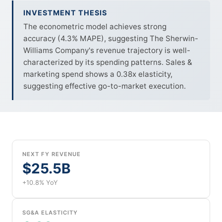
INVESTMENT THESIS
The econometric model achieves strong
accuracy (4.3% MAPE), suggesting The Sherwin-
Williams Company's revenue trajectory is well-
characterized by its spending patterns. Sales &
marketing spend shows a 0.38x elasticity,
suggesting effective go-to-market execution.
NEXT FY REVENUE
$25.5B
+10.8% YoY
SG&A ELASTICITY