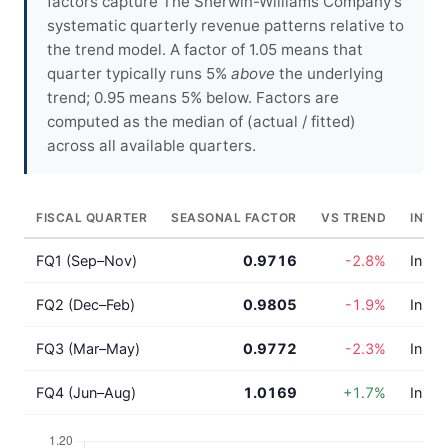
factors capture The Sherwin-Williams Company's
systematic quarterly revenue patterns relative to
the trend model. A factor of 1.05 means that
quarter typically runs 5%
above
the underlying
trend; 0.95 means 5% below. Factors are
computed as the median of (actual / fitted)
across all available quarters.
FISCAL QUARTER
SEASONAL FACTOR
VS TREND
INTE
FQ1 (Sep–Nov)
0.9716
-2.8%
In lin
FQ2 (Dec–Feb)
0.9805
-1.9%
In lin
FQ3 (Mar–May)
0.9772
-2.3%
In lin
FQ4 (Jun–Aug)
1.0169
+1.7%
In lin