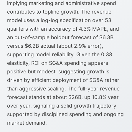
implying marketing and administrative spend
contributes to topline growth. The revenue
model uses a log-log specification over 53
quarters with an accuracy of 4.3% MAPE, and
an out-of-sample holdout forecast of $6.3B
versus $6.2B actual (about 2.9% error),
supporting model reliability. Given the 0.38
elasticity, ROI on SG&A spending appears
positive but modest, suggesting growth is
driven by efficient deployment of SG&A rather
than aggressive scaling. The full-year revenue
forecast stands at about $26B, up 10.8% year
over year, signaling a solid growth trajectory
supported by disciplined spending and ongoing
market demand.