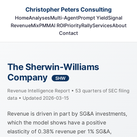
Christopher Peters Consulting
Home
Analyses
Multi-Agent
Prompt Yield
Signal
RevenueMix
PMM
AI ROI
Priority
Rally
Services
About
Contact
The Sherwin-Williams
Company
SHW
Revenue Intelligence Report • 53 quarters of SEC filing
data • Updated 2026-03-15
Revenue is driven in part by SG&A investments,
which the model shows have a positive
elasticity of 0.38% revenue per 1% SG&A,