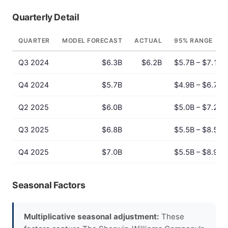
Quarterly Detail
QUARTER
MODEL FORECAST
ACTUAL
95% RANGE
Q3 2024
$6.3B
$6.2B
$5.7B – $7.1B
Q4 2024
$5.7B
$4.9B – $6.7B
Q2 2025
$6.0B
$5.0B – $7.2B
Q3 2025
$6.8B
$5.5B – $8.5B
Q4 2025
$7.0B
$5.5B – $8.9B
Seasonal Factors
Multiplicative seasonal adjustment:
These