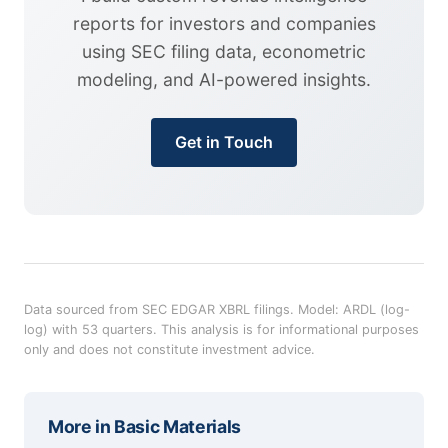
reports for investors and companies
using SEC filing data, econometric
modeling, and AI-powered insights.
Get in Touch
Data sourced from SEC EDGAR XBRL filings. Model: ARDL (log-
log) with 53 quarters. This analysis is for informational purposes
only and does not constitute investment advice.
More in
Basic Materials