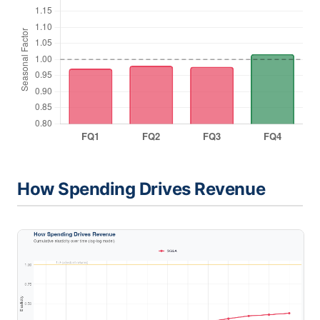
How Spending Drives Revenue