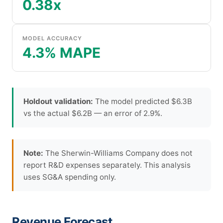
0.38x
MODEL ACCURACY
4.3% MAPE
Holdout validation:
The model predicted $6.3B
vs the actual $6.2B — an error of 2.9%.
Note:
The Sherwin-Williams Company does not
report R&D expenses separately. This analysis
uses SG&A spending only.
Revenue Forecast