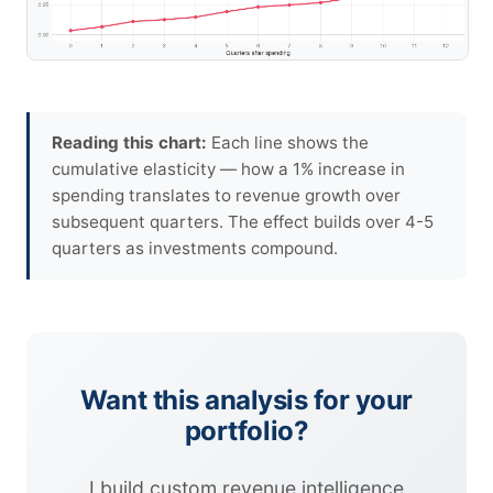
Reading this chart:
Each line shows the
cumulative elasticity — how a 1% increase in
spending translates to revenue growth over
subsequent quarters. The effect builds over 4-5
quarters as investments compound.
Want this analysis for your
portfolio?
I build custom revenue intelligence