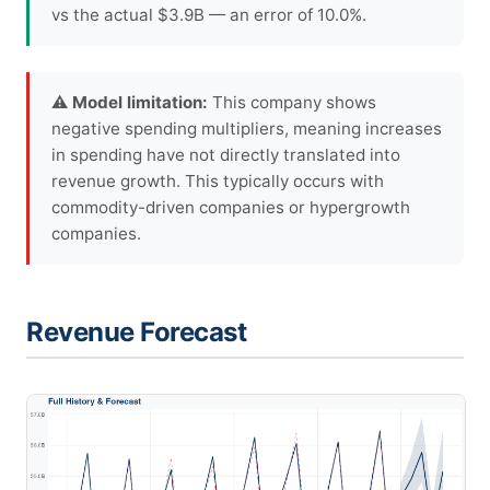
vs the actual $3.9B — an error of 10.0%.
⚠ Model limitation:
This company shows
negative spending multipliers, meaning increases
in spending have not directly translated into
revenue growth. This typically occurs with
commodity-driven companies or hypergrowth
companies.
Revenue Forecast