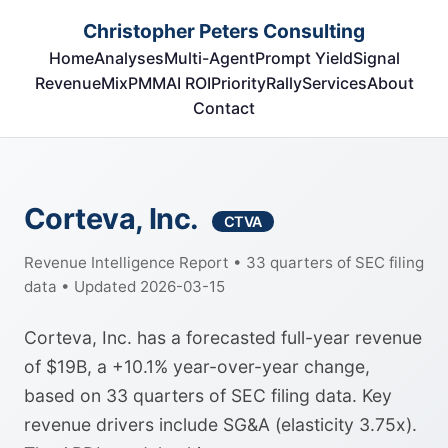
Christopher Peters Consulting
Home
Analyses
Multi-Agent
Prompt Yield
Signal
RevenueMix
PMM
AI ROI
Priority
Rally
Services
About
Contact
Corteva, Inc.
CTVA
Revenue Intelligence Report • 33 quarters of SEC filing
data • Updated 2026-03-15
Corteva, Inc. has a forecasted full-year revenue
of $19B, a +10.1% year-over-year change,
based on 33 quarters of SEC filing data. Key
revenue drivers include SG&A (elasticity 3.75x).