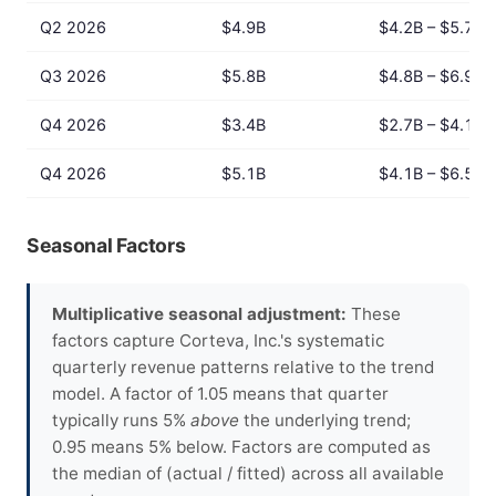
Q2 2026
$4.9B
$4.2B – $5.7B
Q3 2026
$5.8B
$4.8B – $6.9B
Q4 2026
$3.4B
$2.7B – $4.1B
Q4 2026
$5.1B
$4.1B – $6.5B
Seasonal Factors
Multiplicative seasonal adjustment:
These
factors capture Corteva, Inc.'s systematic
quarterly revenue patterns relative to the trend
model. A factor of 1.05 means that quarter
typically runs 5%
above
the underlying trend;
0.95 means 5% below. Factors are computed as
the median of (actual / fitted) across all available