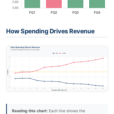
How Spending Drives Revenue
Reading this chart:
Each line shows the