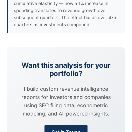
cumulative elasticity — how a 1% increase in
spending translates to revenue growth over
subsequent quarters. The effect builds over 4-5
quarters as investments compound.
Want this analysis for your
portfolio?
I build custom revenue intelligence
reports for investors and companies
using SEC filing data, econometric
modeling, and AI-powered insights.
Get in Touch