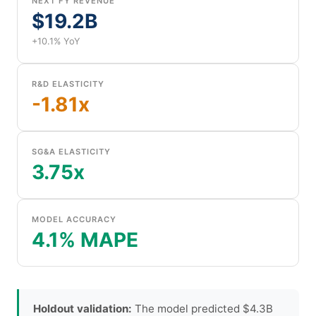
NEXT FY REVENUE
$19.2B
+10.1% YoY
R&D ELASTICITY
-1.81x
SG&A ELASTICITY
3.75x
MODEL ACCURACY
4.1% MAPE
Holdout validation:
The model predicted $4.3B