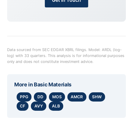
Data sourced from SEC EDGAR XBRL filings. Model: ARDL (log-
log) with 33 quarters. This analysis is for informational purposes
only and does not constitute investment advice.
More in
Basic Materials
PPG
DD
MOS
AMCR
SHW
CF
AVY
ALB