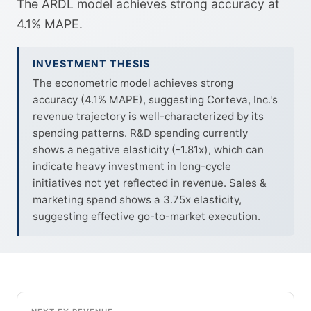
The ARDL model achieves strong accuracy at
4.1% MAPE.
INVESTMENT THESIS
The econometric model achieves strong
accuracy (4.1% MAPE), suggesting Corteva, Inc.'s
revenue trajectory is well-characterized by its
spending patterns. R&D spending currently
shows a negative elasticity (-1.81x), which can
indicate heavy investment in long-cycle
initiatives not yet reflected in revenue. Sales &
marketing spend shows a 3.75x elasticity,
suggesting effective go-to-market execution.