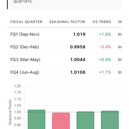
quarters.
FISCAL QUARTER
SEASONAL FACTOR
VS TREND
INTE
FQ1 (Sep–Nov)
1.019
+1.9%
In lin
FQ2 (Dec–Feb)
0.9958
-0.4%
In lin
FQ3 (Mar–May)
1.0044
+0.4%
In lin
FQ4 (Jun–Aug)
1.0106
+1.1%
In lin