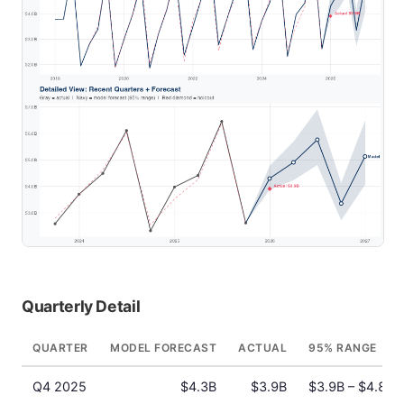
Quarterly Detail
QUARTER
MODEL FORECAST
ACTUAL
95% RANGE
Q4 2025
$4.3B
$3.9B
$3.9B – $4.8B