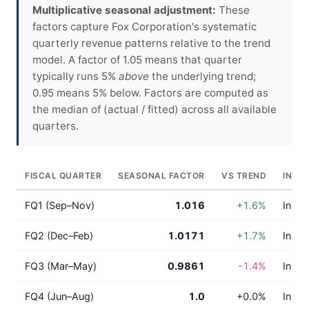
Multiplicative seasonal adjustment:
These
factors capture Fox Corporation's systematic
quarterly revenue patterns relative to the trend
model. A factor of 1.05 means that quarter
typically runs 5%
above
the underlying trend;
0.95 means 5% below. Factors are computed as
the median of (actual / fitted) across all available
quarters.
FISCAL QUARTER
SEASONAL FACTOR
VS TREND
INTE
FQ1 (Sep–Nov)
1.016
+1.6%
In lin
FQ2 (Dec–Feb)
1.0171
+1.7%
In lin
FQ3 (Mar–May)
0.9861
-1.4%
In lin
FQ4 (Jun–Aug)
1.0
+0.0%
In lin