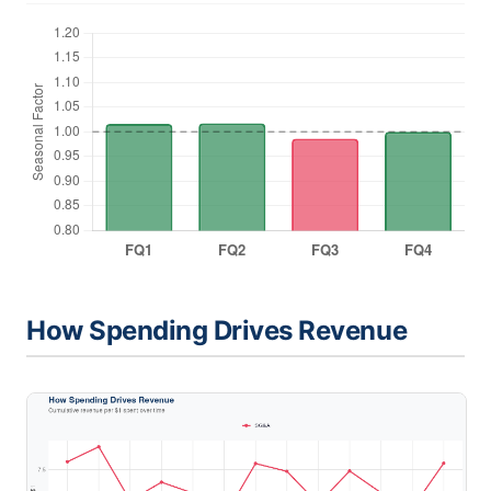
How Spending Drives Revenue