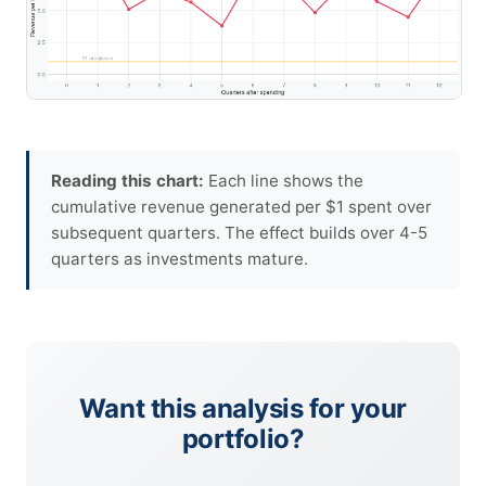
Reading this chart:
Each line shows the
cumulative revenue generated per $1 spent over
subsequent quarters. The effect builds over 4-5
quarters as investments mature.
Want this analysis for your
portfolio?