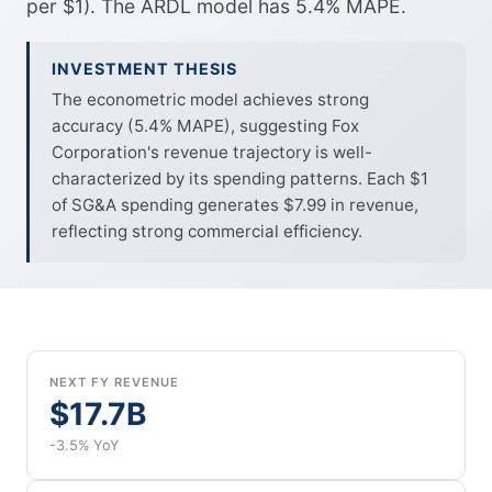
per $1). The ARDL model has 5.4% MAPE.
INVESTMENT THESIS
The econometric model achieves strong
accuracy (5.4% MAPE), suggesting Fox
Corporation's revenue trajectory is well-
characterized by its spending patterns. Each $1
of SG&A spending generates $7.99 in revenue,
reflecting strong commercial efficiency.
NEXT FY REVENUE
$17.7B
-3.5% YoY