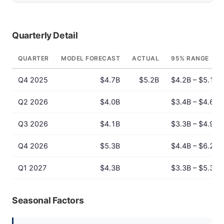
Quarterly Detail
QUARTER
MODEL FORECAST
ACTUAL
95% RANGE
Q4 2025
$4.7B
$5.2B
$4.2B – $5.1B
Q2 2026
$4.0B
$3.4B – $4.6B
Q3 2026
$4.1B
$3.3B – $4.9B
Q4 2026
$5.3B
$4.4B – $6.2B
Q1 2027
$4.3B
$3.3B – $5.3B
Seasonal Factors