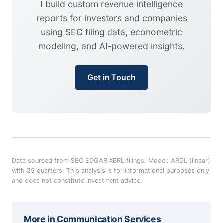
I build custom revenue intelligence
reports for investors and companies
using SEC filing data, econometric
modeling, and AI-powered insights.
Get in Touch
Data sourced from SEC EDGAR XBRL filings. Model: ARDL (linear)
with 25 quarters. This analysis is for informational purposes only
and does not constitute investment advice.
More in
Communication Services