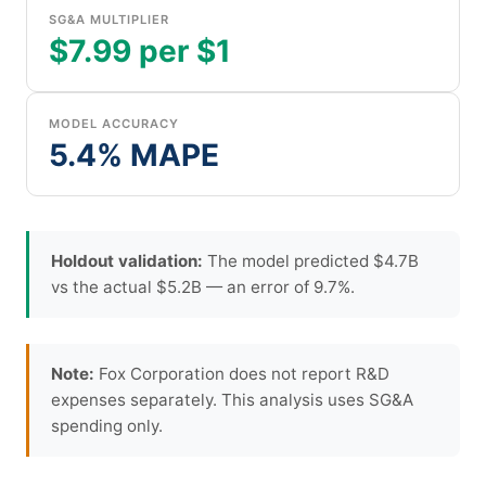
SG&A MULTIPLIER
$7.99 per $1
MODEL ACCURACY
5.4% MAPE
Holdout validation:
The model predicted $4.7B
vs the actual $5.2B — an error of 9.7%.
Note:
Fox Corporation does not report R&D
expenses separately. This analysis uses SG&A
spending only.