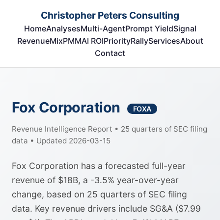
Christopher Peters Consulting
Home
Analyses
Multi-Agent
Prompt Yield
Signal
RevenueMix
PMM
AI ROI
Priority
Rally
Services
About
Contact
Fox Corporation
FOXA
Revenue Intelligence Report • 25 quarters of SEC filing
data • Updated 2026-03-15
Fox Corporation has a forecasted full-year
revenue of $18B, a -3.5% year-over-year
change, based on 25 quarters of SEC filing
data. Key revenue drivers include SG&A ($7.99