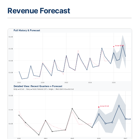
Revenue Forecast