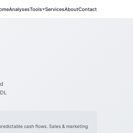
ome
Analyses
Tools
Services
About
Contact
▼
ed
RDL
predictable cash flows. Sales & marketing