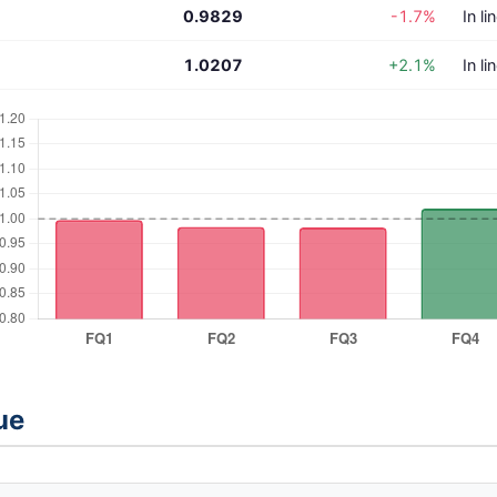
0.9829
-1.7%
In li
1.0207
+2.1%
In li
ue