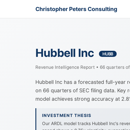
Christopher Peters Consulting
Hubbell Inc
HUBB
Revenue Intelligence Report • 66 quarters o
Hubbell Inc has a forecasted full-year
on 66 quarters of SEC filing data. Key 
model achieves strong accuracy at 2.
INVESTMENT THESIS
Our ARDL model tracks Hubbell Inc's reven