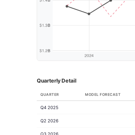
Quarterly Detail
QUARTER
MODEL FORECAST
Q4 2025
Q2 2026
Q3 2026