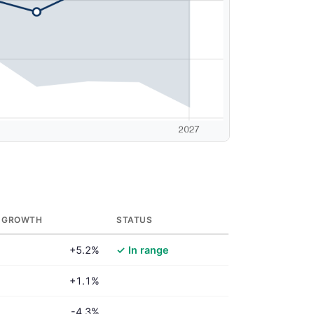
 GROWTH
STATUS
+5.2%
✓ In range
+1.1%
-4.3%