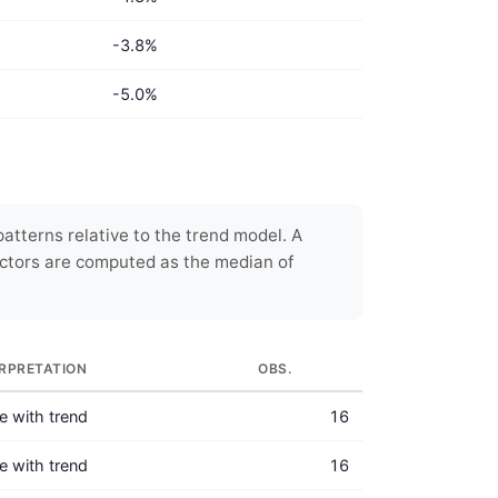
-3.8%
-5.0%
atterns relative to the trend model. A
ctors are computed as the median of
ERPRETATION
OBS.
ne with trend
16
ne with trend
16