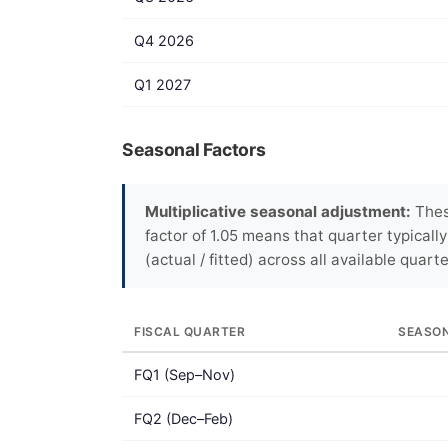
Q4 2026
Q1 2027
Seasonal Factors
Multiplicative seasonal adjustment:
These
factor of 1.05 means that quarter typicall
(actual / fitted) across all available quarte
FISCAL QUARTER
SEASO
FQ1 (Sep–Nov)
FQ2 (Dec–Feb)