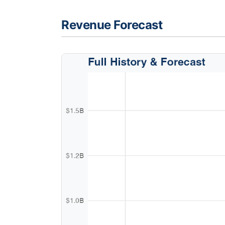
Revenue Forecast