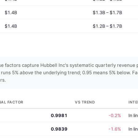
$1.4B
$1.3B – $1.7B
$1.4B
$1.2B – $1.7B
 factors capture Hubbell Inc's systematic quarterly revenue p
y runs 5%
above
the underlying trend; 0.95 means 5% below. Fa
rs.
NAL FACTOR
VS TREND
INT
0.9981
-0.2%
In li
0.9839
-1.6%
In li