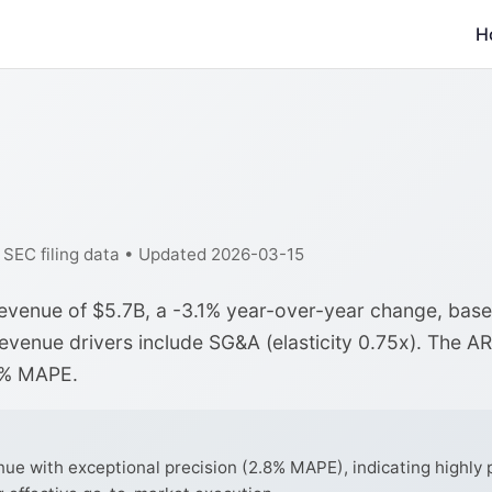
H
f SEC filing data • Updated 2026-03-15
 revenue of $5.7B, a -3.1% year-over-year change, bas
revenue drivers include SG&A (elasticity 0.75x). The A
8% MAPE.
ue with exceptional precision (2.8% MAPE), indicating highly 