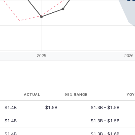
ACTUAL
95% RANGE
YOY
$1.4B
$1.5B
$1.3B – $1.5B
$1.4B
$1.3B – $1.5B
$1.4B
$1.3B – $1.6B