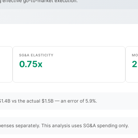
g effective go-to-market execution.
SG&A ELASTICITY
MO
0.75x
2
.4B vs the actual $1.5B — an error of 5.9%.
enses separately. This analysis uses SG&A spending only.