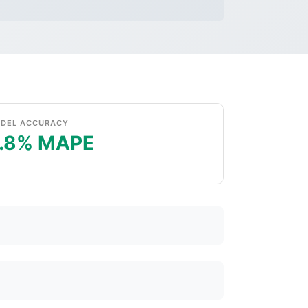
DEL ACCURACY
.8% MAPE