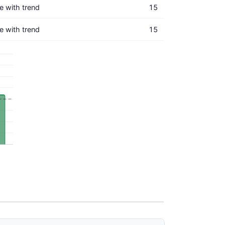
ne with trend
15
ne with trend
15