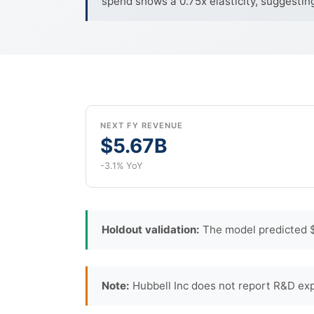
spend shows a 0.75x elasticity, suggestin
NEXT FY REVENUE
$5.67B
-3.1% YoY
Holdout validation:
The model predicted $1
Note:
Hubbell Inc does not report R&D exp