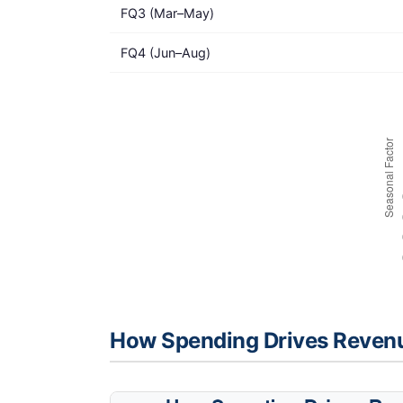
FQ3 (Mar–May)
FQ4 (Jun–Aug)
How Spending Drives Reven