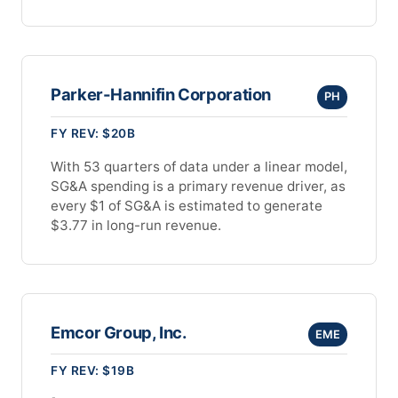
Parker-Hannifin Corporation
PH
FY REV: $20B
With 53 quarters of data under a linear model,
SG&A spending is a primary revenue driver, as
every $1 of SG&A is estimated to generate
$3.77 in long-run revenue.
Emcor Group, Inc.
EME
FY REV: $19B