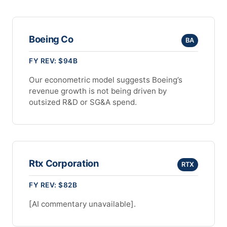
Boeing Co
BA
FY REV: $94B
Our econometric model suggests Boeing’s
revenue growth is not being driven by
outsized R&D or SG&A spend.
Rtx Corporation
RTX
FY REV: $82B
[AI commentary unavailable].