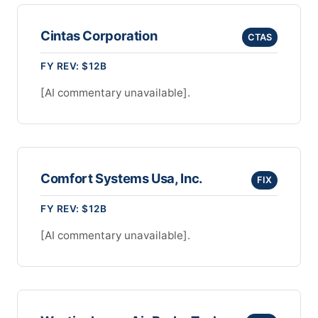
Cintas Corporation
CTAS
FY REV: $12B
[AI commentary unavailable].
Comfort Systems Usa, Inc.
FIX
FY REV: $12B
[AI commentary unavailable].