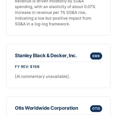
Revenue is driven modestly by SG&A
spending, with an elasticity of about 0.07%
increase in revenue per 1% SG&A rise,
indicating a low but positive impact from
SG&A in a log-log framework.
Stanley Black & Decker, Inc.
SWK
FY REV: $16B
[AI commentary unavailable].
Otis Worldwide Corporation
OTIS