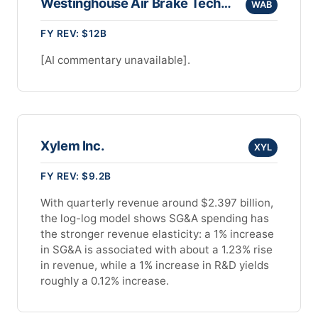
Westinghouse Air Brake Technologies Corp
WAB
FY REV: $12B
[AI commentary unavailable].
Xylem Inc.
XYL
FY REV: $9.2B
With quarterly revenue around $2.397 billion,
the log-log model shows SG&A spending has
the stronger revenue elasticity: a 1% increase
in SG&A is associated with about a 1.23% rise
in revenue, while a 1% increase in R&D yields
roughly a 0.12% increase.