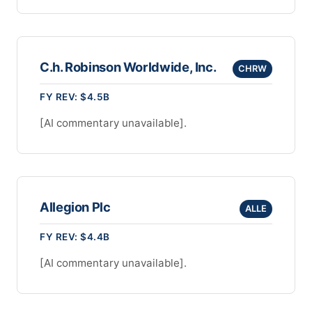
C.h. Robinson Worldwide, Inc.
CHRW
FY REV: $4.5B
[AI commentary unavailable].
Allegion Plc
ALLE
FY REV: $4.4B
[AI commentary unavailable].