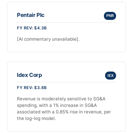
Pentair Plc
PNR
FY REV: $4.3B
[AI commentary unavailable].
Idex Corp
IEX
FY REV: $3.8B
Revenue is moderately sensitive to SG&A
spending, with a 1% increase in SG&A
associated with a 0.85% rise in revenue, per
the log-log model.