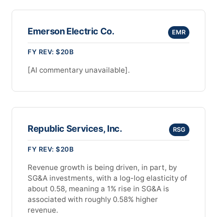
Emerson Electric Co.
EMR
FY REV: $20B
[AI commentary unavailable].
Republic Services, Inc.
RSG
FY REV: $20B
Revenue growth is being driven, in part, by
SG&A investments, with a log-log elasticity of
about 0.58, meaning a 1% rise in SG&A is
associated with roughly 0.58% higher
revenue.