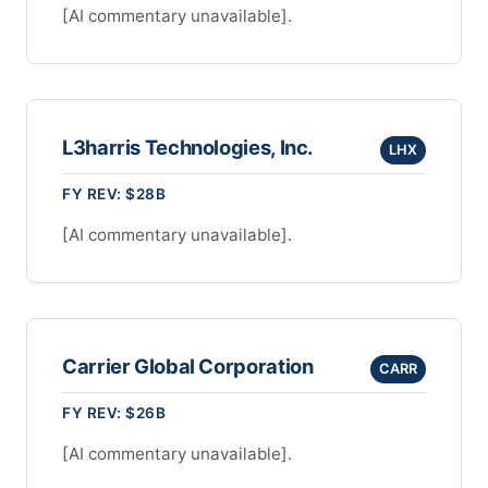
[AI commentary unavailable].
L3harris Technologies, Inc.
LHX
FY REV: $28B
[AI commentary unavailable].
Carrier Global Corporation
CARR
FY REV: $26B
[AI commentary unavailable].