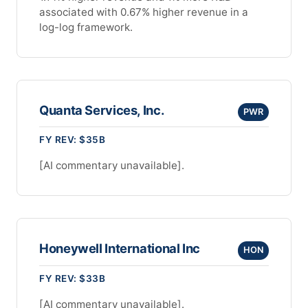
associated with 0.67% higher revenue in a
log-log framework.
Quanta Services, Inc.
PWR
FY REV: $35B
[AI commentary unavailable].
Honeywell International Inc
HON
FY REV: $33B
[AI commentary unavailable].