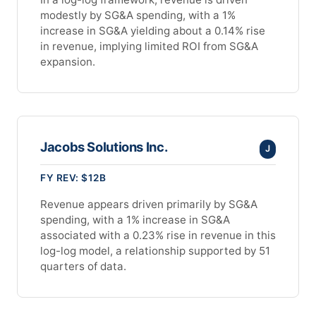
modestly by SG&A spending, with a 1%
increase in SG&A yielding about a 0.14% rise
in revenue, implying limited ROI from SG&A
expansion.
Jacobs Solutions Inc.
J
FY REV: $12B
Revenue appears driven primarily by SG&A
spending, with a 1% increase in SG&A
associated with a 0.23% rise in revenue in this
log-log model, a relationship supported by 51
quarters of data.