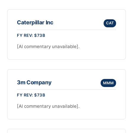
Caterpillar Inc
CAT
FY REV: $73B
[AI commentary unavailable].
3m Company
MMM
FY REV: $73B
[AI commentary unavailable].