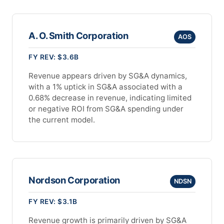
A. O. Smith Corporation
AOS
FY REV: $3.6B
Revenue appears driven by SG&A dynamics,
with a 1% uptick in SG&A associated with a
0.68% decrease in revenue, indicating limited
or negative ROI from SG&A spending under
the current model.
Nordson Corporation
NDSN
FY REV: $3.1B
Revenue growth is primarily driven by SG&A