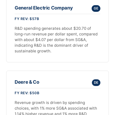
General Electric Company
GE
FY REV: $57B
R&D spending generates about $20.70 of
long-run revenue per dollar spent, compared
with about $4.07 per dollar from SG&A,
indicating R&D is the dominant driver of
sustainable growth.
Deere & Co
DE
FY REV: $50B
Revenue growth is driven by spending
choices, with 1% more SG&A associated with
1.14% higher revenue and 1% more R&D