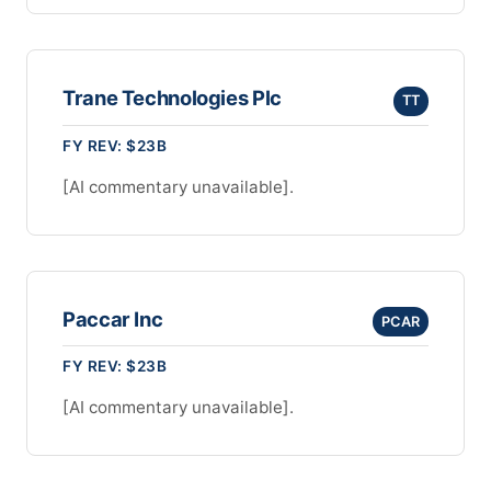
Trane Technologies Plc
TT
FY REV: $23B
[AI commentary unavailable].
Paccar Inc
PCAR
FY REV: $23B
[AI commentary unavailable].