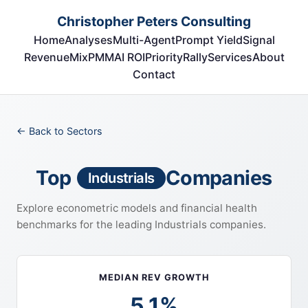
Christopher Peters Consulting
Home
Analyses
Multi-Agent
Prompt Yield
Signal
RevenueMix
PMM
AI ROI
Priority
Rally
Services
About
Contact
← Back to Sectors
Top
Companies
Industrials
Explore econometric models and financial health
benchmarks for the leading Industrials companies.
MEDIAN REV GROWTH
5.1%