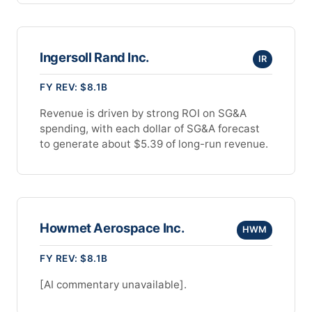
Ingersoll Rand Inc.
IR
FY REV: $8.1B
Revenue is driven by strong ROI on SG&A
spending, with each dollar of SG&A forecast
to generate about $5.39 of long-run revenue.
Howmet Aerospace Inc.
HWM
FY REV: $8.1B
[AI commentary unavailable].