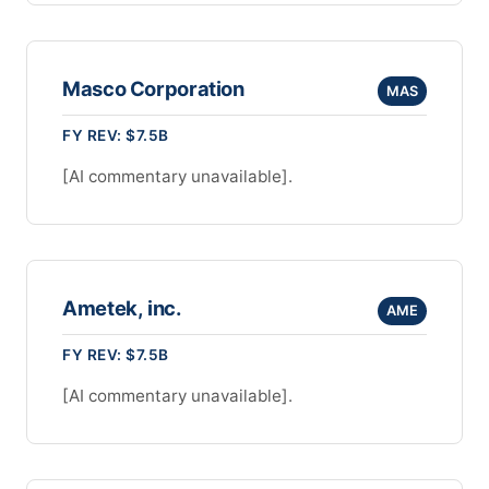
Masco Corporation
MAS
FY REV: $7.5B
[AI commentary unavailable].
Ametek, inc.
AME
FY REV: $7.5B
[AI commentary unavailable].