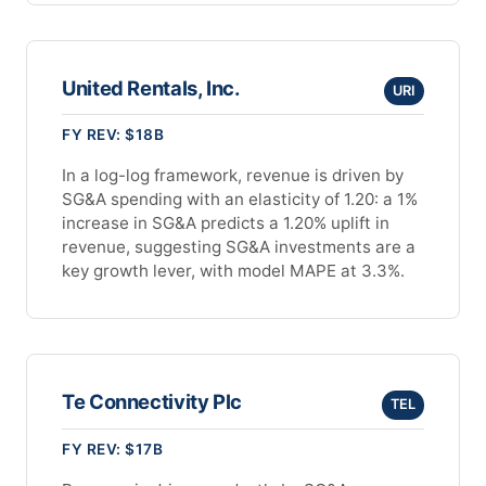
United Rentals, Inc.
URI
FY REV: $18B
In a log-log framework, revenue is driven by
SG&A spending with an elasticity of 1.20: a 1%
increase in SG&A predicts a 1.20% uplift in
revenue, suggesting SG&A investments are a
key growth lever, with model MAPE at 3.3%.
Te Connectivity Plc
TEL
FY REV: $17B