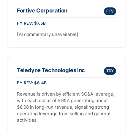
Fortive Corporation
FTV
FY REV: $7.5B
[AI commentary unavailable].
Teledyne Technologies Inc
TDY
FY REV: $6.4B
Revenue is driven by efficient SG&A leverage,
with each dollar of SG&A generating about
$6.08 in long-run revenue, signaling strong
operating leverage from selling and general
activities.