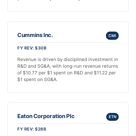
Cummins Inc.
CMI
FY REV: $30B
Revenue is driven by disciplined investment in
R&D and SG&A, with long-run revenue returns
of $10.77 per $1 spent on R&D and $11.22 per
$1 spent on SG&A.
Eaton Corporation Plc
ETN
FY REV: $28B