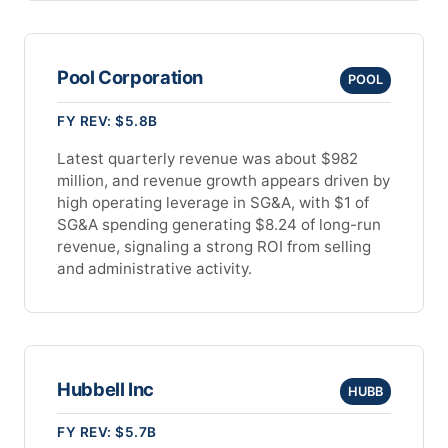
Pool Corporation
POOL
FY REV: $5.8B
Latest quarterly revenue was about $982
million, and revenue growth appears driven by
high operating leverage in SG&A, with $1 of
SG&A spending generating $8.24 of long-run
revenue, signaling a strong ROI from selling
and administrative activity.
Hubbell Inc
HUBB
FY REV: $5.7B