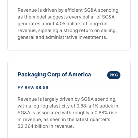
Revenue is driven by efficient SG&A spending,
as the model suggests every dollar of SG&A
generates about 4.05 dollars of long-run
revenue, signaling a strong return on selling,
general and administrative investments.
Packaging Corp of America
PKG
FY REV: $8.5B
Revenue is largely driven by SG&A spending,
with a log-log elasticity of 0.88: a 1% uptick in
SG&A is associated with roughly a 0.88% rise
in revenue, as seen in the latest quarter's
$2.364 billion in revenue.