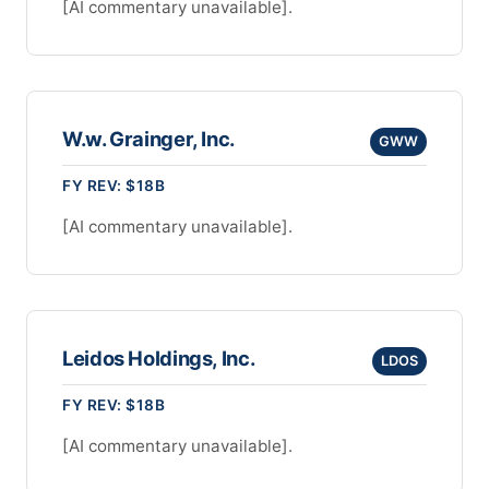
[AI commentary unavailable].
W.w. Grainger, Inc.
GWW
FY REV: $18B
[AI commentary unavailable].
Leidos Holdings, Inc.
LDOS
FY REV: $18B
[AI commentary unavailable].