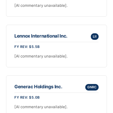
[AI commentary unavailable].
Lennox International Inc.
LII
FY REV: $5.5B
[AI commentary unavailable].
Generac Holdings Inc.
GNRC
FY REV: $5.0B
[AI commentary unavailable].