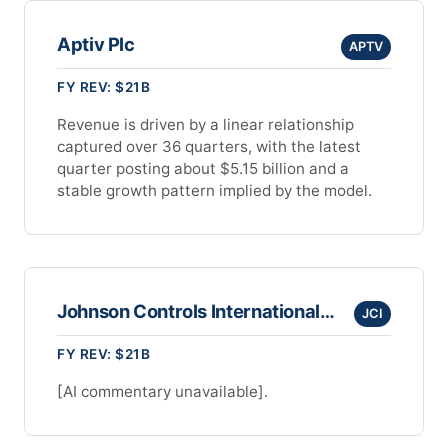
Aptiv Plc
APTV
FY REV: $21B
Revenue is driven by a linear relationship
captured over 36 quarters, with the latest
quarter posting about $5.15 billion and a
stable growth pattern implied by the model.
Johnson Controls International Plc
JCI
FY REV: $21B
[AI commentary unavailable].