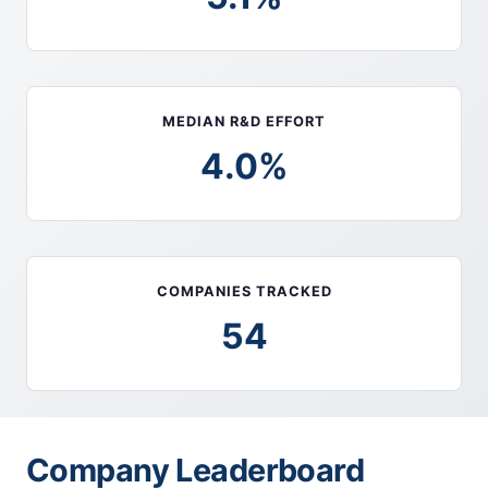
MEDIAN R&D EFFORT
4.0%
COMPANIES TRACKED
54
Company Leaderboard