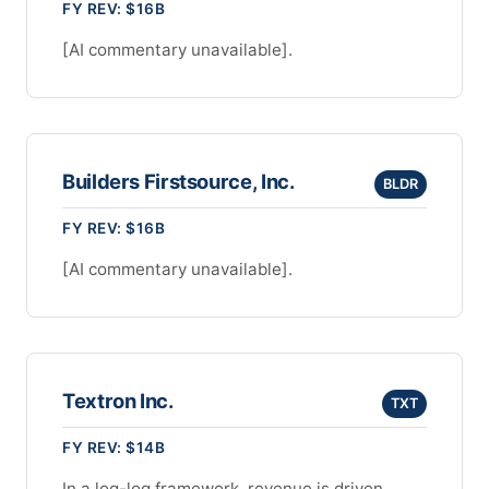
FY REV: $16B
[AI commentary unavailable].
Builders Firstsource, Inc.
BLDR
FY REV: $16B
[AI commentary unavailable].
Textron Inc.
TXT
FY REV: $14B
In a log-log framework, revenue is driven