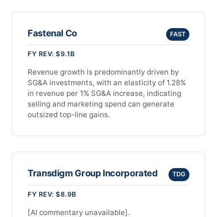
Fastenal Co
FAST
FY REV: $9.1B
Revenue growth is predominantly driven by
SG&A investments, with an elasticity of 1.28%
in revenue per 1% SG&A increase, indicating
selling and marketing spend can generate
outsized top-line gains.
Transdigm Group Incorporated
TDG
FY REV: $8.9B
[AI commentary unavailable].