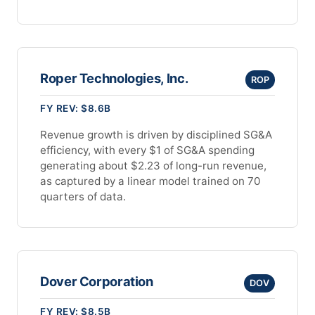
Roper Technologies, Inc.
ROP
FY REV: $8.6B
Revenue growth is driven by disciplined SG&A
efficiency, with every $1 of SG&A spending
generating about $2.23 of long-run revenue,
as captured by a linear model trained on 70
quarters of data.
Dover Corporation
DOV
FY REV: $8.5B