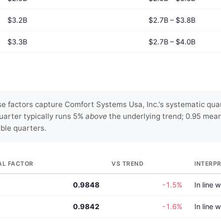
$3.2B
$2.7B – $3.8B
$3.3B
$2.7B – $4.0B
 factors capture Comfort Systems Usa, Inc.'s systematic quar
uarter typically runs 5%
above
the underlying trend; 0.95 mea
able quarters.
AL FACTOR
VS TREND
INTERP
0.9848
-1.5%
In line 
0.9842
-1.6%
In line 