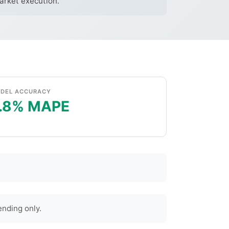
market execution.
DEL ACCURACY
.8% MAPE
nding only.