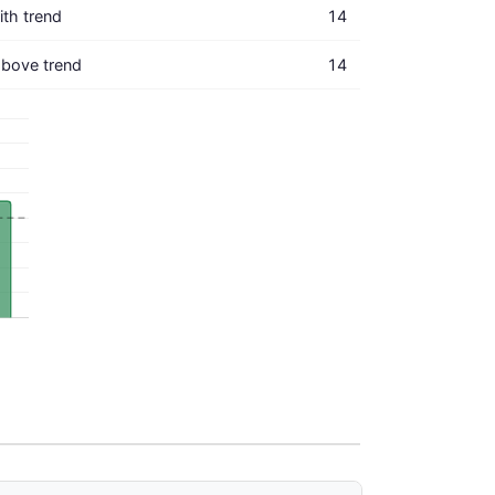
with trend
14
bove trend
14