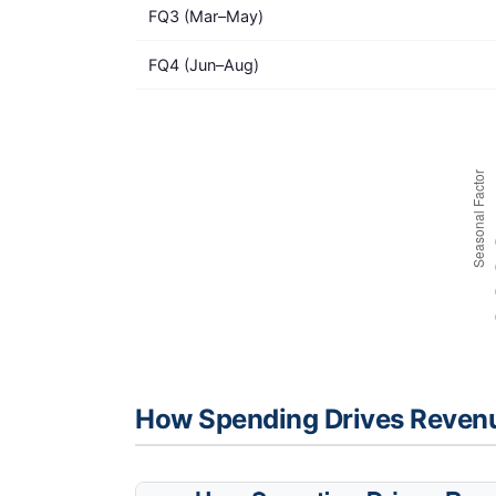
FQ3 (Mar–May)
FQ4 (Jun–Aug)
How Spending Drives Reven