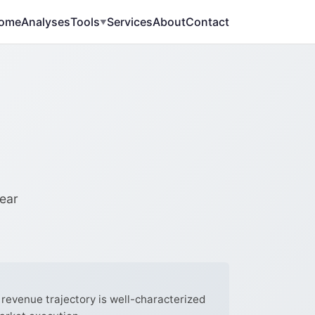
ome
Analyses
Tools
Services
About
Contact
▼
year
evenue trajectory is well-characterized