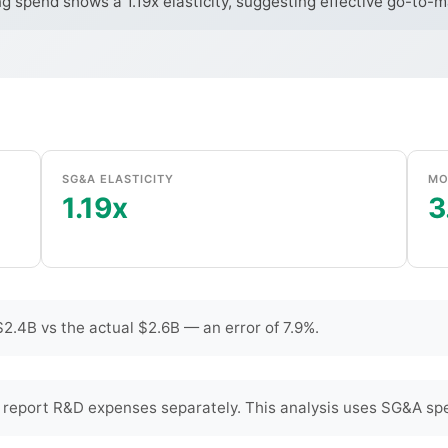
ng spend shows a 1.19x elasticity, suggesting effective go-to-
SG&A ELASTICITY
MO
1.19x
3
2.4B vs the actual $2.6B — an error of 7.9%.
 report R&D expenses separately. This analysis uses SG&A spe