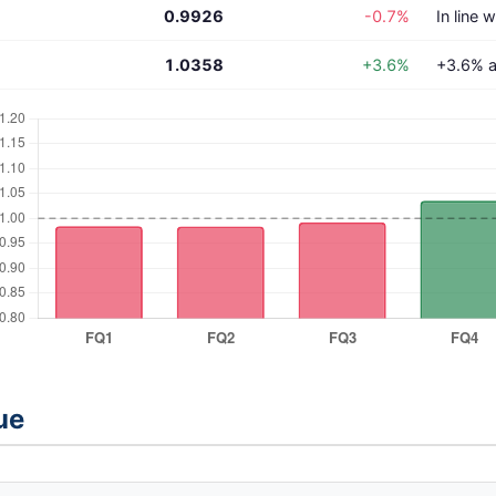
0.9926
-0.7%
In line 
1.0358
+3.6%
+3.6% a
ue