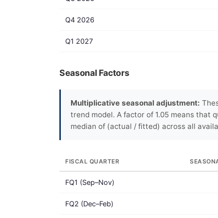
Q4 2026
Q1 2027
Seasonal Factors
Multiplicative seasonal adjustment:
These
trend model. A factor of 1.05 means that q
median of (actual / fitted) across all avail
FISCAL QUARTER
SEASON
FQ1 (Sep–Nov)
FQ2 (Dec–Feb)