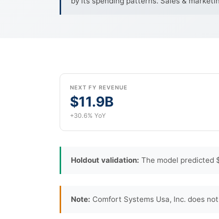
by its spending patterns. Sales & marketi
NEXT FY REVENUE
$11.9B
+30.6% YoY
Holdout validation:
The model predicted $
Note:
Comfort Systems Usa, Inc. does not