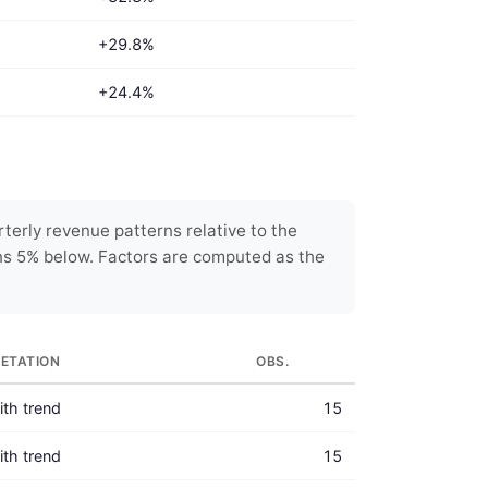
+29.8%
+24.4%
terly revenue patterns relative to the
ns 5% below. Factors are computed as the
RETATION
OBS.
with trend
15
with trend
15