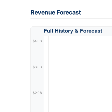
Revenue Forecast