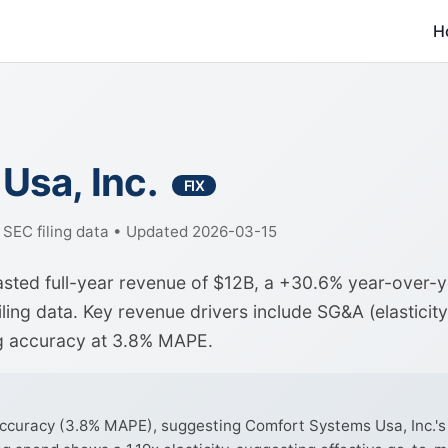
H
Usa, Inc.
FIX
f SEC filing data • Updated 2026-03-15
asted full-year revenue of $12B, a +30.6% year-over-
ing data. Key revenue drivers include SG&A (elasticity
ng accuracy at 3.8% MAPE.
curacy (3.8% MAPE), suggesting Comfort Systems Usa, Inc.'s r