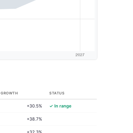
 GROWTH
STATUS
+30.5%
✓ In range
+38.7%
+32.3%