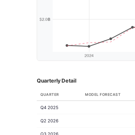
Quarterly Detail
QUARTER
MODEL FORECAST
Q4 2025
Q2 2026
Q3 2026