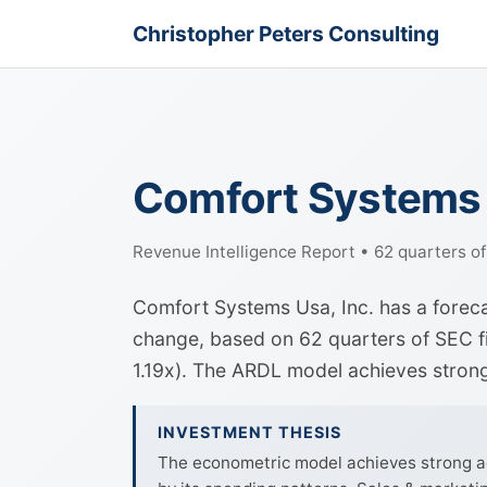
Christopher Peters Consulting
Comfort Systems 
Revenue Intelligence Report • 62 quarters o
Comfort Systems Usa, Inc. has a forec
change, based on 62 quarters of SEC fil
1.19x). The ARDL model achieves stro
INVESTMENT THESIS
The econometric model achieves strong ac