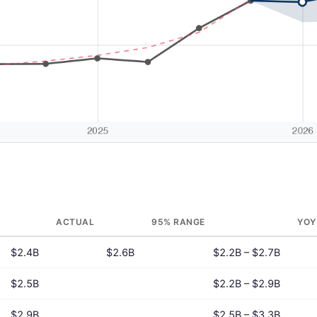
ACTUAL
95% RANGE
YOY
$2.4B
$2.6B
$2.2B – $2.7B
$2.5B
$2.2B – $2.9B
$2.9B
$2.5B – $3.3B