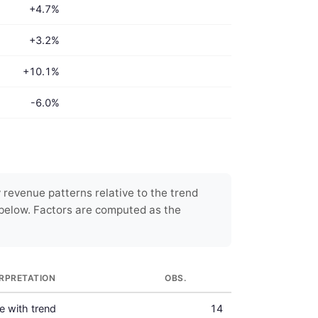
+4.7%
+3.2%
+10.1%
-6.0%
 revenue patterns relative to the trend
below. Factors are computed as the
ERPRETATION
OBS.
ne with trend
14