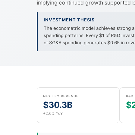
implying continued growth supported b
INVESTMENT THESIS
The econometric model achieves strong acc
spending patterns. Every $1 of R&D investm
of SG&A spending generates $0.65 in reven
NEXT FY REVENUE
R&D 
$30.3B
$2
+2.6% YoY