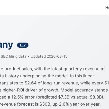
H
pany
LLY
f SEC filing data • Updated 2026-03-15
 product sales, with the latest quarterly revenue at
a history underpinning the model. In this linear
anslates to $2.64 of long-run revenue, while every $1
e higher-ROI driver of growth. Model accuracy stands 
ed a 12.5% error (predicted $7.3B vs actual $8.3B),
 revenue forecast is $30B, up 2.6% year over year,