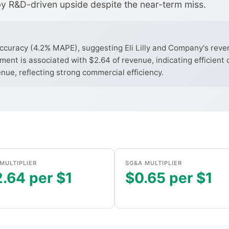
y R&D-driven upside despite the near-term miss.
uracy (4.2% MAPE), suggesting Eli Lilly and Company's revenu
ent is associated with $2.64 of revenue, indicating efficient 
ue, reflecting strong commercial efficiency.
MULTIPLIER
SG&A MULTIPLIER
.64 per $1
$0.65 per $1