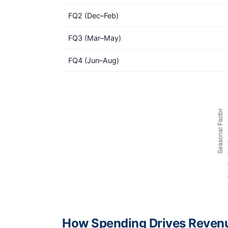
FQ2 (Dec–Feb)
FQ3 (Mar–May)
FQ4 (Jun–Aug)
How Spending Drives Reven