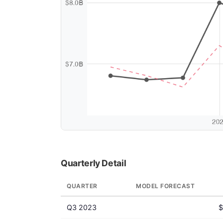
Quarterly Detail
QUARTER
MODEL FORECAST
Q3 2023
$