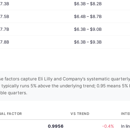
7.3B
$6.3B – $8.2B
7.5B
$6.4B – $8.7B
7.7B
$6.3B – $9.0B
7.8B
$6.3B – $9.3B
 factors capture Eli Lilly and Company's systematic quarterly
r typically runs 5%
above
the underlying trend; 0.95 means 5% 
able quarters.
NAL FACTOR
VS TREND
INT
0.9956
-0.4%
In li