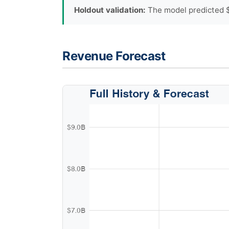
Holdout validation:
The model predicted $
Revenue Forecast