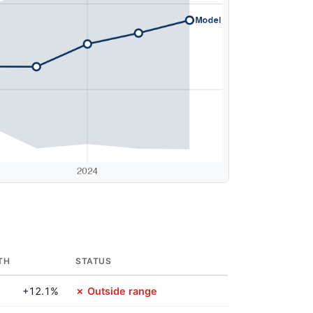
TH
STATUS
+12.1%
✗ Outside range