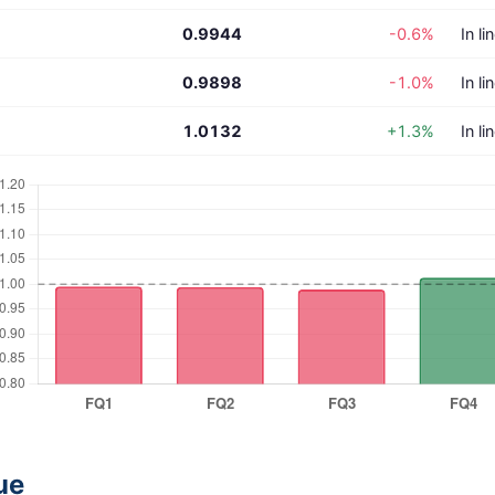
0.9944
-0.6%
In li
0.9898
-1.0%
In li
1.0132
+1.3%
In li
ue