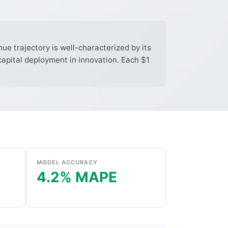
e trajectory is well-characterized by its
capital deployment in innovation. Each $1
MODEL ACCURACY
4.2% MAPE