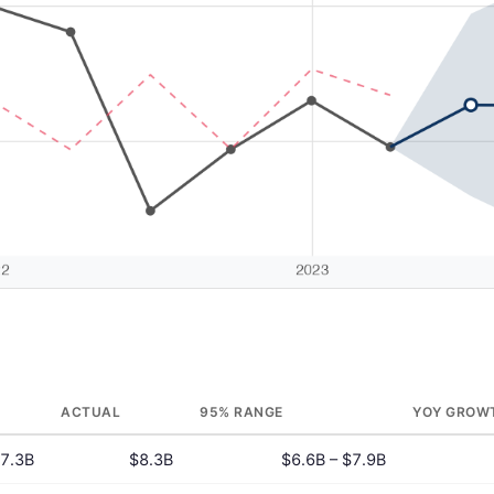
ACTUAL
95% RANGE
YOY GROW
7.3B
$8.3B
$6.6B – $7.9B