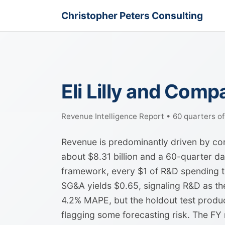
Christopher Peters Consulting
Eli Lilly and Com
Revenue Intelligence Report • 60 quarters o
Revenue is predominantly driven by core
about $8.31 billion and a 60-quarter dat
framework, every $1 of R&D spending tr
SG&A yields $0.65, signaling R&D as th
4.2% MAPE, but the holdout test produc
flagging some forecasting risk. The FY