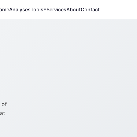
ome
Analyses
Tools
Services
About
Contact
▼
 of
at