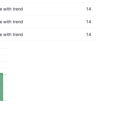
ne with trend
14
ne with trend
14
ne with trend
14