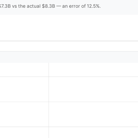
7.3B vs the actual $8.3B — an error of 12.5%.