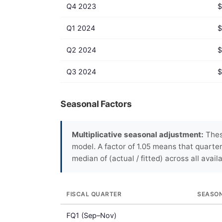
Q4 2023
$
Q1 2024
$
Q2 2024
$
Q3 2024
$
Seasonal Factors
Multiplicative seasonal adjustment:
These
model. A factor of 1.05 means that quarte
median of (actual / fitted) across all avail
FISCAL QUARTER
SEASO
FQ1 (Sep–Nov)