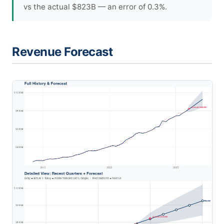
vs the actual $823B — an error of 0.3%.
Revenue Forecast