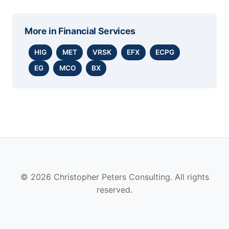
More in
Financial Services
HIG
MET
VRSK
EFX
ECPG
EG
MCO
BX
© 2026 Christopher Peters Consulting. All rights
reserved.