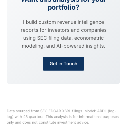
portfolio?
I build custom revenue intelligence
reports for investors and companies
using SEC filing data, econometric
modeling, and AI-powered insights.
Get in Touch
Data sourced from SEC EDGAR XBRL filings. Model: ARDL (log-
log) with 48 quarters. This analysis is for informational purposes
only and does not constitute investment advice.