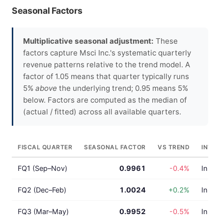
Seasonal Factors
Multiplicative seasonal adjustment:
These
factors capture Msci Inc.'s systematic quarterly
revenue patterns relative to the trend model. A
factor of 1.05 means that quarter typically runs
5%
above
the underlying trend; 0.95 means 5%
below. Factors are computed as the median of
(actual / fitted) across all available quarters.
FISCAL QUARTER
SEASONAL FACTOR
VS TREND
INTE
FQ1 (Sep–Nov)
0.9961
-0.4%
In lin
FQ2 (Dec–Feb)
1.0024
+0.2%
In lin
FQ3 (Mar–May)
0.9952
-0.5%
In lin