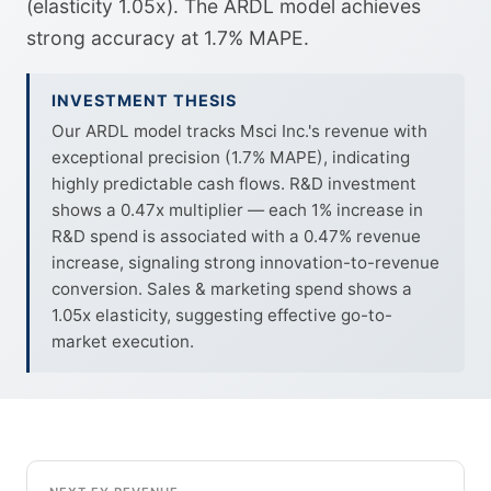
(elasticity 1.05x). The ARDL model achieves
strong accuracy at 1.7% MAPE.
INVESTMENT THESIS
Our ARDL model tracks Msci Inc.'s revenue with
exceptional precision (1.7% MAPE), indicating
highly predictable cash flows. R&D investment
shows a 0.47x multiplier — each 1% increase in
R&D spend is associated with a 0.47% revenue
increase, signaling strong innovation-to-revenue
conversion. Sales & marketing spend shows a
1.05x elasticity, suggesting effective go-to-
market execution.