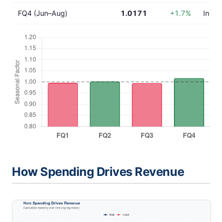
FQ4 (Jun–Aug)
1.0171
+1.7%
In lin
How Spending Drives Revenue