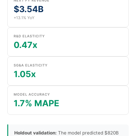
NEXT FY REVENUE
$3.54B
+13.1% YoY
R&D ELASTICITY
0.47x
SG&A ELASTICITY
1.05x
MODEL ACCURACY
1.7% MAPE
Holdout validation:
The model predicted $820B