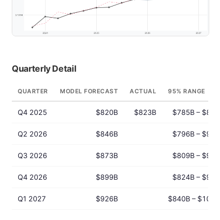
Quarterly Detail
QUARTER
MODEL FORECAST
ACTUAL
95% RANGE
Q4 2025
$820B
$823B
$785B – $856
Q2 2026
$846B
$796B – $900
Q3 2026
$873B
$809B – $941
Q4 2026
$899B
$824B – $981
Q1 2027
$926B
$840B – $1021