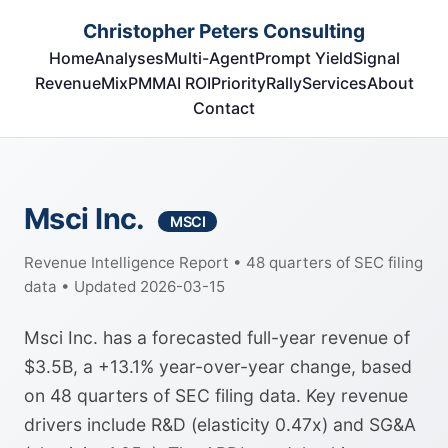
Christopher Peters Consulting
Home
Analyses
Multi-Agent
Prompt Yield
Signal
RevenueMix
PMM
AI ROI
Priority
Rally
Services
About
Contact
Msci Inc.
MSCI
Revenue Intelligence Report • 48 quarters of SEC filing
data • Updated 2026-03-15
Msci Inc. has a forecasted full-year revenue of
$3.5B, a +13.1% year-over-year change, based
on 48 quarters of SEC filing data. Key revenue
drivers include R&D (elasticity 0.47x) and SG&A