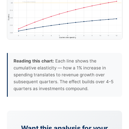
Reading this chart:
Each line shows the
cumulative elasticity — how a 1% increase in
spending translates to revenue growth over
subsequent quarters. The effect builds over 4-5
quarters as investments compound.
Want this analysis for your