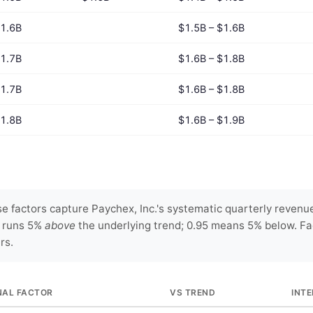
1.6B
$1.5B – $1.6B
1.7B
$1.6B – $1.8B
1.7B
$1.6B – $1.8B
1.8B
$1.6B – $1.9B
 factors capture Paychex, Inc.'s systematic quarterly revenue
y runs 5%
above
the underlying trend; 0.95 means 5% below. Fa
rs.
NAL FACTOR
VS TREND
INT