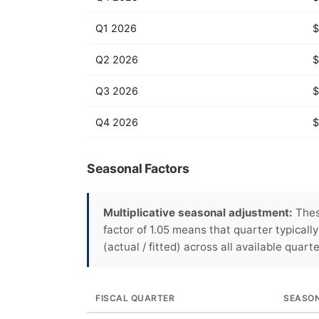
Q1 2026
$
Q2 2026
$
Q3 2026
$
Q4 2026
$
Seasonal Factors
Multiplicative seasonal adjustment:
These
factor of 1.05 means that quarter typicall
(actual / fitted) across all available quarte
FISCAL QUARTER
SEASO