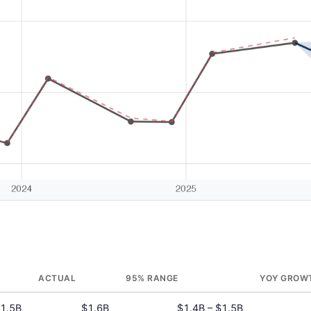
ACTUAL
95% RANGE
YOY GROW
1.5B
$1.6B
$1.4B – $1.5B