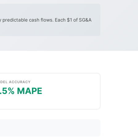
y predictable cash flows. Each $1 of SG&A
DEL ACCURACY
.5% MAPE