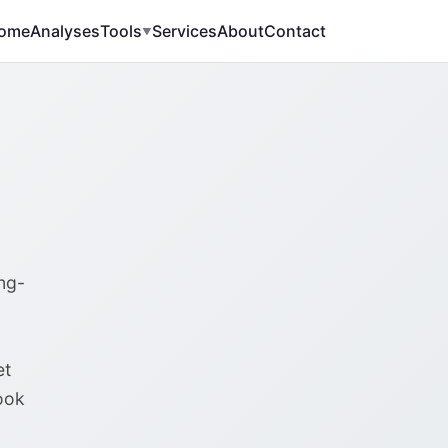
ome
Analyses
Tools
Services
About
Contact
▼
ng-
et
ook