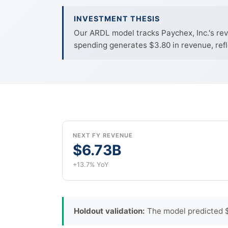
INVESTMENT THESIS
Our ARDL model tracks Paychex, Inc.'s rev
spending generates $3.80 in revenue, refl
NEXT FY REVENUE
$6.73B
+13.7% YoY
Holdout validation:
The model predicted $1