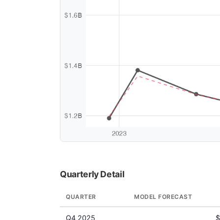
Quarterly Detail
QUARTER
MODEL FORECAST
Q4 2025
$