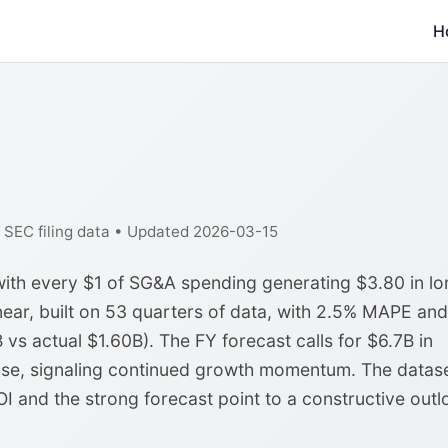
H
f SEC filing data • Updated 2026-03-15
with every $1 of SG&A spending generating $3.80 in lo
near, built on 53 quarters of data, with 2.5% MAPE and
 vs actual $1.60B). The FY forecast calls for $6.7B in
ase, signaling continued growth momentum. The datas
I and the strong forecast point to a constructive outl