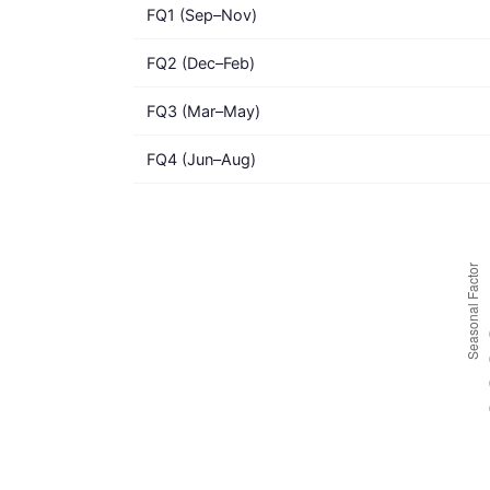
FQ1 (Sep–Nov)
FQ2 (Dec–Feb)
FQ3 (Mar–May)
FQ4 (Jun–Aug)