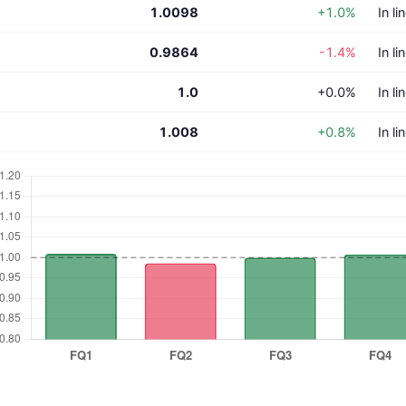
1.0098
+1.0%
In li
0.9864
-1.4%
In li
1.0
+0.0%
In li
1.008
+0.8%
In li