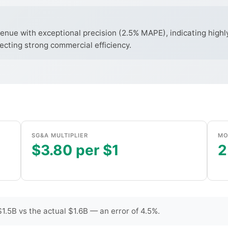
enue with exceptional precision (2.5% MAPE), indicating highl
ecting strong commercial efficiency.
SG&A MULTIPLIER
MO
$3.80 per $1
2
.5B vs the actual $1.6B — an error of 4.5%.