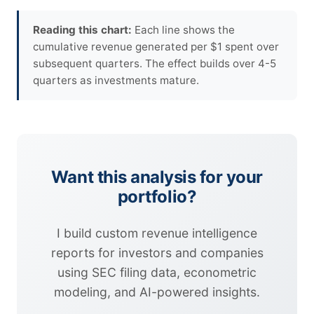
Reading this chart:
Each line shows the
cumulative revenue generated per $1 spent over
subsequent quarters. The effect builds over 4-5
quarters as investments mature.
Want this analysis for your
portfolio?
I build custom revenue intelligence
reports for investors and companies
using SEC filing data, econometric
modeling, and AI-powered insights.