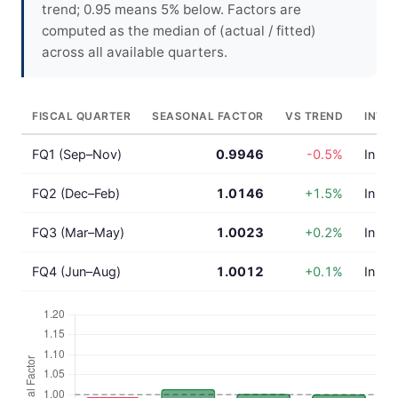
trend; 0.95 means 5% below. Factors are
computed as the median of (actual / fitted)
across all available quarters.
FISCAL QUARTER
SEASONAL FACTOR
VS TREND
INTE
FQ1 (Sep–Nov)
0.9946
-0.5%
In lin
FQ2 (Dec–Feb)
1.0146
+1.5%
In lin
FQ3 (Mar–May)
1.0023
+0.2%
In lin
FQ4 (Jun–Aug)
1.0012
+0.1%
In lin