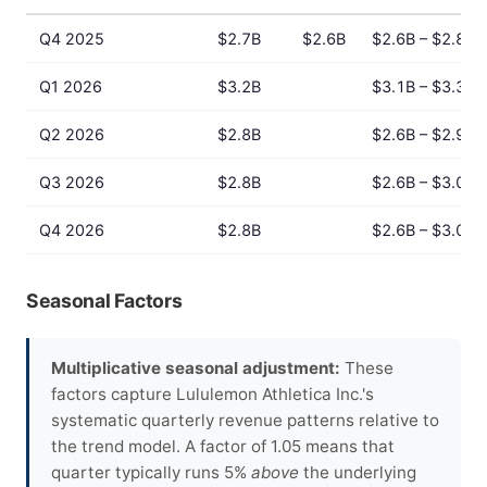
Q4 2025
$2.7B
$2.6B
$2.6B – $2.8B
Q1 2026
$3.2B
$3.1B – $3.3B
Q2 2026
$2.8B
$2.6B – $2.9B
Q3 2026
$2.8B
$2.6B – $3.0B
Q4 2026
$2.8B
$2.6B – $3.0B
Seasonal Factors
Multiplicative seasonal adjustment:
These
factors capture Lululemon Athletica Inc.'s
systematic quarterly revenue patterns relative to
the trend model. A factor of 1.05 means that
quarter typically runs 5%
above
the underlying