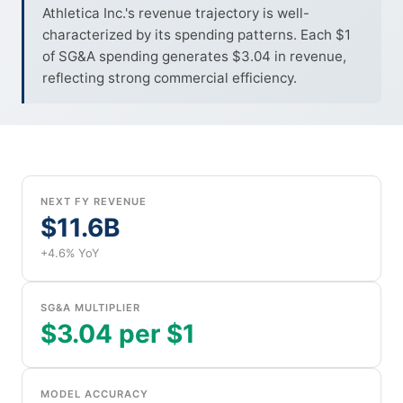
Athletica Inc.'s revenue trajectory is well-
characterized by its spending patterns. Each $1
of SG&A spending generates $3.04 in revenue,
reflecting strong commercial efficiency.
NEXT FY REVENUE
$11.6B
+4.6% YoY
SG&A MULTIPLIER
$3.04 per $1
MODEL ACCURACY