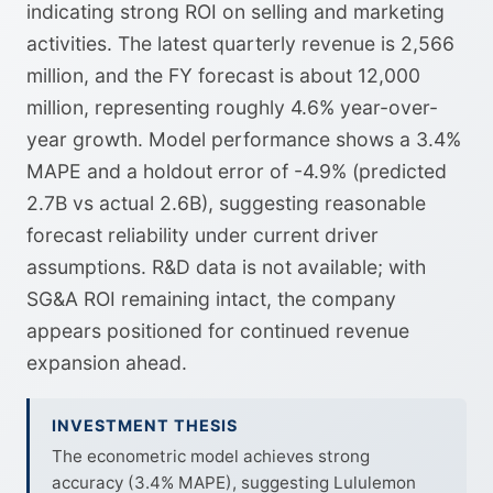
indicating strong ROI on selling and marketing
activities. The latest quarterly revenue is 2,566
million, and the FY forecast is about 12,000
million, representing roughly 4.6% year-over-
year growth. Model performance shows a 3.4%
MAPE and a holdout error of -4.9% (predicted
2.7B vs actual 2.6B), suggesting reasonable
forecast reliability under current driver
assumptions. R&D data is not available; with
SG&A ROI remaining intact, the company
appears positioned for continued revenue
expansion ahead.
INVESTMENT THESIS
The econometric model achieves strong
accuracy (3.4% MAPE), suggesting Lululemon