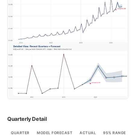
Quarterly Detail
QUARTER
MODEL FORECAST
ACTUAL
95% RANGE