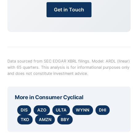
Get in Touch
Data sourced from SEC EDGAR XBRL filings. Model: ARDL (linear)
with 65 quarters. This analysis is for informational purposes only
and does not constitute investment advice.
More in
Consumer Cyclical
DIS
AZO
ULTA
WYNN
DHI
TKO
AMZN
BBY