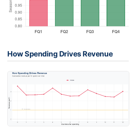
How Spending Drives Revenue