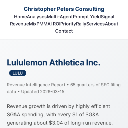
Christopher Peters Consulting
Home
Analyses
Multi-Agent
Prompt Yield
Signal
RevenueMix
PMM
AI ROI
Priority
Rally
Services
About
Contact
Lululemon Athletica Inc.
LULU
Revenue Intelligence Report • 65 quarters of SEC filing
data • Updated 2026-03-15
Revenue growth is driven by highly efficient
SG&A spending, with every $1 of SG&A
generating about $3.04 of long-run revenue,