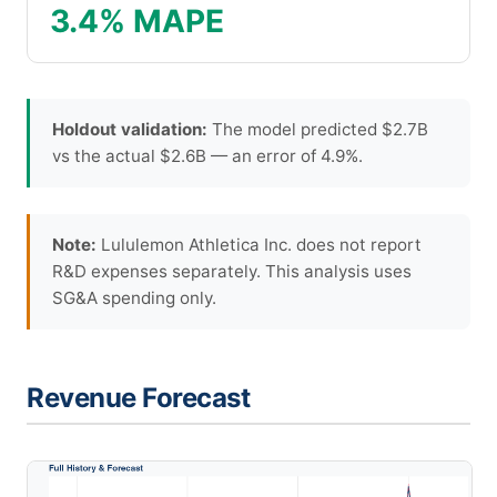
3.4% MAPE
Holdout validation:
The model predicted $2.7B
vs the actual $2.6B — an error of 4.9%.
Note:
Lululemon Athletica Inc. does not report
R&D expenses separately. This analysis uses
SG&A spending only.
Revenue Forecast