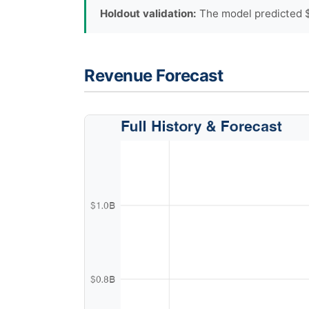
Holdout validation:
The model predicted $1
Revenue Forecast