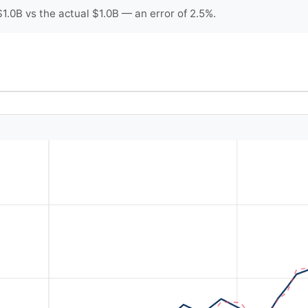
.0B vs the actual $1.0B — an error of 2.5%.