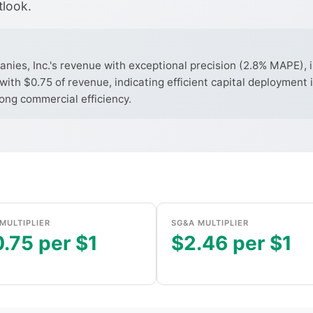
tlook.
s, Inc.'s revenue with exceptional precision (2.8% MAPE), in
with $0.75 of revenue, indicating efficient capital deployment
rong commercial efficiency.
MULTIPLIER
SG&A MULTIPLIER
.75 per $1
$2.46 per $1