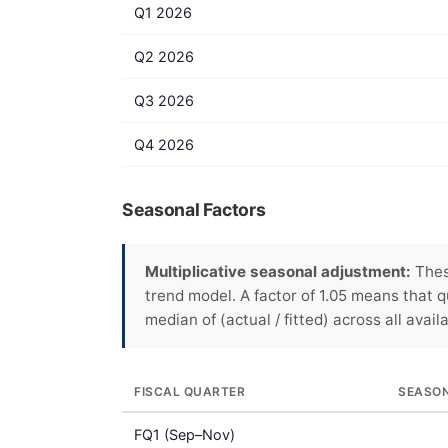
Q1 2026
Q2 2026
Q3 2026
Q4 2026
Seasonal Factors
Multiplicative seasonal adjustment:
Thes
trend model. A factor of 1.05 means that q
median of (actual / fitted) across all avail
FISCAL QUARTER
SEASO
FQ1 (Sep–Nov)