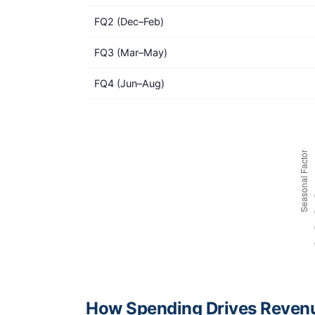
FQ2 (Dec–Feb)
FQ3 (Mar–May)
FQ4 (Jun–Aug)
How Spending Drives Reven