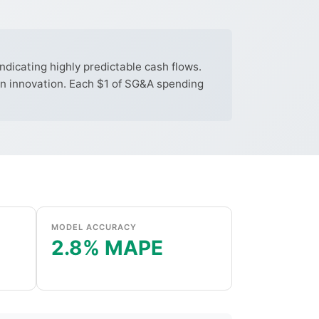
dicating highly predictable cash flows.
 in innovation. Each $1 of SG&A spending
MODEL ACCURACY
2.8% MAPE