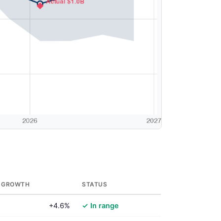
 GROWTH
STATUS
+4.6%
✓ In range