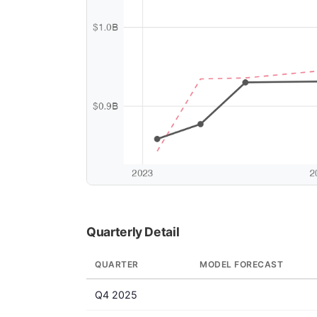
Quarterly Detail
QUARTER
MODEL FORECAST
Q4 2025