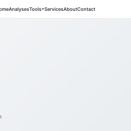
ome
Analyses
Tools
Services
About
Contact
▼
n