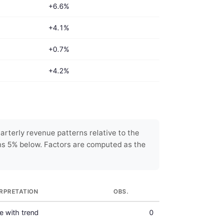
+6.6%
+4.1%
+0.7%
+4.2%
rterly revenue patterns relative to the
ns 5% below. Factors are computed as the
ERPRETATION
OBS.
ne with trend
0