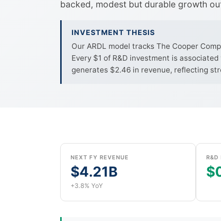
backed, modest but durable growth ou
INVESTMENT THESIS
Our ARDL model tracks The Cooper Companie
Every $1 of R&D investment is associated 
generates $2.46 in revenue, reflecting st
NEXT FY REVENUE
R&D 
$4.21B
$0
+3.8% YoY