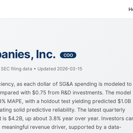
H
nies, Inc.
COO
f SEC filing data • Updated 2026-03-15
iency, as each dollar of SG&A spending is modeled to
compared with $0.75 from R&D investments. The model
% MAPE, with a holdout test yielding predicted $1.0B
ting solid predictive reliability. The latest quarterly
t is $4.2B, up about 3.8% year over year. Investors ca
 meaningful revenue driver, supported by a data-