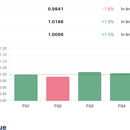
0.9841
-1.6%
In li
1.0186
+1.9%
In li
1.0096
+1.0%
In li
ue