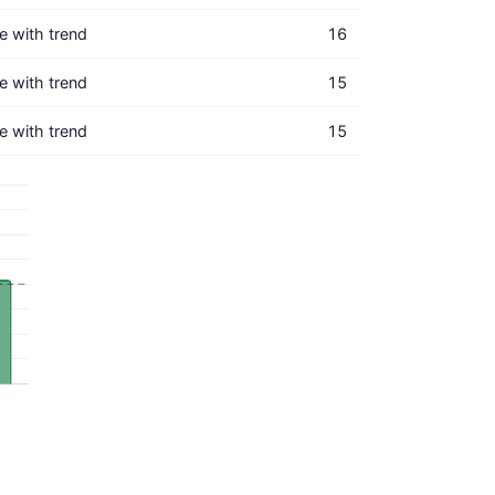
ne with trend
16
ne with trend
15
ne with trend
15