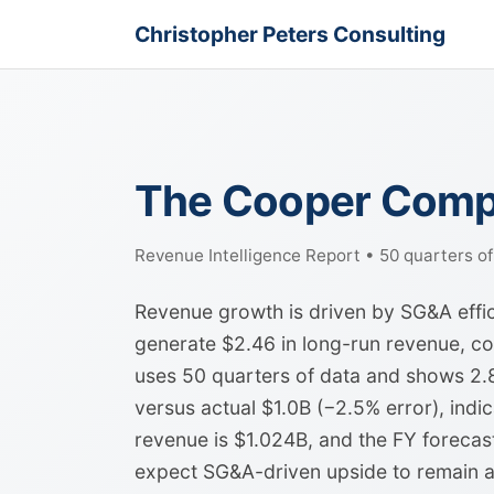
Christopher Peters Consulting
The Cooper Compa
Revenue Intelligence Report • 50 quarters o
Revenue growth is driven by SG&A effic
generate $2.46 in long-run revenue, 
uses 50 quarters of data and shows 2.8
versus actual $1.0B (−2.5% error), indica
revenue is $1.024B, and the FY forecas
expect SG&A-driven upside to remain a