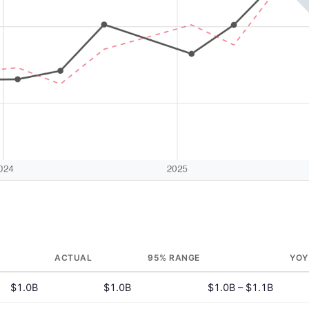
ACTUAL
95% RANGE
YOY
$1.0B
$1.0B
$1.0B – $1.1B