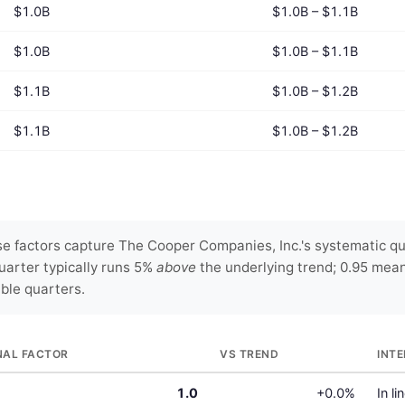
$1.0B
$1.0B – $1.1B
$1.0B
$1.0B – $1.1B
$1.1B
$1.0B – $1.2B
$1.1B
$1.0B – $1.2B
e factors capture The Cooper Companies, Inc.'s systematic qua
uarter typically runs 5%
above
the underlying trend; 0.95 mea
able quarters.
NAL FACTOR
VS TREND
INT
1.0
+0.0%
In li