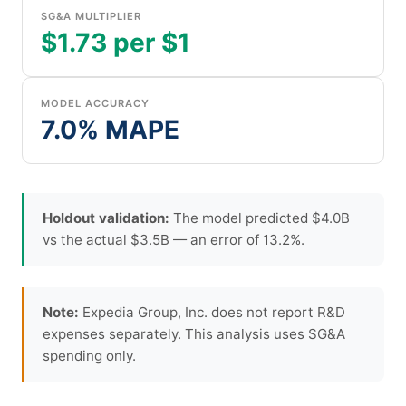
SG&A MULTIPLIER
$1.73 per $1
MODEL ACCURACY
7.0% MAPE
Holdout validation:
The model predicted $4.0B
vs the actual $3.5B — an error of 13.2%.
Note:
Expedia Group, Inc. does not report R&D
expenses separately. This analysis uses SG&A
spending only.