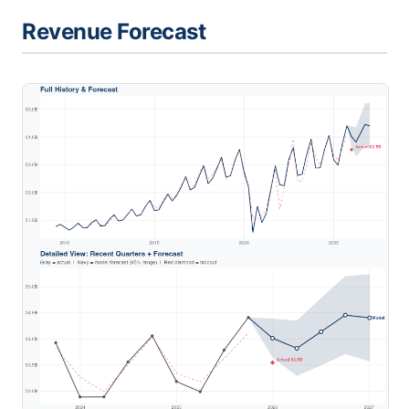
Revenue Forecast