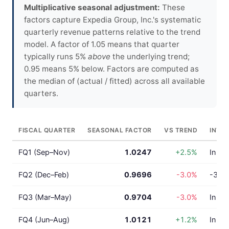
Multiplicative seasonal adjustment:
These
factors capture Expedia Group, Inc.'s systematic
quarterly revenue patterns relative to the trend
model. A factor of 1.05 means that quarter
typically runs 5%
above
the underlying trend;
0.95 means 5% below. Factors are computed as
the median of (actual / fitted) across all available
quarters.
FISCAL QUARTER
SEASONAL FACTOR
VS TREND
INTE
FQ1 (Sep–Nov)
1.0247
+2.5%
In lin
FQ2 (Dec–Feb)
0.9696
-3.0%
-3.0%
FQ3 (Mar–May)
0.9704
-3.0%
In lin
FQ4 (Jun–Aug)
1.0121
+1.2%
In lin