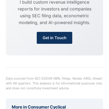
I build custom revenue intelligence
reports for investors and companies
using SEC filing data, econometric
modeling, and AI-powered insights.
Get in Touch
Data sourced from SEC EDGAR XBRL filings. Model: ARDL (linear)
with 66 quarters. This analysis is for informational purposes only
and does not constitute investment advice.
More in
Consumer Cyclical