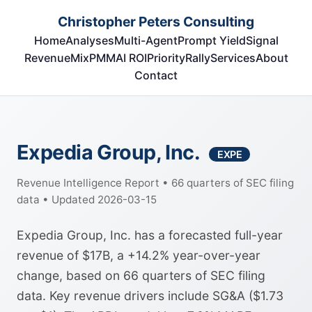
Christopher Peters Consulting
Home
Analyses
Multi-Agent
Prompt Yield
Signal
RevenueMix
PMM
AI ROI
Priority
Rally
Services
About
Contact
Expedia Group, Inc.
EXPE
Revenue Intelligence Report • 66 quarters of SEC filing
data • Updated 2026-03-15
Expedia Group, Inc. has a forecasted full-year
revenue of $17B, a +14.2% year-over-year
change, based on 66 quarters of SEC filing
data. Key revenue drivers include SG&A ($1.73