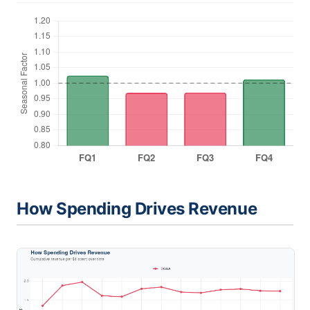
How Spending Drives Revenue