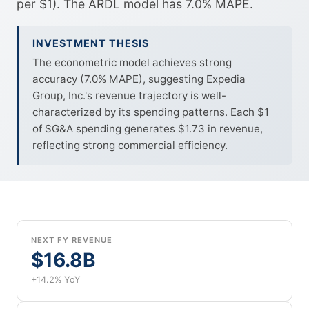
per $1). The ARDL model has 7.0% MAPE.
INVESTMENT THESIS
The econometric model achieves strong
accuracy (7.0% MAPE), suggesting Expedia
Group, Inc.'s revenue trajectory is well-
characterized by its spending patterns. Each $1
of SG&A spending generates $1.73 in revenue,
reflecting strong commercial efficiency.
NEXT FY REVENUE
$16.8B
+14.2% YoY