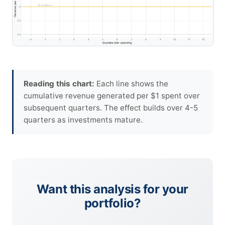
Reading this chart:
Each line shows the
cumulative revenue generated per $1 spent over
subsequent quarters. The effect builds over 4-5
quarters as investments mature.
Want this analysis for your
portfolio?