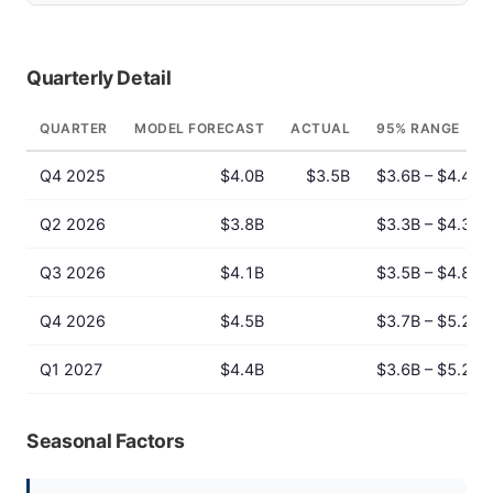
Quarterly Detail
QUARTER
MODEL FORECAST
ACTUAL
95% RANGE
Q4 2025
$4.0B
$3.5B
$3.6B – $4.4B
Q2 2026
$3.8B
$3.3B – $4.3B
Q3 2026
$4.1B
$3.5B – $4.8B
Q4 2026
$4.5B
$3.7B – $5.2B
Q1 2027
$4.4B
$3.6B – $5.2B
Seasonal Factors