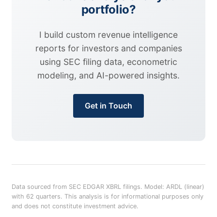
portfolio?
I build custom revenue intelligence
reports for investors and companies
using SEC filing data, econometric
modeling, and AI-powered insights.
Get in Touch
Data sourced from SEC EDGAR XBRL filings. Model: ARDL (linear)
with 62 quarters. This analysis is for informational purposes only
and does not constitute investment advice.