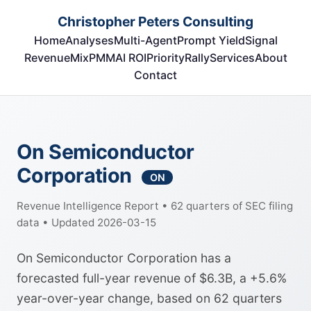
Christopher Peters Consulting
Home
Analyses
Multi-Agent
Prompt Yield
Signal
RevenueMix
PMM
AI ROI
Priority
Rally
Services
About
Contact
On Semiconductor
Corporation
ON
Revenue Intelligence Report • 62 quarters of SEC filing
data • Updated 2026-03-15
On Semiconductor Corporation has a
forecasted full-year revenue of $6.3B, a +5.6%
year-over-year change, based on 62 quarters