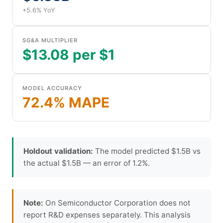
+5.6% YoY
SG&A MULTIPLIER
$13.08 per $1
MODEL ACCURACY
72.4% MAPE
Holdout validation:
The model predicted $1.5B vs
the actual $1.5B — an error of 1.2%.
Note:
On Semiconductor Corporation does not
report R&D expenses separately. This analysis