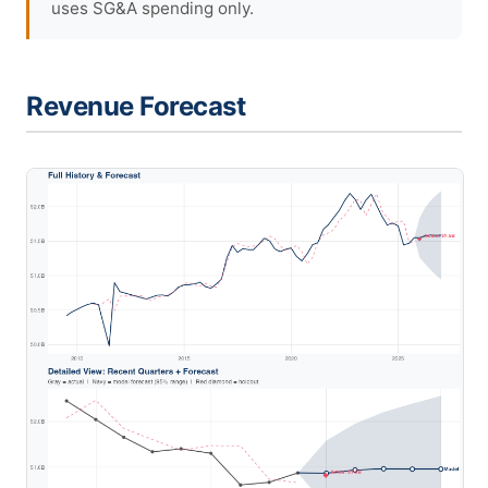
uses SG&A spending only.
Revenue Forecast