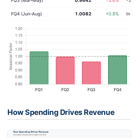
FQ3 (Mar–May)
0.9642
-3.6%
-3.6%
FQ4 (Jun–Aug)
1.0082
+0.8%
In lin
How Spending Drives Revenue