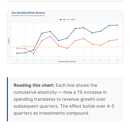
Reading this chart:
Each line shows the
cumulative elasticity — how a 1% increase in
spending translates to revenue growth over
subsequent quarters. The effect builds over 4-5
quarters as investments compound.