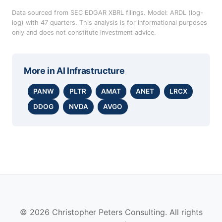
Data sourced from SEC EDGAR XBRL filings. Model: ARDL (log-
log) with 47 quarters. This analysis is for informational purposes
only and does not constitute investment advice.
More in
AI Infrastructure
PANW
PLTR
AMAT
ANET
LRCX
DDOG
NVDA
AVGO
© 2026 Christopher Peters Consulting. All rights