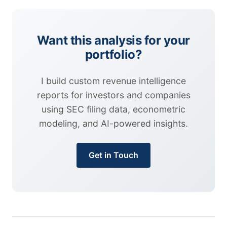
Want this analysis for your
portfolio?
I build custom revenue intelligence
reports for investors and companies
using SEC filing data, econometric
modeling, and AI-powered insights.
Get in Touch