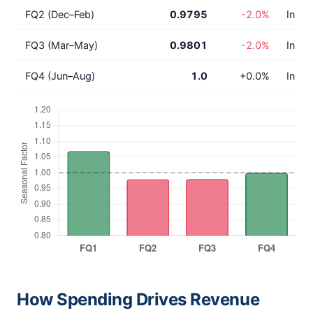
FQ2 (Dec–Feb)
0.9795
-2.0%
In lin
FQ3 (Mar–May)
0.9801
-2.0%
In lin
FQ4 (Jun–Aug)
1.0
+0.0%
In lin
How Spending Drives Revenue