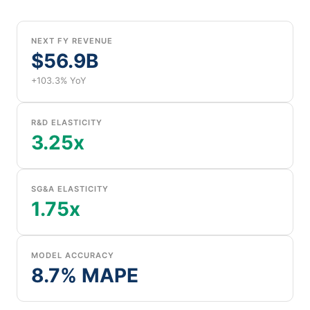
NEXT FY REVENUE
$56.9B
+103.3% YoY
R&D ELASTICITY
3.25x
SG&A ELASTICITY
1.75x
MODEL ACCURACY
8.7% MAPE