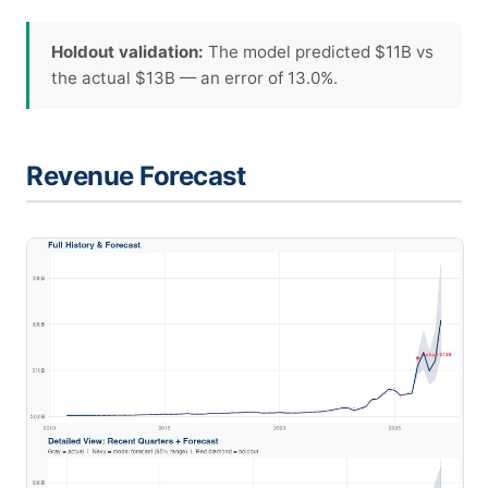
Holdout validation:
The model predicted $11B vs
the actual $13B — an error of 13.0%.
Revenue Forecast