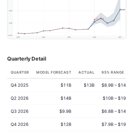
Quarterly Detail
QUARTER
MODEL FORECAST
ACTUAL
95% RANGE
Q4 2025
$11B
$13B
$8.9B – $14B
Q2 2026
$14B
$10B – $19B
Q3 2026
$9.9B
$6.8B – $14B
Q4 2026
$12B
$7.9B – $19B