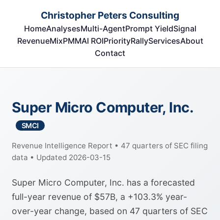
Christopher Peters Consulting
Home
Analyses
Multi-Agent
Prompt Yield
Signal
RevenueMix
PMM
AI ROI
Priority
Rally
Services
About
Contact
Super Micro Computer, Inc.
SMCI
Revenue Intelligence Report • 47 quarters of SEC filing
data • Updated 2026-03-15
Super Micro Computer, Inc. has a forecasted
full-year revenue of $57B, a +103.3% year-
over-year change, based on 47 quarters of SEC