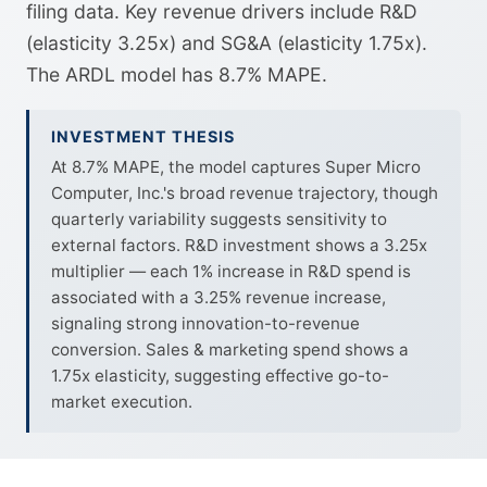
filing data. Key revenue drivers include R&D
(elasticity 3.25x) and SG&A (elasticity 1.75x).
The ARDL model has 8.7% MAPE.
INVESTMENT THESIS
At 8.7% MAPE, the model captures Super Micro
Computer, Inc.'s broad revenue trajectory, though
quarterly variability suggests sensitivity to
external factors. R&D investment shows a 3.25x
multiplier — each 1% increase in R&D spend is
associated with a 3.25% revenue increase,
signaling strong innovation-to-revenue
conversion. Sales & marketing spend shows a
1.75x elasticity, suggesting effective go-to-
market execution.