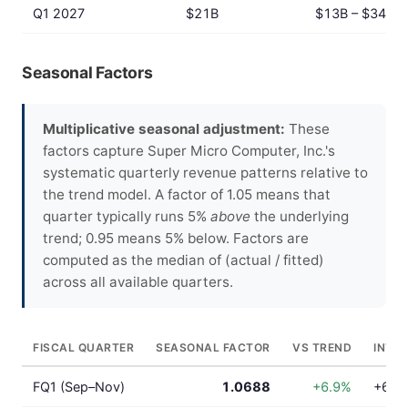
Q1 2027
$21B
$13B – $34B
Seasonal Factors
Multiplicative seasonal adjustment:
These
factors capture Super Micro Computer, Inc.'s
systematic quarterly revenue patterns relative to
the trend model. A factor of 1.05 means that
quarter typically runs 5%
above
the underlying
trend; 0.95 means 5% below. Factors are
computed as the median of (actual / fitted)
across all available quarters.
FISCAL QUARTER
SEASONAL FACTOR
VS TREND
INTE
FQ1 (Sep–Nov)
1.0688
+6.9%
+6.9%